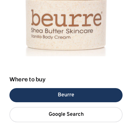
Where to buy
Beurre
Google Search