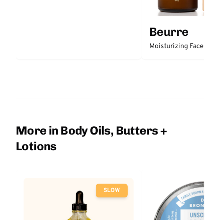
Beurre
Moisturizing Face Clea
More in Body Oils, Butters +
Lotions
SLOW