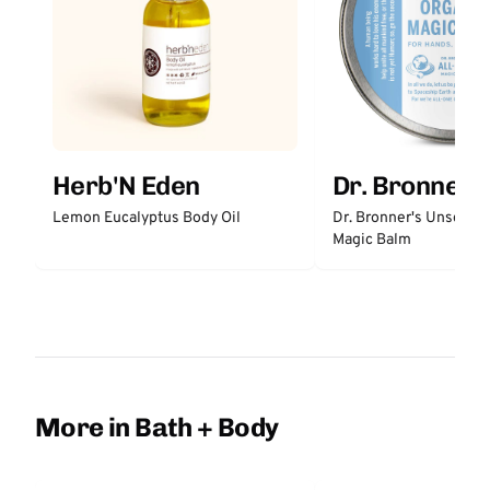
Herb'N Eden
Dr. Bronner'
Lemon Eucalyptus Body Oil
Dr. Bronner's Unscent
Magic Balm
More in Bath + Body