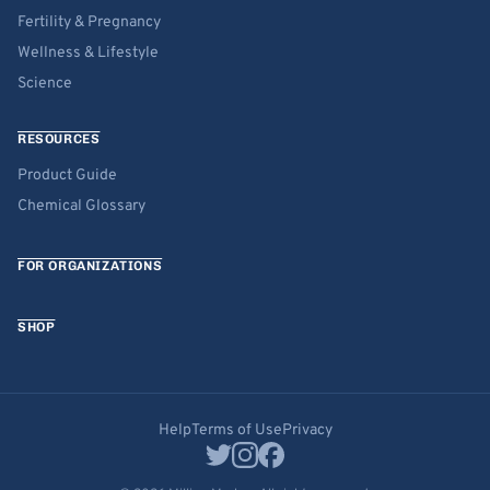
Fertility & Pregnancy
Wellness & Lifestyle
Science
RESOURCES
Product Guide
Chemical Glossary
FOR ORGANIZATIONS
SHOP
Help
Terms of Use
Privacy