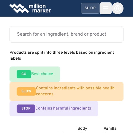
SHOP
Products are split into three levels based on ingredient
labels
Best choice
GO
Contains ingredients with possible health
SLOW
concerns
Contains harmful ingredients
STOP
Body
Vanilla