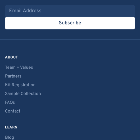
Email address
Subscribe
ABOUT
Team + Values
Partners
Kit Registration
Sample Collection
FAQs
Contact
LEARN
Blog