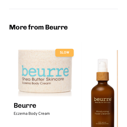
More from Beurre
SLOW
Beurre
Eczema Body Cream