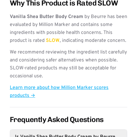
Why This Product is Rated SLOW
Vanilla Shea Butter Body Cream
by Beurre has been
evaluated by Million Marker and contains some
ingredients with possible health concerns. This
product is rated
SLOW
, indicating moderate concern.
We recommend reviewing the ingredient list carefully
and considering safer alternatives when possible.
SLOW-rated products may still be acceptable for
occasional use.
Learn more about how Million Marker scores
products →
Frequently Asked Questions