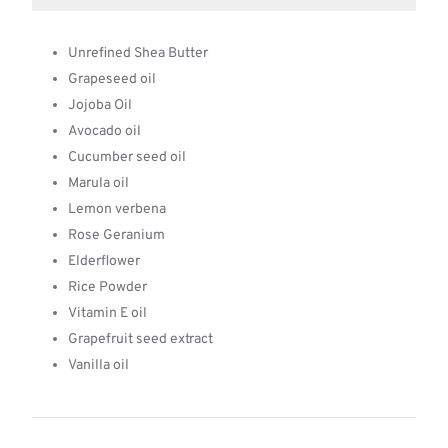
Unrefined Shea Butter
Grapeseed oil
Jojoba Oil
Avocado oil
Cucumber seed oil
Marula oil
Lemon verbena
Rose Geranium
Elderflower
Rice Powder
Vitamin E oil
Grapefruit seed extract
Vanilla oil