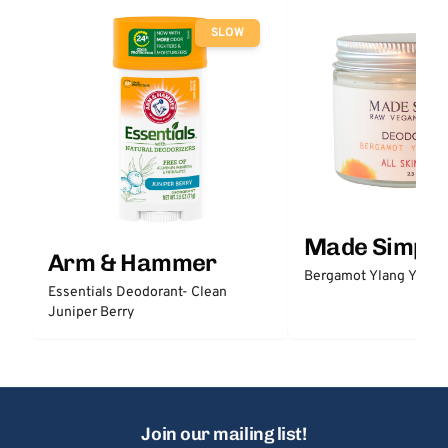
SLOW
Made Simple
Arm & Hammer
Bergamot Ylang Ylang
Essentials Deodorant- Clean
Juniper Berry
Join our mailing list!