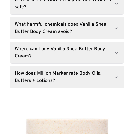
Is Vanilla Shea Butter Body Cream by Beurre
safe?
What harmful chemicals does Vanilla Shea
Butter Body Cream avoid?
Where can I buy Vanilla Shea Butter Body
Cream?
How does Million Marker rate Body Oils,
Butters + Lotions?