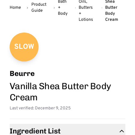
Bath
Oils,
Shea
Product
Home
+
Butters
Butter
Guide
Body
+
Body
Lotions
Cream
SLOW
Beurre
Vanilla Shea Butter Body
Cream
Last verified: December 9, 2025
Ingredient List