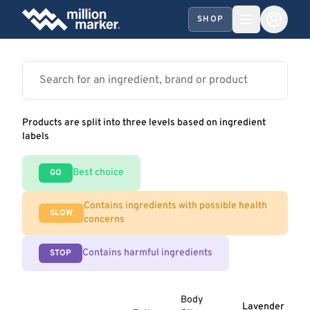
SHOP
Products are split into three levels based on ingredient
labels
Best choice
GO
Contains ingredients with possible health
SLOW
concerns
Contains harmful ingredients
STOP
Body
Lavender