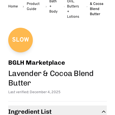
Bath
Oils,
Product
& Cocoa
Home
+
Butters
Guide
Blend
Body
+
Butter
Lotions
SLOW
BGLH Marketplace
Lavender & Cocoa Blend
Butter
Last verified: December 4, 2025
Ingredient List