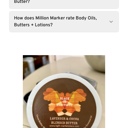
Butter?
How does Million Marker rate Body Oils,
Butters + Lotions?