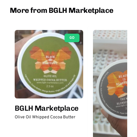
More from BGLH Marketplace
GO
BGLH Marketplace
Olive Oil Whipped Cocoa Butter