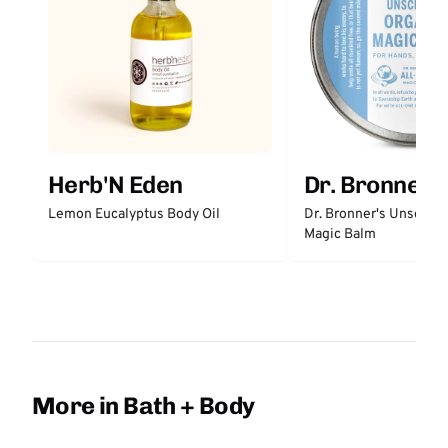
Herb'N Eden
Dr. Bronner'
Lemon Eucalyptus Body Oil
Dr. Bronner's Unscent
Magic Balm
More in Bath + Body