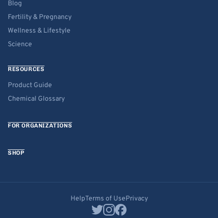
Blog
Fertility & Pregnancy
Wellness & Lifestyle
Science
RESOURCES
Product Guide
Chemical Glossary
FOR ORGANIZATIONS
SHOP
Help
Terms of Use
Privacy