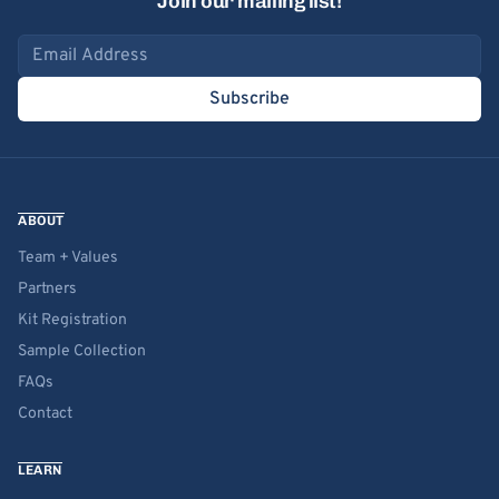
Join our mailing list!
Email address
Subscribe
ABOUT
Team + Values
Partners
Kit Registration
Sample Collection
FAQs
Contact
LEARN