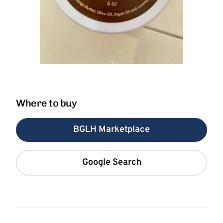
Where to buy
BGLH Marketplace
Google Search