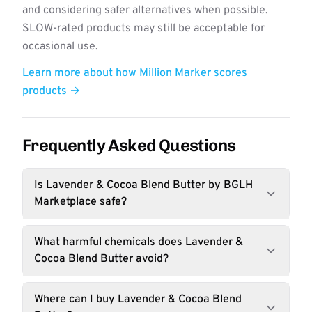
and considering safer alternatives when possible.
SLOW-rated products may still be acceptable for
occasional use.
Learn more about how Million Marker scores
products →
Frequently Asked Questions
Is Lavender & Cocoa Blend Butter by BGLH
Marketplace safe?
What harmful chemicals does Lavender &
Cocoa Blend Butter avoid?
Where can I buy Lavender & Cocoa Blend