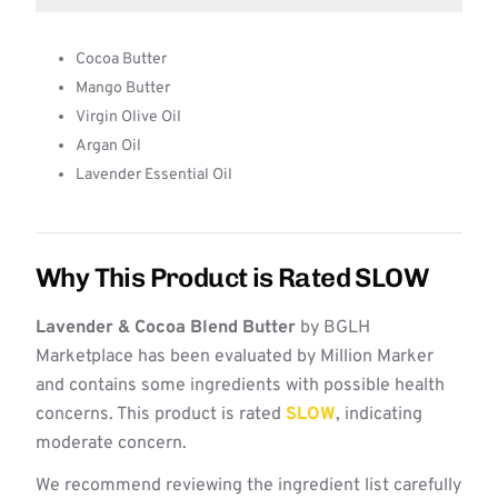
Cocoa Butter
Mango Butter
Virgin Olive Oil
Argan Oil
Lavender Essential Oil
Why This Product is Rated SLOW
Lavender & Cocoa Blend Butter
by BGLH
Marketplace has been evaluated by Million Marker
and contains some ingredients with possible health
concerns. This product is rated
SLOW
, indicating
moderate concern.
We recommend reviewing the ingredient list carefully