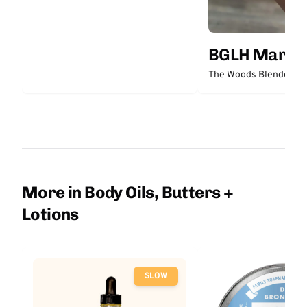
BGLH Market
The Woods Blended Bu
More in Body Oils, Butters +
Lotions
SLOW