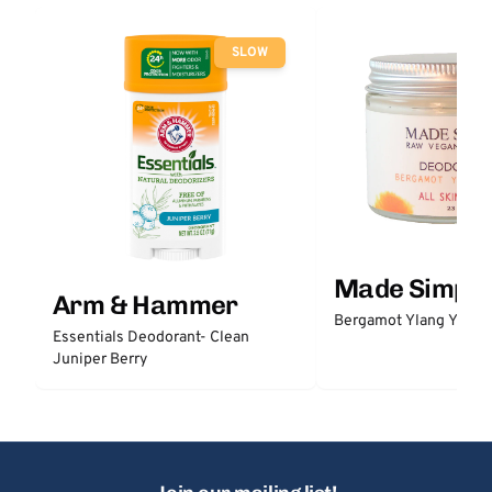
SLOW
Made Simple
Arm & Hammer
Bergamot Ylang Ylang
Essentials Deodorant- Clean
Juniper Berry