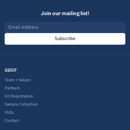
Join our mailing list!
Email address
Subscribe
ABOUT
Team + Values
Partners
Kit Registration
Sample Collection
FAQs
Contact