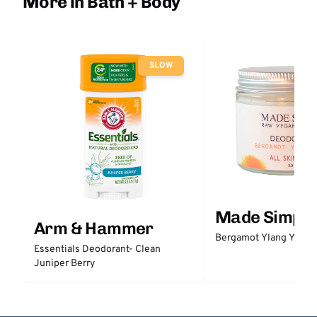
More in Bath + Body
SLOW
Made Simple
Arm & Hammer
Bergamot Ylang Ylang
Essentials Deodorant- Clean
Juniper Berry