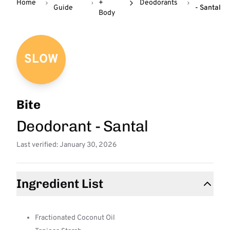
Home
+
Deodorants
Guide
- Santal
Body
SLOW
Bite
Deodorant - Santal
Last verified: January 30, 2026
Ingredient List
Fractionated Coconut Oil