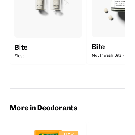
Bite
Bite
Mouthwash Bits - Mint
Floss
More in Deodorants
SLOW