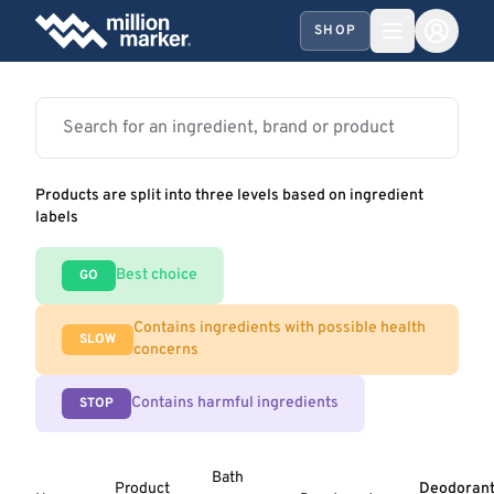
SHOP
Products are split into three levels based on ingredient
labels
Best choice
GO
Contains ingredients with possible health
SLOW
concerns
Contains harmful ingredients
STOP
Bath
Product
Deodoran