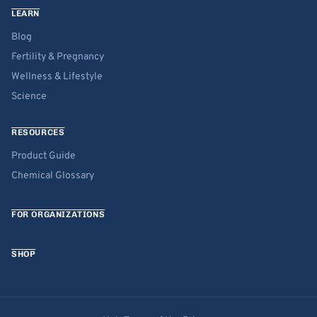
LEARN
Blog
Fertility & Pregnancy
Wellness & Lifestyle
Science
RESOURCES
Product Guide
Chemical Glossary
FOR ORGANIZATIONS
SHOP