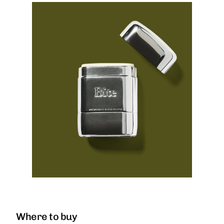
Where to buy