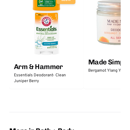
Made Simple
Arm & Hammer
Bergamot Ylang Ylang
Essentials Deodorant- Clean
Juniper Berry