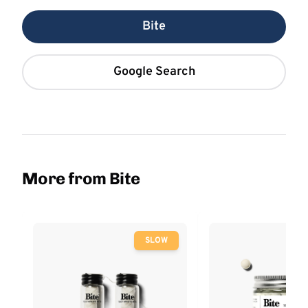
Bite
Google Search
More from Bite
SLOW