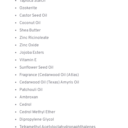
Tapioca Starch
Ozokerite
Castor Seed Oil
Coconut Oil
Shea Butter
Zinc Ricinoleate
Zinc Oxide
Jojoba Esters
Vitamin E
Sunflower Seed Oil
Fragrance (Cedarwood Oil (Atlas)
Cedarwood Oil (Texas) Amyris Oil
Patchouli Oil
Ambroxan
Cedrol
Cedrol Methyl Ether
Dipropylene Glycol
Tetramethyl Acetyloctahydronaphthalenes