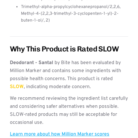
Trimethyl-alpha-propylcyclohexanepropanol/2,2,6,
Methyl-4-(2,2,3-trimethyl-3-cyclopenten-1-yl)-2-
buten-1-ol/, 2)
Why This Product is Rated SLOW
Deodorant - Santal
by Bite has been evaluated by
Million Marker and contains some ingredients with
possible health concerns. This product is rated
SLOW
, indicating moderate concern.
We recommend reviewing the ingredient list carefully
and considering safer alternatives when possible.
SLOW-rated products may still be acceptable for
occasional use.
Learn more about how Million Marker scores