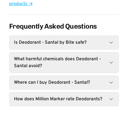
products →
Frequently Asked Questions
Is Deodorant - Santal by Bite safe?
What harmful chemicals does Deodorant -
Santal avoid?
Where can I buy Deodorant - Santal?
How does Million Marker rate Deodorants?