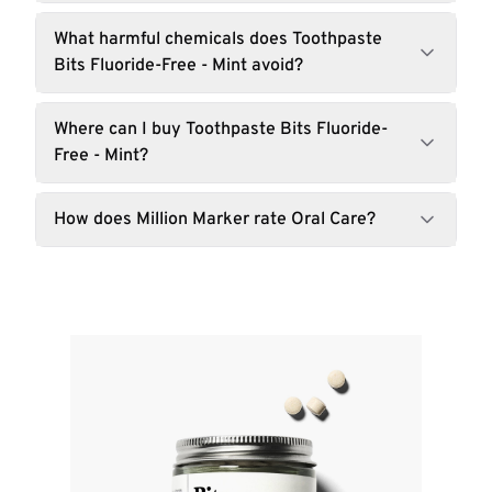
What harmful chemicals does Toothpaste
Bits Fluoride-Free - Mint avoid?
Where can I buy Toothpaste Bits Fluoride-
Free - Mint?
How does Million Marker rate Oral Care?