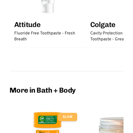
Attitude
Colgate
Fluoride Free Toothpaste - Fresh
Cavity Protection Fluo
Breath
Toothpaste - Great Reg
Protection
More in Bath + Body
SLOW