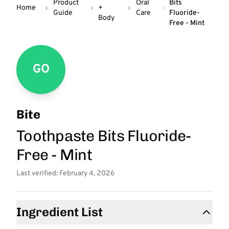
Product
Oral
Bits
Home
+
Guide
Care
Fluoride-
Body
Free - Mint
GO
Bite
Toothpaste Bits Fluoride-
Free - Mint
Last verified: February 4, 2026
Ingredient List