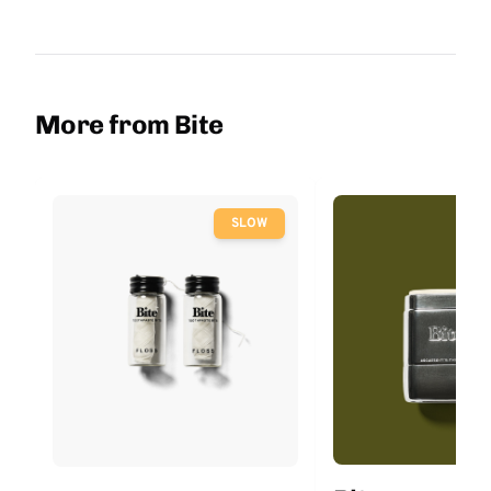
More from Bite
SLOW