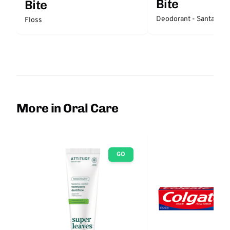
Bite
Bite
Deodorant - Santal
Floss
More in Oral Care
GO