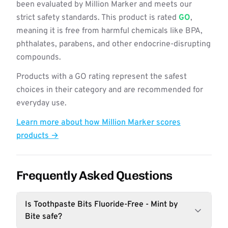
been evaluated by Million Marker and meets our
strict safety standards. This product is rated
GO
,
meaning it is free from harmful chemicals like BPA,
phthalates, parabens, and other endocrine-disrupting
compounds.
Products with a GO rating represent the safest
choices in their category and are recommended for
everyday use.
Learn more about how Million Marker scores
products →
Frequently Asked Questions
Is Toothpaste Bits Fluoride-Free - Mint by
Bite safe?