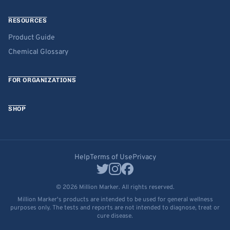
RESOURCES
Product Guide
Chemical Glossary
FOR ORGANIZATIONS
SHOP
Help
Terms of Use
Privacy
© 2026 Million Marker. All rights reserved.
Million Marker's products are intended to be used for general wellness
purposes only. The tests and reports are not intended to diagnose, treat or
cure disease.