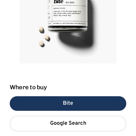
Where to buy
Bite
Google Search