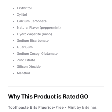
Erythritol
Xylitol
Calcium Carbonate
Natural Flavor (peppermint)
Hydroxyapatite (nano)
Sodium Bicarbonate
Guar Gum
Sodium Cocoyl Glutamate
Zinc Citrate
Silicon Dioxide
Menthol
Why This Product is Rated GO
Toothpaste Bits Fluoride-Free - Mint
by Bite has