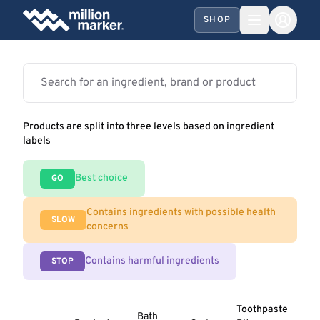
SHOP
Products are split into three levels based on ingredient
labels
Best choice
GO
Contains ingredients with possible health
SLOW
concerns
Contains harmful ingredients
STOP
Toothpaste
Bath