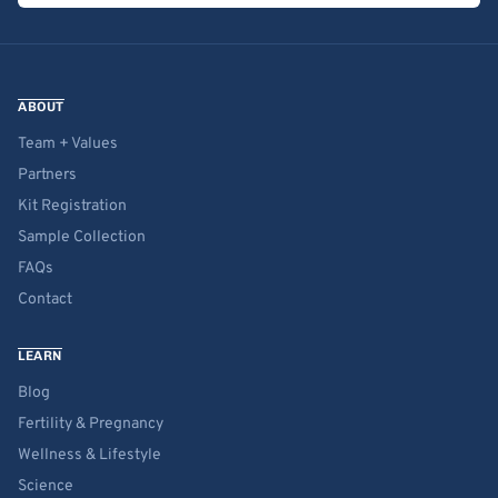
ABOUT
Team + Values
Partners
Kit Registration
Sample Collection
FAQs
Contact
LEARN
Blog
Fertility & Pregnancy
Wellness & Lifestyle
Science