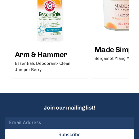
Made Simple
Arm & Hammer
Bergamot Ylang Ylang
Essentials Deodorant- Clean
Juniper Berry
Join our mailing list!
Email address
Subscribe