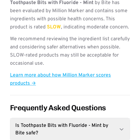
Toothpaste Bits with Fluoride - Mint
by Bite has
been evaluated by Million Marker and contains some
ingredients with possible health concerns. This
product is rated
SLOW
, indicating moderate concern.
We recommend reviewing the ingredient list carefully
and considering safer alternatives when possible.
SLOW-rated products may still be acceptable for
occasional use.
Learn more about how Million Marker scores
products →
Frequently Asked Questions
Is Toothpaste Bits with Fluoride - Mint by
Bite safe?