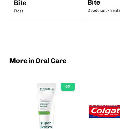
Bite
Bite
Deodorant - Santal
Floss
More in Oral Care
GO