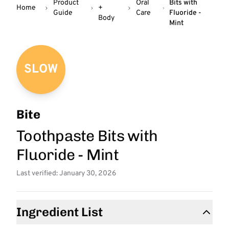
Product
Oral
Bits with
Home
+
Guide
Care
Fluoride -
Body
Mint
SLOW
Bite
Toothpaste Bits with
Fluoride - Mint
Last verified: January 30, 2026
Ingredient List