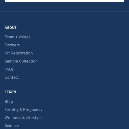
ABOUT
Team + Values
Partners
Kit Registration
Sample Collection
FAQs
Contact
LEARN
Blog
Fertility & Pregnancy
Wellness & Lifestyle
Science