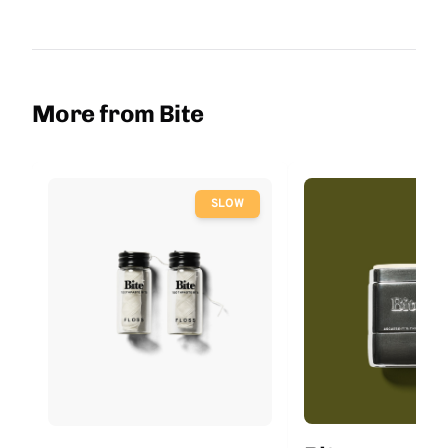
More from Bite
SLOW