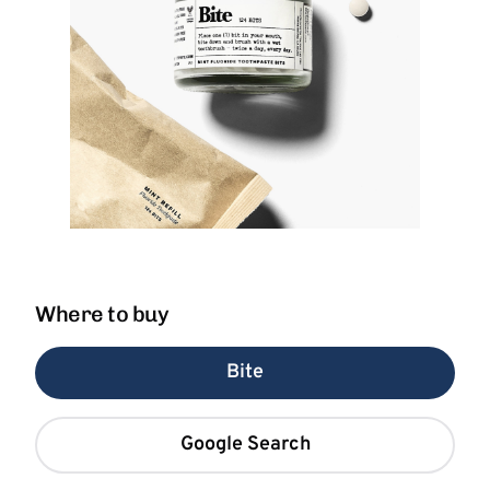
Where to buy
Bite
Google Search