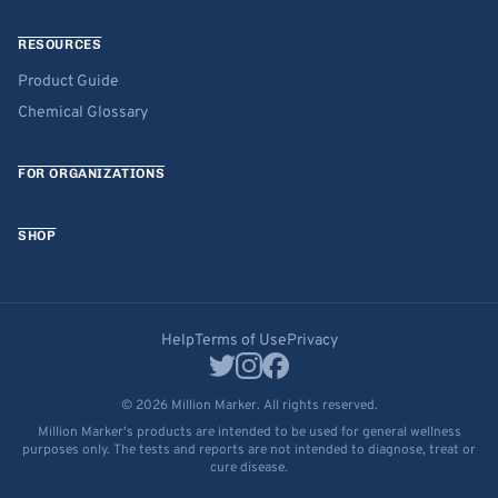
RESOURCES
Product Guide
Chemical Glossary
FOR ORGANIZATIONS
SHOP
Help
Terms of Use
Privacy
© 2026 Million Marker. All rights reserved.
Million Marker's products are intended to be used for general wellness
purposes only. The tests and reports are not intended to diagnose, treat or
cure disease.