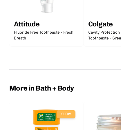
Attitude
Colgate
Fluoride Free Toothpaste - Fresh
Cavity Protection Fluo
Breath
Toothpaste - Great Reg
Protection
More in Bath + Body
SLOW