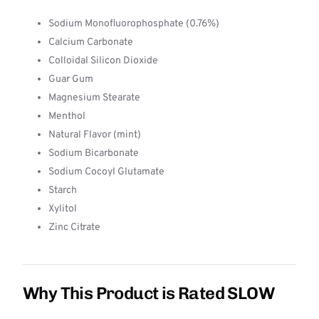
Sodium Monofluorophosphate (0.76%)
Calcium Carbonate
Colloidal Silicon Dioxide
Guar Gum
Magnesium Stearate
Menthol
Natural Flavor (mint)
Sodium Bicarbonate
Sodium Cocoyl Glutamate
Starch
Xylitol
Zinc Citrate
Why This Product is Rated SLOW