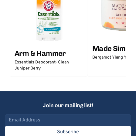
Made Simple
Arm & Hammer
Bergamot Ylang Ylang
Essentials Deodorant- Clean
Juniper Berry
Join our mailing list!
Email address
Subscribe