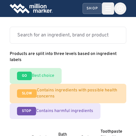
SHOP
Products are split into three levels based on ingredient
labels
Best choice
GO
Contains ingredients with possible health
SLOW
concerns
Contains harmful ingredients
STOP
Toothpaste
Bath