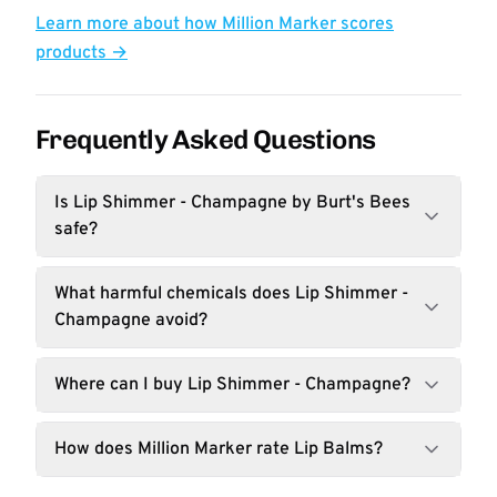
Learn more about how Million Marker scores
products →
Frequently Asked Questions
Is Lip Shimmer - Champagne by Burt's Bees
safe?
What harmful chemicals does Lip Shimmer -
Champagne avoid?
Where can I buy Lip Shimmer - Champagne?
How does Million Marker rate Lip Balms?