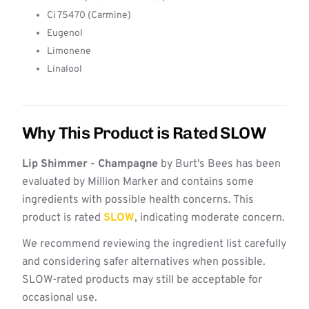
Ci 75470 (Carmine)
Eugenol
Limonene
Linalool
Why This Product is Rated SLOW
Lip Shimmer - Champagne
by Burt's Bees has been
evaluated by Million Marker and contains some
ingredients with possible health concerns. This
product is rated
SLOW
, indicating moderate concern.
We recommend reviewing the ingredient list carefully
and considering safer alternatives when possible.
SLOW-rated products may still be acceptable for
occasional use.