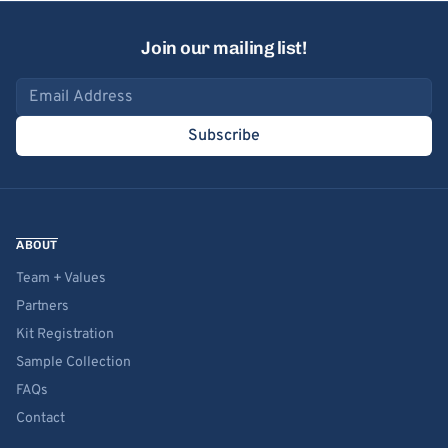
Join our mailing list!
Email address
Subscribe
ABOUT
Team + Values
Partners
Kit Registration
Sample Collection
FAQs
Contact