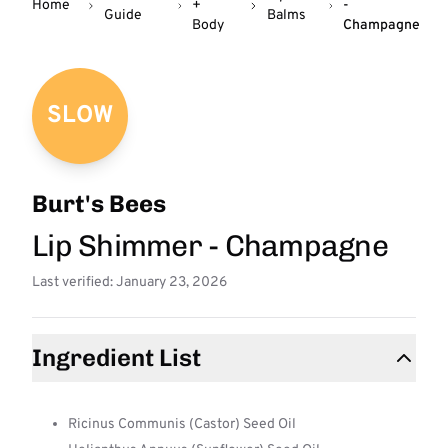
Home
+
-
Guide
Balms
Body
Champagne
SLOW
Burt's Bees
Lip Shimmer - Champagne
Last verified: January 23, 2026
Ingredient List
Ricinus Communis (Castor) Seed Oil