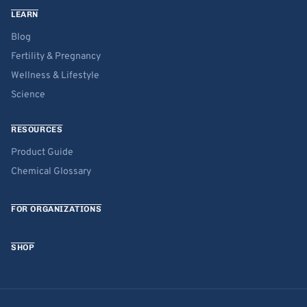
LEARN
Blog
Fertility & Pregnancy
Wellness & Lifestyle
Science
RESOURCES
Product Guide
Chemical Glossary
FOR ORGANIZATIONS
SHOP