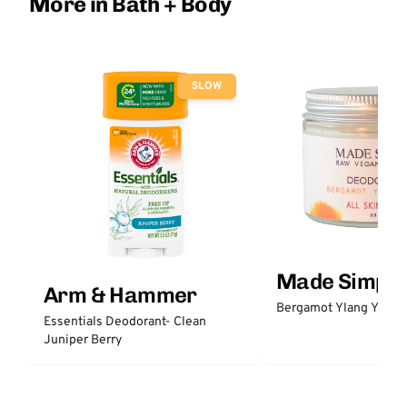
More in Bath + Body
SLOW
Made Simple
Arm & Hammer
Bergamot Ylang Ylang
Essentials Deodorant- Clean
Juniper Berry