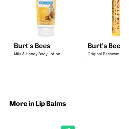
Burt's Bees
Burt's Bees
Milk & Honey Body Lotion
Original Beeswax Lip 
More in Lip Balms