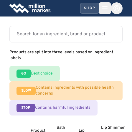
SHOP
Products are split into three levels based on ingredient
labels
Best choice
GO
Contains ingredients with possible health
SLOW
concerns
Contains harmful ingredients
STOP
Bath
Lip Shimmer
Product
Lip