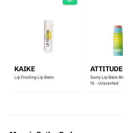
GO
KAIKE
ATTITUDE
Lip Frosting Lip Balm
Sunly Lip Balm Broad 
15 - Unscented