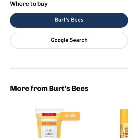
Where to buy
Burt's Bees
Google Search
More from Burt's Bees
SLOW