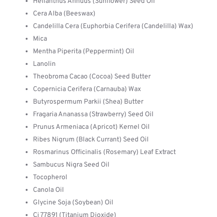
Helianthus Annuus (Sunflower) Seed Oil
Cera Alba (Beeswax)
Candelilla Cera (Euphorbia Cerifera (Candelilla) Wax)
Mica
Mentha Piperita (Peppermint) Oil
Lanolin
Theobroma Cacao (Cocoa) Seed Butter
Copernicia Cerifera (Carnauba) Wax
Butyrospermum Parkii (Shea) Butter
Fragaria Ananassa (Strawberry) Seed Oil
Prunus Armeniaca (Apricot) Kernel Oil
Ribes Nigrum (Black Currant) Seed Oil
Rosmarinus Officinalis (Rosemary) Leaf Extract
Sambucus Nigra Seed Oil
Tocopherol
Canola Oil
Glycine Soja (Soybean) Oil
Ci 77891 (Titanium Dioxide)