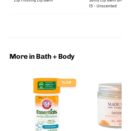
Lip Frosting Lip Balm
Sunly Lip Balm Broad 
15 - Unscented
More in Bath + Body
SLOW