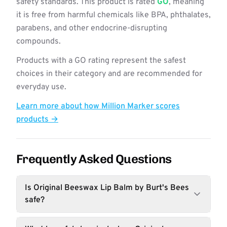
safety standards. This product is rated
GO
, meaning
it is free from harmful chemicals like BPA, phthalates,
parabens, and other endocrine-disrupting
compounds.
Products with a GO rating represent the safest
choices in their category and are recommended for
everyday use.
Learn more about how Million Marker scores
products →
Frequently Asked Questions
Is Original Beeswax Lip Balm by Burt's Bees
safe?