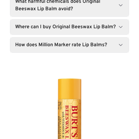
What harmful chemicals does Original
Beeswax Lip Balm avoid?
Where can I buy Original Beeswax Lip Balm?
How does Million Marker rate Lip Balms?