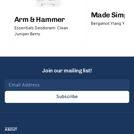
Made Simple
Arm & Hammer
Bergamot Ylang Ylang
Essentials Deodorant- Clean
Juniper Berry
Join our mailing list!
Email address
Subscribe
ABOUT