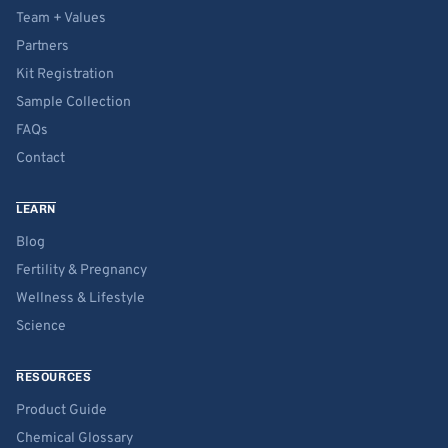
Team + Values
Partners
Kit Registration
Sample Collection
FAQs
Contact
LEARN
Blog
Fertility & Pregnancy
Wellness & Lifestyle
Science
RESOURCES
Product Guide
Chemical Glossary