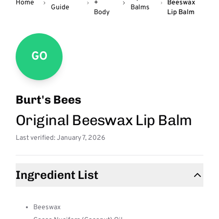
Home
+
Beeswax
Guide
Balms
Body
Lip Balm
GO
Burt's Bees
Original Beeswax Lip Balm
Last verified: January 7, 2026
Ingredient List
Beeswax