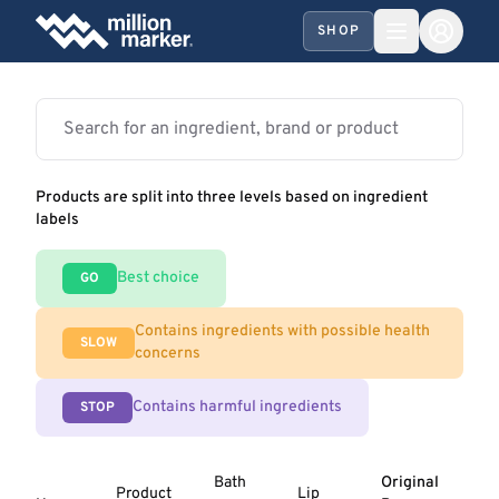
SHOP
Products are split into three levels based on ingredient
labels
Best choice
GO
Contains ingredients with possible health
SLOW
concerns
Contains harmful ingredients
STOP
Bath
Original
Product
Lip