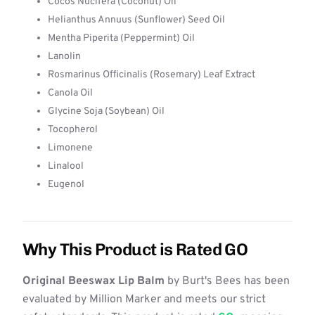
Cocos Nucifera (Coconut) Oil
Helianthus Annuus (Sunflower) Seed Oil
Mentha Piperita (Peppermint) Oil
Lanolin
Rosmarinus Officinalis (Rosemary) Leaf Extract
Canola Oil
Glycine Soja (Soybean) Oil
Tocopherol
Limonene
Linalool
Eugenol
Why This Product is Rated GO
Original Beeswax Lip Balm
by Burt's Bees has been
evaluated by Million Marker and meets our strict