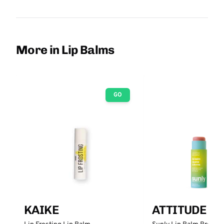
More in Lip Balms
GO
KAIKE
ATTITUDE