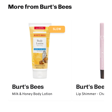
More from Burt's Bees
SLOW
Burt's Bees
Burt's Bees
Milk & Honey Body Lotion
Lip Shimmer - Champ