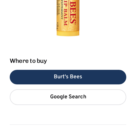
Where to buy
Burt's Bees
Google Search