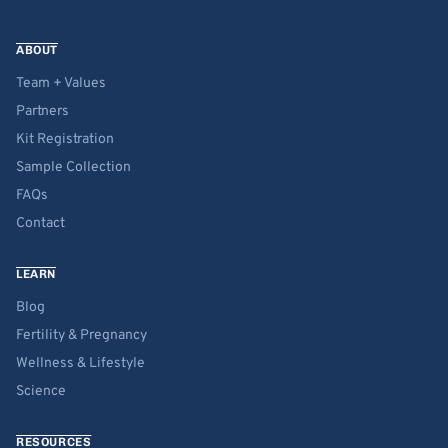
ABOUT
Team + Values
Partners
Kit Registration
Sample Collection
FAQs
Contact
LEARN
Blog
Fertility & Pregnancy
Wellness & Lifestyle
Science
RESOURCES