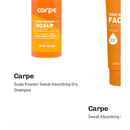
Carpe
Scalp Powder Sweat Absorbing Dry
Shampoo
Carpe
Sweat Absorbing Face 