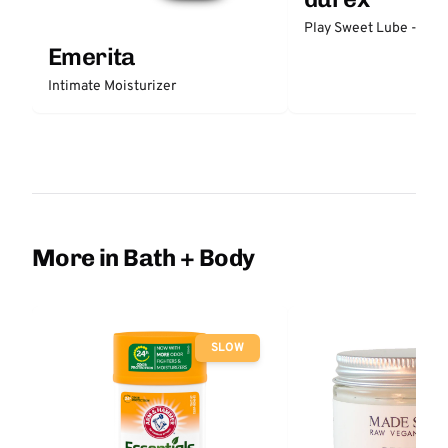
Play Sweet Lube - Stra
Emerita
Intimate Moisturizer
More in Bath + Body
SLOW