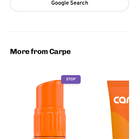
Google Search
More from Carpe
STOP