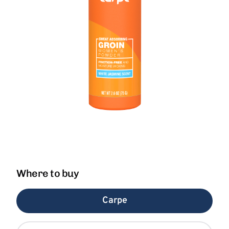
Where to buy
Carpe