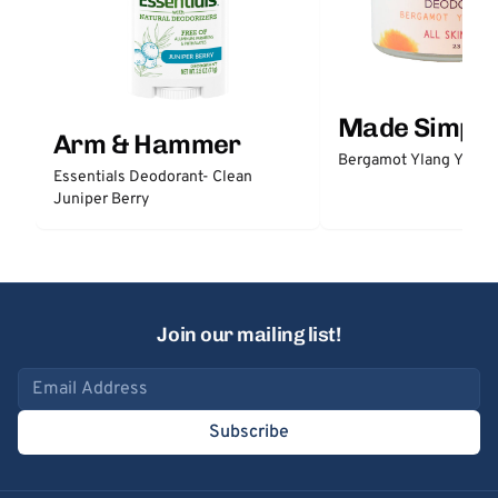
Made Simple
Arm & Hammer
Bergamot Ylang Ylang
Essentials Deodorant- Clean
Juniper Berry
Join our mailing list!
Email address
Subscribe