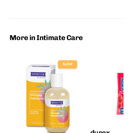
More in Intimate Care
SLOW
durex