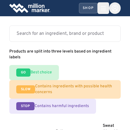
SHOP
Products are split into three levels based on ingredient
labels
Best choice
GO
Contains ingredients with possible health
SLOW
concerns
Contains harmful ingredients
STOP
Sweat