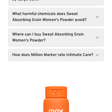
What harmful chemicals does Sweat
Absorbing Groin Women's Powder avoid?
Where can I buy Sweat Absorbing Groin
Women's Powder?
How does Million Marker rate Intimate Care?