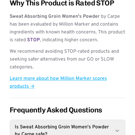
Why This Product is Rated STOP
Sweat Absorbing Groin Women's Powder
by Carpe
has been evaluated by Million Marker and contains
ingredients with known health concerns. This product
is rated
STOP
, indicating higher concern.
We recommend avoiding STOP-rated products and
seeking safer alternatives from our GO or SLOW
categories.
Learn more about how Million Marker scores
products →
Frequently Asked Questions
Is Sweat Absorbing Groin Women's Powder
by Carpe safe?