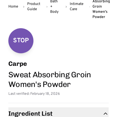
Bath
Absorbing
Product
Intimate
Home
+
Groin
Guide
Care
Body
Women's
Powder
STOP
Carpe
Sweat Absorbing Groin
Women's Powder
Last verified: February 18, 2026
Ingredient List