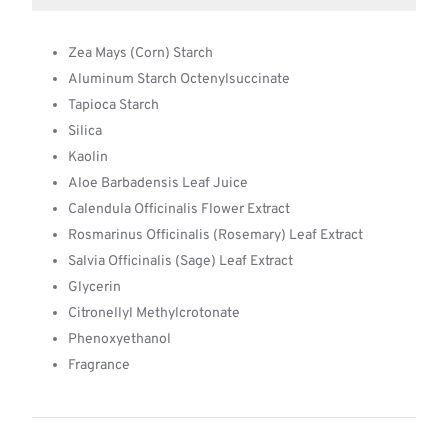
Zea Mays (Corn) Starch
Aluminum Starch Octenylsuccinate
Tapioca Starch
Silica
Kaolin
Aloe Barbadensis Leaf Juice
Calendula Officinalis Flower Extract
Rosmarinus Officinalis (Rosemary) Leaf Extract
Salvia Officinalis (Sage) Leaf Extract
Glycerin
Citronellyl Methylcrotonate
Phenoxyethanol
Fragrance