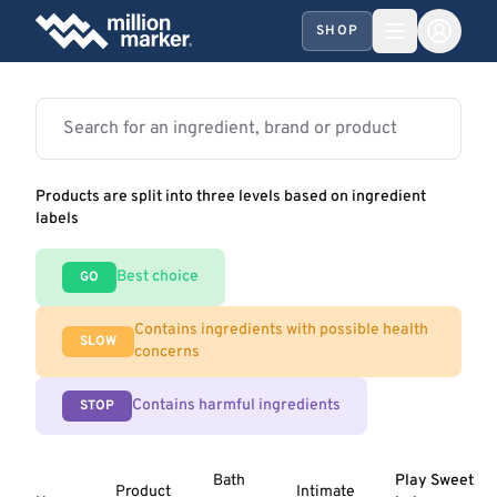
SHOP
Products are split into three levels based on ingredient
labels
Best choice
GO
Contains ingredients with possible health
SLOW
concerns
Contains harmful ingredients
STOP
Bath
Play Sweet
Product
Intimate