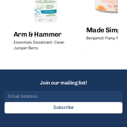
Made Simple
Arm & Hammer
Bergamot Ylang Ylang
Essentials Deodorant- Clean
Juniper Berry
Join our mailing list!
Email address
Subscribe