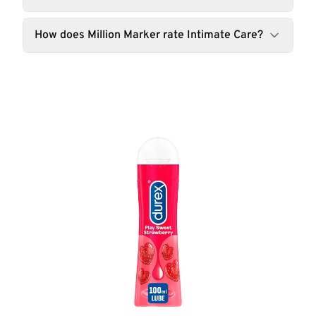
How does Million Marker rate Intimate Care?