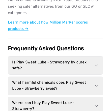
We recommend avoiding STOP-rated products and
seeking safer alternatives from our GO or SLOW
categories.
Learn more about how Million Marker scores
products →
Frequently Asked Questions
Is Play Sweet Lube - Strawberry by durex
safe?
What harmful chemicals does Play Sweet
Lube - Strawberry avoid?
Where can I buy Play Sweet Lube -
Strawberry?