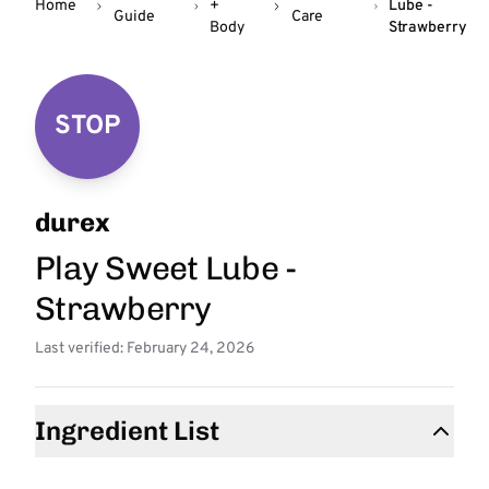
Home
+
Lube -
Guide
Care
Body
Strawberry
STOP
durex
Play Sweet Lube -
Strawberry
Last verified: February 24, 2026
Ingredient List