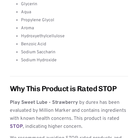
Glycerin
Aqua
Propylene Glycol
Aroma
Hydroxyethylcellulose
Benzoic Acid
Sodium Saccharin
Sodium Hydroxide
Why This Product is Rated STOP
Play Sweet Lube - Strawberry
by durex has been
evaluated by Million Marker and contains ingredients
with known health concerns. This product is rated
STOP
, indicating higher concern.