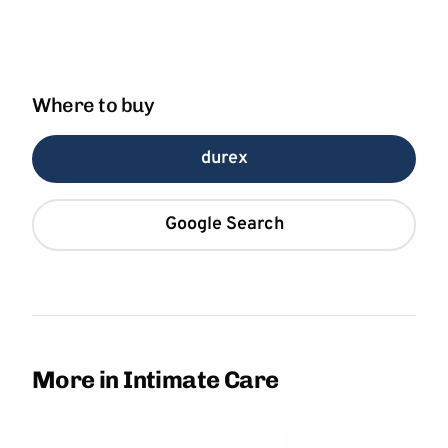
Where to buy
durex
Google Search
More in Intimate Care