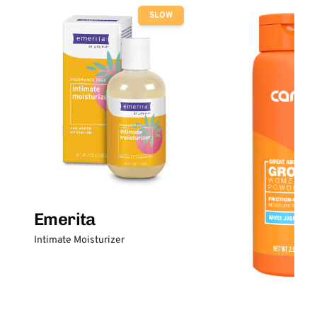
SLOW
Emerita
Intimate Moisturizer