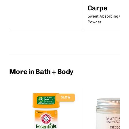
Carpe
Sweat Absorbing Groi
Powder
More in Bath + Body
SLOW