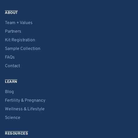
ABOUT
Team + Values
Partners
Kit Registration
Sample Collection
FAQs
Contact
LEARN
Blog
Fertility & Pregnancy
Wellness & Lifestyle
Science
RESOURCES