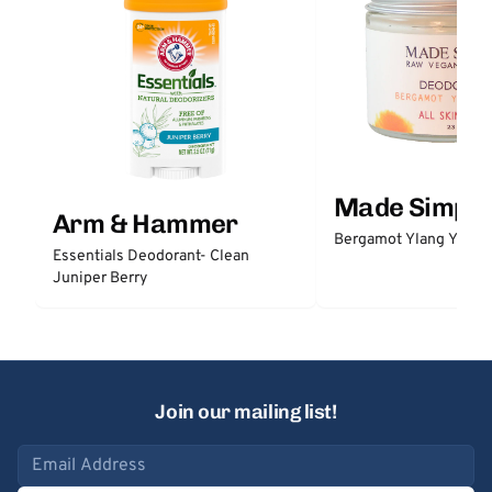
Made Simple
Arm & Hammer
Bergamot Ylang Ylang
Essentials Deodorant- Clean
Juniper Berry
Join our mailing list!
Email address