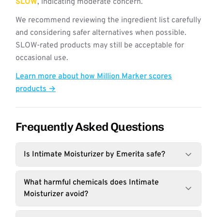
SLOW
, indicating moderate concern.
We recommend reviewing the ingredient list carefully
and considering safer alternatives when possible.
SLOW-rated products may still be acceptable for
occasional use.
Learn more about how Million Marker scores
products →
Frequently Asked Questions
Is Intimate Moisturizer by Emerita safe?
What harmful chemicals does Intimate
Moisturizer avoid?