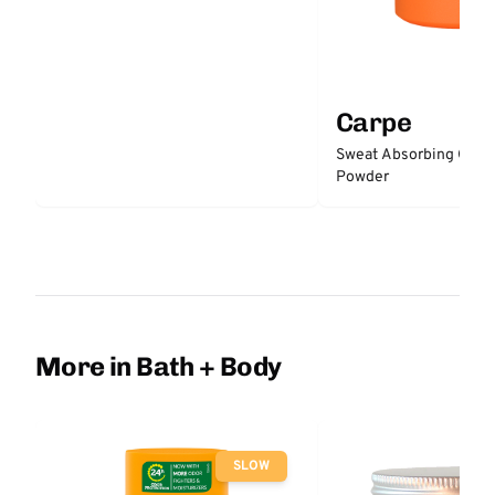
Carpe
Sweat Absorbing Groi
Powder
More in Bath + Body
SLOW