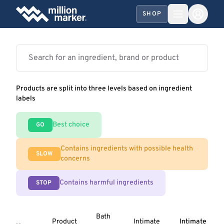
SHOP
Products are split into three levels based on ingredient
labels
Best choice
GO
Contains ingredients with possible health
SLOW
concerns
Contains harmful ingredients
STOP
Bath
Product
Intimate
Intimate