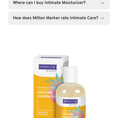
Where can I buy Intimate Moisturizer?
How does Million Marker rate Intimate Care?