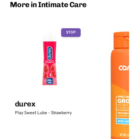
More in Intimate Care
STOP
durex
Play Sweet Lube - Strawberry