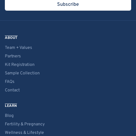
Subscribe
ABOUT
Team + Values
Partners
Kit Registration
Sample Collection
FAQs
Contact
LEARN
Blog
Fertility & Pregnancy
Wellness & Lifestyle