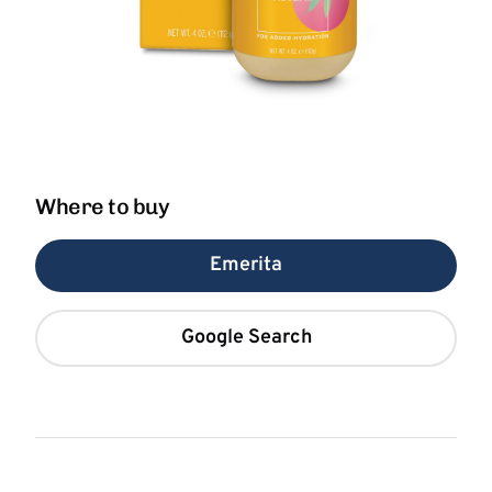
Where to buy
Emerita
Google Search