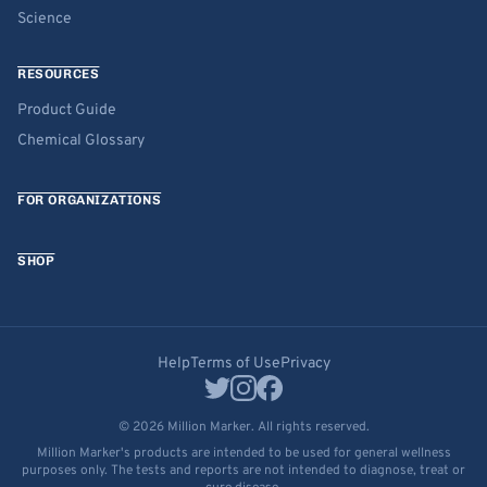
Science
RESOURCES
Product Guide
Chemical Glossary
FOR ORGANIZATIONS
SHOP
Help
Terms of Use
Privacy
© 2026 Million Marker. All rights reserved.
Million Marker's products are intended to be used for general wellness
purposes only. The tests and reports are not intended to diagnose, treat or