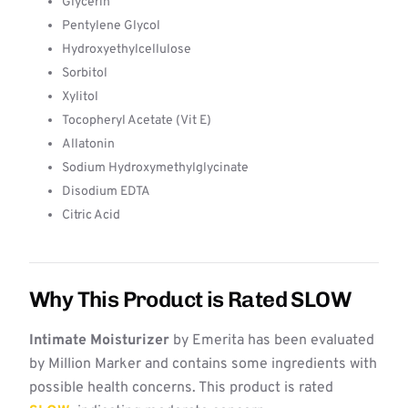
Glycerin
Pentylene Glycol
Hydroxyethylcellulose
Sorbitol
Xylitol
Tocopheryl Acetate (Vit E)
Allatonin
Sodium Hydroxymethylglycinate
Disodium EDTA
Citric Acid
Why This Product is Rated SLOW
Intimate Moisturizer
by Emerita has been evaluated
by Million Marker and contains some ingredients with
possible health concerns. This product is rated