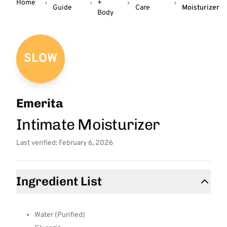
Home
+
Guide
Care
Moisturizer
Body
SLOW
Emerita
Intimate Moisturizer
Last verified: February 6, 2026
Ingredient List
Water (Purified)