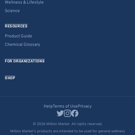
Wellness & Lifestyle
Science
RESOURCES
Product Guide
Chemical Glossary
FOR ORGANIZATIONS
SHOP
Help
Terms of Use
Privacy
© 2026 Million Marker. All rights reserved.
Million Marker's products are intended to be used for general wellness