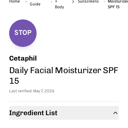
Home
+
Sunscreens
Moisturize
Guide
Body
SPF 15
STOP
Cetaphil
Daily Facial Moisturizer SPF
15
Last verified: May 7, 2026
Ingredient List