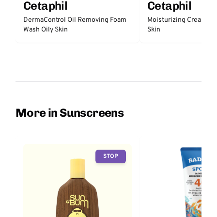
Cetaphil
Cetaphil
DermaControl Oil Removing Foam
Moisturizing Cream Dry
Wash Oily Skin
Skin
More in Sunscreens
STOP