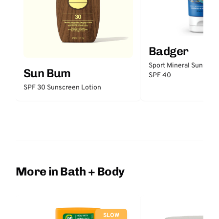
Badger
Sport Mineral Sunscre
Sun Bum
SPF 40
SPF 30 Sunscreen Lotion
More in Bath + Body
SLOW