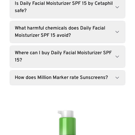
Is Daily Facial Moisturizer SPF 15 by Cetaphil
safe?
What harmful chemicals does Daily Facial
Moisturizer SPF 15 avoid?
Where can I buy Daily Facial Moisturizer SPF
15?
How does Million Marker rate Sunscreens?