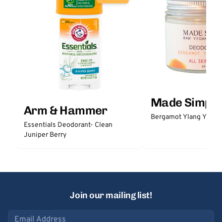
Made Simple
Arm & Hammer
Bergamot Ylang Ylang
Essentials Deodorant- Clean
Juniper Berry
Join our mailing list!
Email address