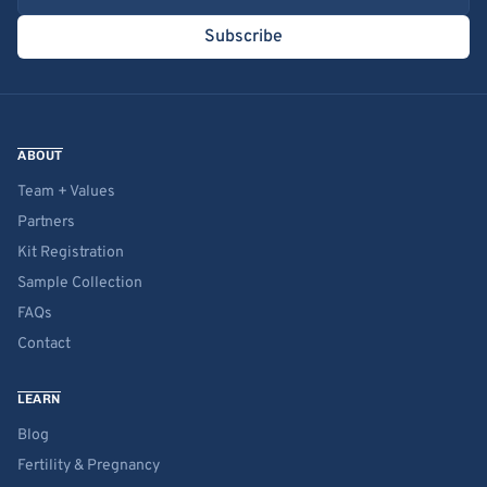
Subscribe
ABOUT
Team + Values
Partners
Kit Registration
Sample Collection
FAQs
Contact
LEARN
Blog
Fertility & Pregnancy