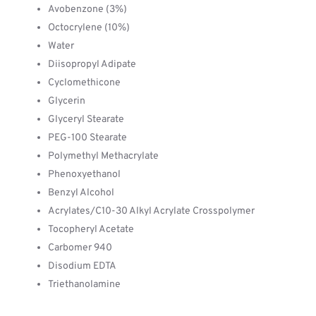
Avobenzone (3%)
Octocrylene (10%)
Water
Diisopropyl Adipate
Cyclomethicone
Glycerin
Glyceryl Stearate
PEG-100 Stearate
Polymethyl Methacrylate
Phenoxyethanol
Benzyl Alcohol
Acrylates/C10-30 Alkyl Acrylate Crosspolymer
Tocopheryl Acetate
Carbomer 940
Disodium EDTA
Triethanolamine