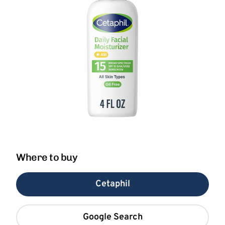
Where to buy
Cetaphil
Google Search