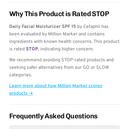
Why This Product is Rated STOP
Daily Facial Moisturizer SPF 15
by Cetaphil has
been evaluated by Million Marker and contains
ingredients with known health concerns. This product
is rated
STOP
, indicating higher concern.
We recommend avoiding STOP-rated products and
seeking safer alternatives from our GO or SLOW
categories.
Learn more about how Million Marker scores
products →
Frequently Asked Questions