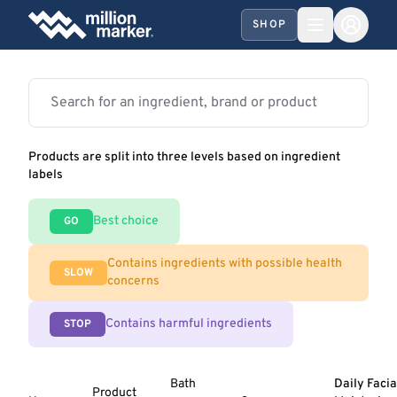
SHOP
Products are split into three levels based on ingredient
labels
Best choice
GO
Contains ingredients with possible health
SLOW
concerns
Contains harmful ingredients
STOP
Bath
Daily Facia
Product