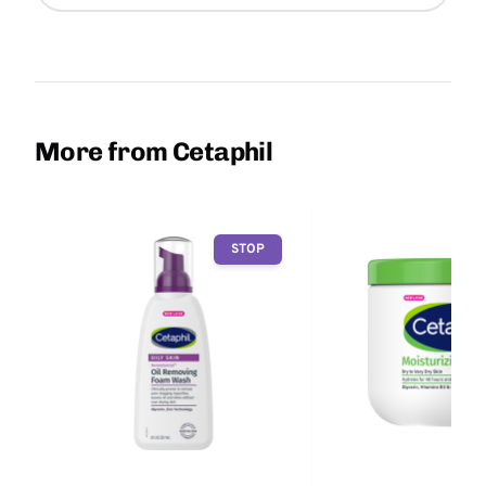
More from Cetaphil
STOP