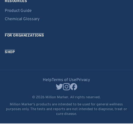
RESOURCES
Product Guide
Chemical Glossary
FOR ORGANIZATIONS
SHOP
Help
Terms of Use
Privacy
© 2026 Million Marker. All rights reserved.
Million Marker's products are intended to be used for general wellness
purposes only. The tests and reports are not intended to diagnose, treat or
cure disease.