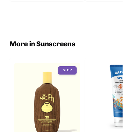
More in Sunscreens
STOP