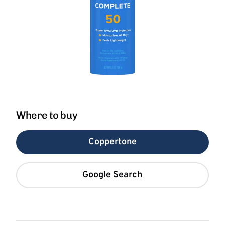
Where to buy
Coppertone
Google Search