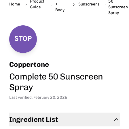
Product
50
Home
+
Sunscreens
Guide
Sunscreen
Body
Spray
STOP
Coppertone
Complete 50 Sunscreen
Spray
Last verified: February 20, 2026
Ingredient List