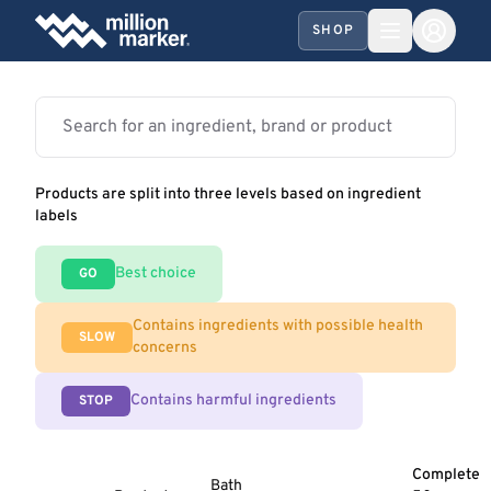
SHOP
Products are split into three levels based on ingredient
labels
Best choice
GO
Contains ingredients with possible health
SLOW
concerns
Contains harmful ingredients
STOP
Complete
Bath