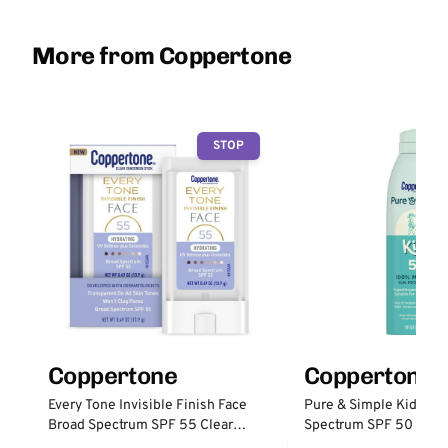
More from Coppertone
STOP
Coppertone
Coppertone
Every Tone Invisible Finish Face
Pure & Simple Kid's Br
Broad Spectrum SPF 55 Clear
Spectrum SPF 50 100%
Sunscreen Stick
Protection Spray