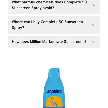
What harmful chemicals does Complete 50
Sunscreen Spray avoid?
Where can I buy Complete 50 Sunscreen
Spray?
How does Million Marker rate Sunscreens?