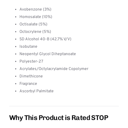
Avobenzone (3%)
Homosalate (10%)
Octisalate (5%)
Octocrylene (5%)
SD Alcohol 40-B (42.7% V/V)
Isobutane
Neopentyl Glycol Diheptanoate
Polyester-27
Acrylates/Octylacrylamide Copolymer
Dimethicone
Fragrance
Ascorbyl Palmitate
Why This Product is Rated STOP