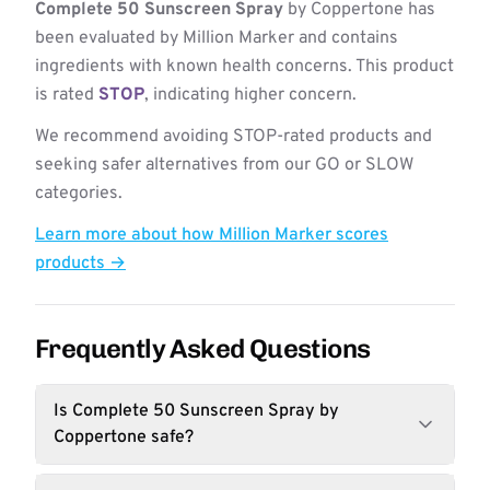
Complete 50 Sunscreen Spray
by Coppertone has
been evaluated by Million Marker and contains
ingredients with known health concerns. This product
is rated
STOP
, indicating higher concern.
We recommend avoiding STOP-rated products and
seeking safer alternatives from our GO or SLOW
categories.
Learn more about how Million Marker scores
products →
Frequently Asked Questions
Is Complete 50 Sunscreen Spray by
Coppertone safe?