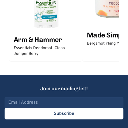
Made Simple
Arm & Hammer
Bergamot Ylang Ylang
Essentials Deodorant- Clean
Juniper Berry
Join our mailing list!
Email address
Subscribe