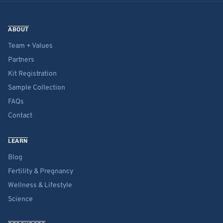
ABOUT
Team + Values
Partners
Kit Registration
Sample Collection
FAQs
Contact
LEARN
Blog
Fertility & Pregnancy
Wellness & Lifestyle
Science