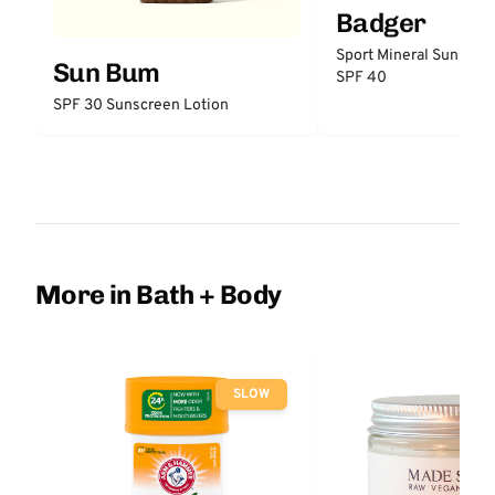
Badger
Sport Mineral Sunscre
Sun Bum
SPF 40
SPF 30 Sunscreen Lotion
More in Bath + Body
SLOW