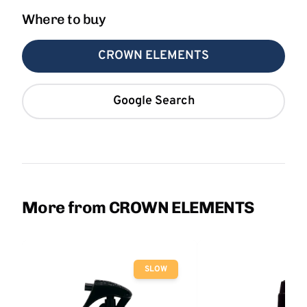
Where to buy
CROWN ELEMENTS
Google Search
More from CROWN ELEMENTS
SLOW