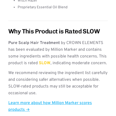
Witch Hazel
Proprietary Essential Oil Blend
Why This Product is Rated SLOW
Pure Scalp Hair Treatment
by CROWN ELEMENTS
has been evaluated by Million Marker and contains
some ingredients with possible health concerns. This
product is rated
SLOW
, indicating moderate concern.
We recommend reviewing the ingredient list carefully
and considering safer alternatives when possible.
SLOW-rated products may still be acceptable for
occasional use.
Learn more about how Million Marker scores
products →