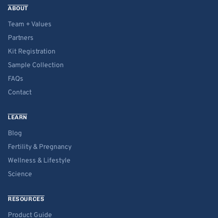
ABOUT
Team + Values
Partners
Kit Registration
Sample Collection
FAQs
Contact
LEARN
Blog
Fertility & Pregnancy
Wellness & Lifestyle
Science
RESOURCES
Product Guide