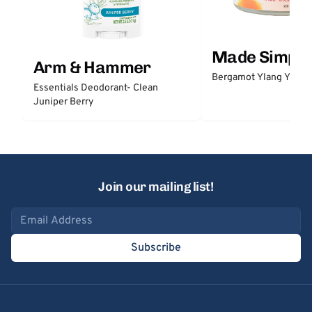
Made Simple
Arm & Hammer
Bergamot Ylang Ylang
Essentials Deodorant- Clean
Juniper Berry
Join our mailing list!
Email address
Subscribe