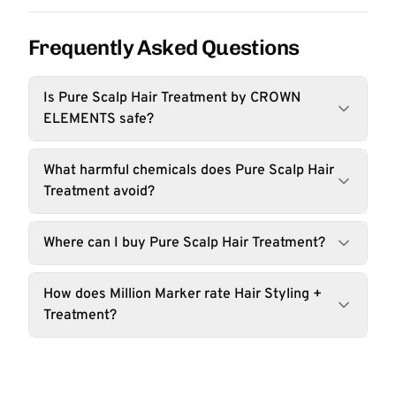
Frequently Asked Questions
Is Pure Scalp Hair Treatment by CROWN
ELEMENTS safe?
What harmful chemicals does Pure Scalp Hair
Treatment avoid?
Where can I buy Pure Scalp Hair Treatment?
How does Million Marker rate Hair Styling +
Treatment?