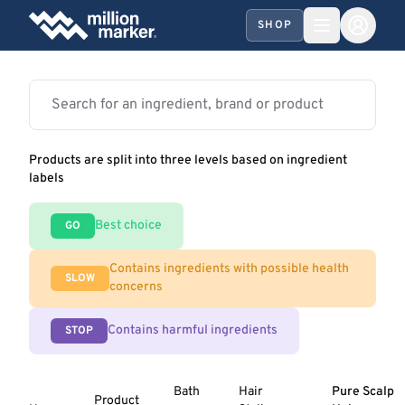
SHOP
Products are split into three levels based on ingredient
labels
Best choice
GO
Contains ingredients with possible health
SLOW
concerns
Contains harmful ingredients
STOP
Bath
Hair
Pure Scalp
Product