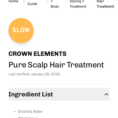
Home
+
Styling +
Hair
Guide
Body
Treatment
Treatment
SLOW
CROWN ELEMENTS
Pure Scalp Hair Treatment
Last verified: January 28, 2026
Ingredient List
Distilled Water