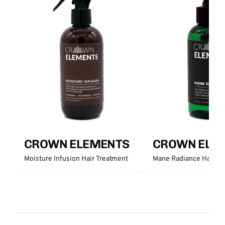
CROWN ELEMENTS
CROWN ELE
Moisture Infusion Hair Treatment
Mane Radiance Hair Tr