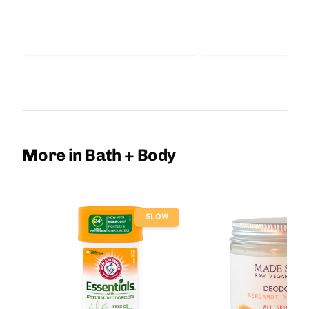
More in Bath + Body
SLOW