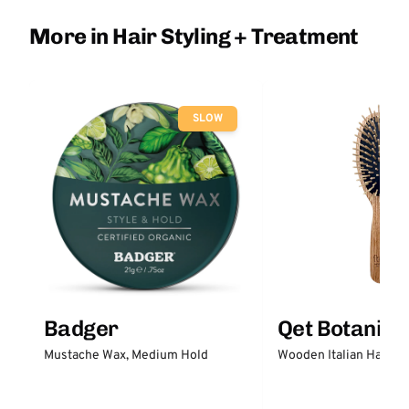
More in Hair Styling + Treatment
SLOW
Badger
Qet Botanica
Mustache Wax, Medium Hold
Wooden Italian Hair Br