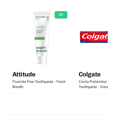
GO
Attitude
Colgate
Fluoride Free Toothpaste - Fresh
Cavity Protection Fluo
Breath
Toothpaste - Great Reg
Protection