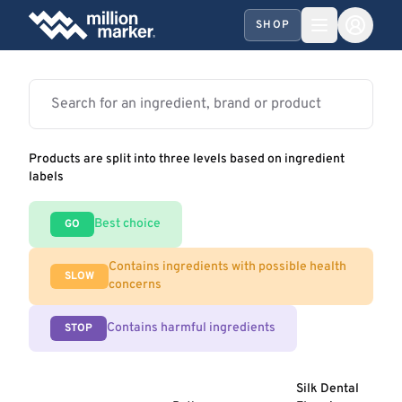
SHOP
Products are split into three levels based on ingredient
labels
Best choice
GO
Contains ingredients with possible health
SLOW
concerns
Contains harmful ingredients
STOP
Silk Dental