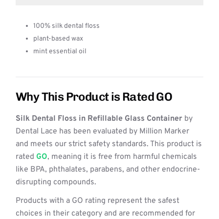
100% silk dental floss
plant-based wax
mint essential oil
Why This Product is Rated GO
Silk Dental Floss in Refillable Glass Container
by
Dental Lace has been evaluated by Million Marker
and meets our strict safety standards. This product is
rated
GO
, meaning it is free from harmful chemicals
like BPA, phthalates, parabens, and other endocrine-
disrupting compounds.
Products with a GO rating represent the safest
choices in their category and are recommended for