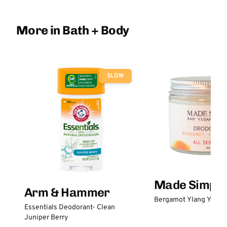
More in Bath + Body
SLOW
Made Simple
Arm & Hammer
Bergamot Ylang Ylang
Essentials Deodorant- Clean
Juniper Berry