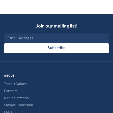
Join our mailing list!
Email address
Subscribe
ABOUT
Team + Values
Partners
Kit Registration
Sample Collection
FAQs