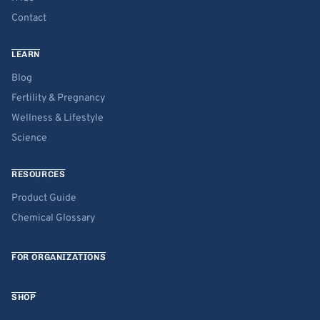
Contact
LEARN
Blog
Fertility & Pregnancy
Wellness & Lifestyle
Science
RESOURCES
Product Guide
Chemical Glossary
FOR ORGANIZATIONS
SHOP