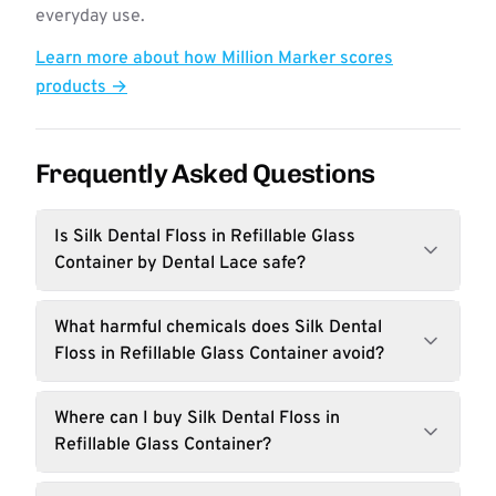
everyday use.
Learn more about how Million Marker scores
products →
Frequently Asked Questions
Is Silk Dental Floss in Refillable Glass
Container by Dental Lace safe?
What harmful chemicals does Silk Dental
Floss in Refillable Glass Container avoid?
Where can I buy Silk Dental Floss in
Refillable Glass Container?