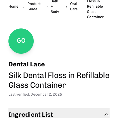
Bath
Floss in
Product
Oral
Home
+
Refillable
Guide
Care
Body
Glass
Container
GO
Dental Lace
Silk Dental Floss in Refillable
Glass Container
Last verified: December 2, 2025
Ingredient List