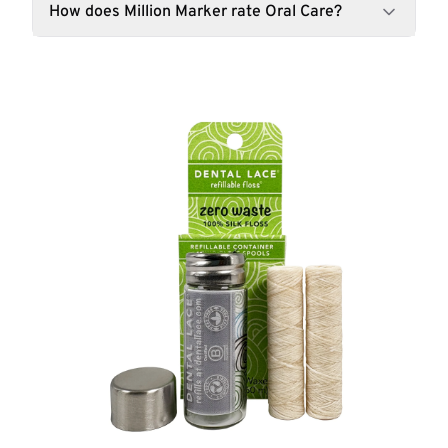
How does Million Marker rate Oral Care?