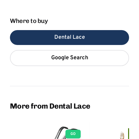
Where to buy
Dental Lace
Google Search
More from Dental Lace
GO