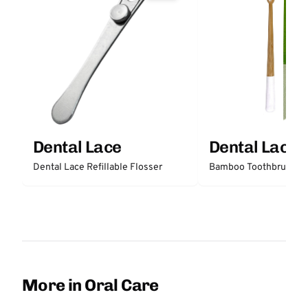
Dental Lace
Dental Lace
Dental Lace Refillable Flosser
Bamboo Toothbrush
More in Oral Care