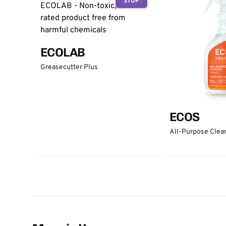
STOP
ECOLAB
Greasecutter Plus
ECOS
All-Purpose Clea