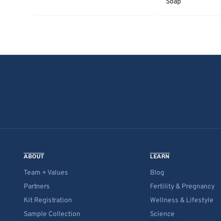
Soap
ABOUT
LEARN
Team + Values
Blog
Partners
Fertility & Pregnancy
Kit Registration
Wellness & Lifestyle
Sample Collection
Science