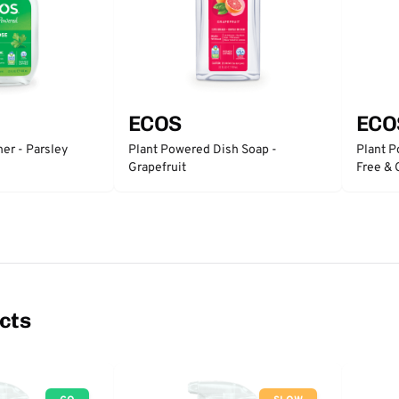
ECOS
ECO
er - Parsley
Plant Powered Dish Soap -
Plant P
Grapefruit
Free & 
cts