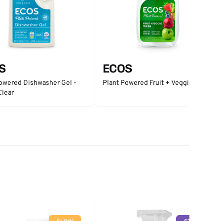
S
ECOS
owered Dishwasher Gel -
Plant Powered Fruit + Veggie Wash
Clear