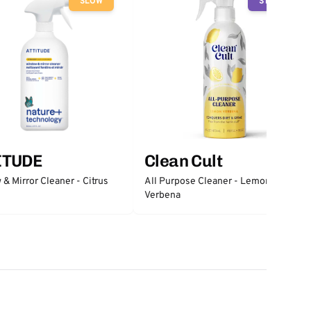
SLOW
STOP
ITUDE
Clean Cult
& Mirror Cleaner - Citrus
All Purpose Cleaner - Lemon
Verbena