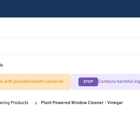
ls
ts with possible health concerns
Contains harmful in
STOP
aning Products
Plant Powered Window Cleaner - Vinegar