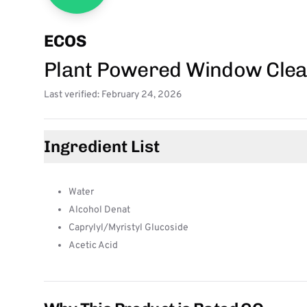
ECOS
Plant Powered Window Clea
Last verified: February 24, 2026
Ingredient List
Water
Alcohol Denat
Caprylyl/Myristyl Glucoside
Acetic Acid