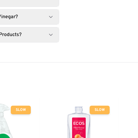
Vinegar?
 Products?
SLOW
SLOW