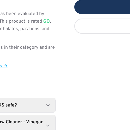
as been evaluated by
This product is rated
GO
,
hthalates, parabens, and
s in their category and are
ts →
OS safe?
w Cleaner - Vinegar