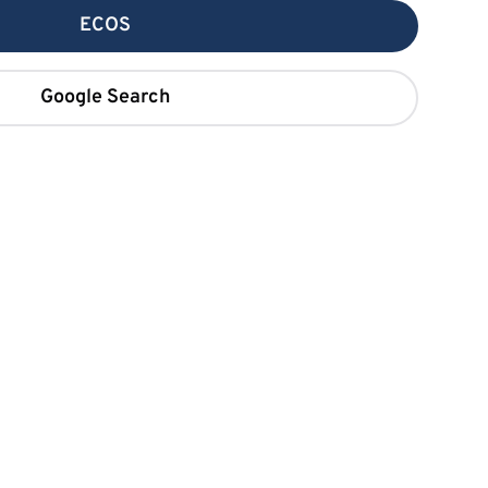
ECOS
Google Search