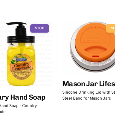
STOP
SLOW
Mason Jar Lifestyle
Silicone Drinking Lid with Stainless
ury Hand Soap
Steel Band for Mason Jars
Hand Soap - Country
ade