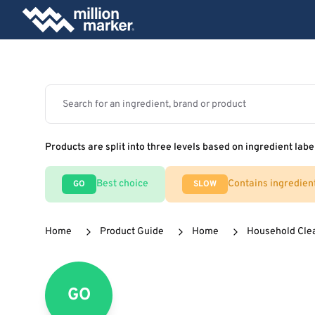
Products are split into three levels based on ingredient labe
Best choice
Contains ingredien
GO
SLOW
Home
Product Guide
Home
Household Cle
GO