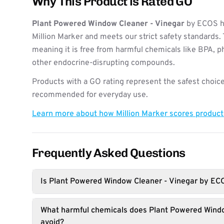
Why This Product is Rated GO
Plant Powered Window Cleaner - Vinegar
by ECOS h
Million Marker and meets our strict safety standards. 
meaning it is free from harmful chemicals like BPA, p
other endocrine-disrupting compounds.
Products with a GO rating represent the safest choice
recommended for everyday use.
Learn more about how Million Marker scores produc
Frequently Asked Questions
Is Plant Powered Window Cleaner - Vinegar by EC
What harmful chemicals does Plant Powered Windo
avoid?