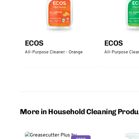
ECOS
ECOS
All-Purpose Cleaner - Orange
All-Purpose Clean
More in Household Cleaning Produ