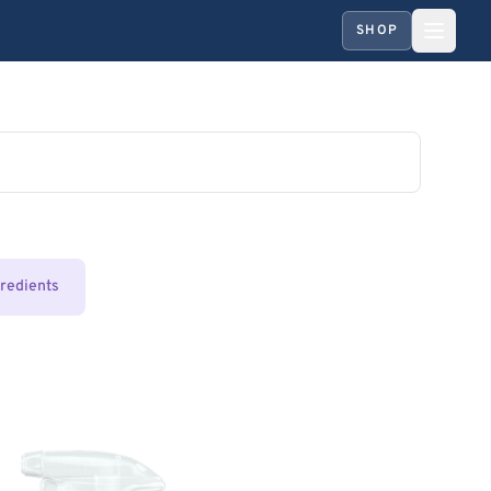
SHOP
gredients