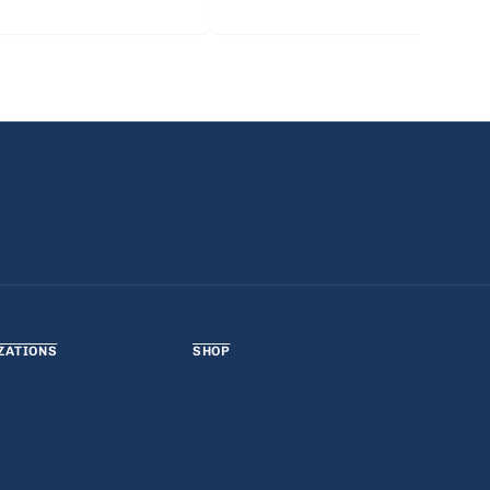
ZATIONS
SHOP