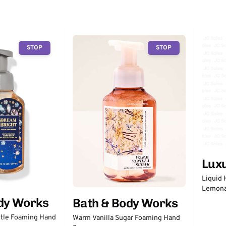
STOP
STOP
Lux
Liquid 
Lemon
dy Works
Bath & Body Works
tle Foaming Hand
Warm Vanilla Sugar Foaming Hand