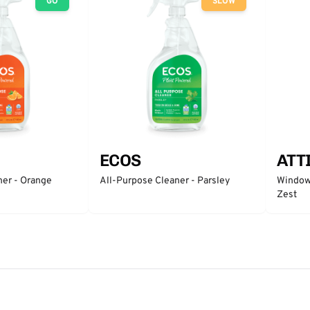
GO
SLOW
ECOS
ATT
ner - Orange
All-Purpose Cleaner - Parsley
Window 
Zest