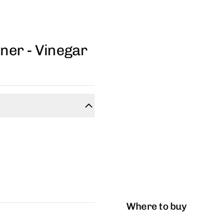
ner - Vinegar
Where to buy