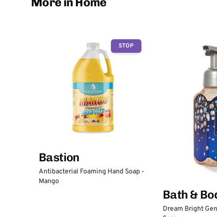
More in Home
STOP
Bastion
Antibacterial Foaming Hand Soap -
Mango
Bath & Bo
Dream Bright Gen