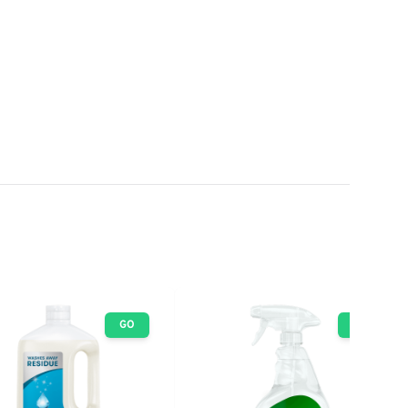
GO
GO