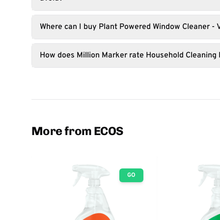
Where can I buy Plant Powered Window Cleaner - 
How does Million Marker rate Household Cleaning
More from ECOS
GO