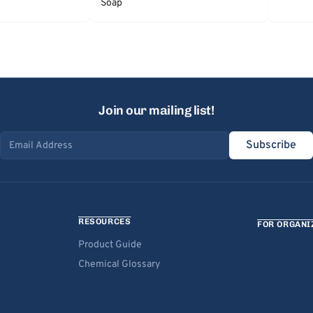
Soap
Join our mailing list!
Subscribe
Email address
RESOURCES
FOR ORGANI
Product Guide
Chemical Glossary