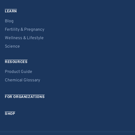
LEARN
Blog
Fertility & Pregnancy
Wellness & Lifestyle
Science
RESOURCES
Product Guide
Chemical Glossary
FOR ORGANIZATIONS
SHOP