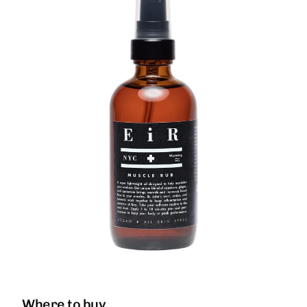
Where to buy