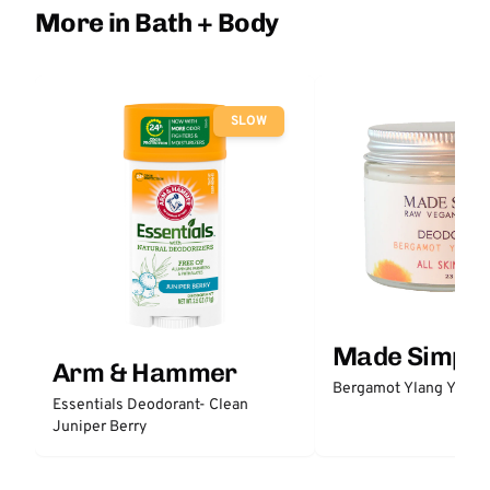
More in Bath + Body
SLOW
Made Simple
Arm & Hammer
Bergamot Ylang Ylang
Essentials Deodorant- Clean
Juniper Berry