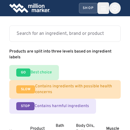
SHOP
Products are split into three levels based on ingredient
labels
Best choice
GO
Contains ingredients with possible health
SLOW
concerns
Contains harmful ingredients
STOP
Bath
Body Oils,
Product
Muscle