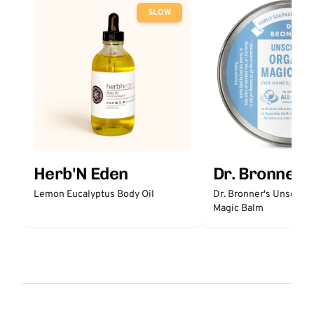
SLOW
Herb'N Eden
Dr. Bronner'
Lemon Eucalyptus Body Oil
Dr. Bronner's Unscent
Magic Balm