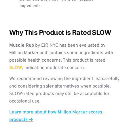
ingredients.
Why This Product is Rated SLOW
Muscle Rub
by EiR NYC has been evaluated by
Million Marker and contains some ingredients with
possible health concerns. This product is rated
SLOW
, indicating moderate concern.
We recommend reviewing the ingredient list carefully
and considering safer alternatives when possible.
SLOW-rated products may still be acceptable for
occasional use.
Learn more about how Million Marker scores
products →