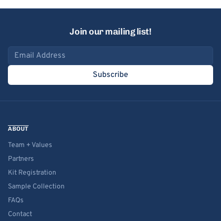
Join our mailing list!
Email address
Subscribe
ABOUT
Team + Values
Partners
Kit Registration
Sample Collection
FAQs
Contact