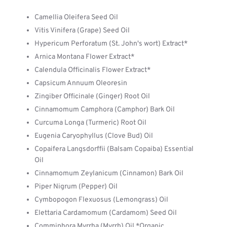
Camellia Oleifera Seed Oil
Vitis Vinifera (Grape) Seed Oil
Hypericum Perforatum (St. John's wort) Extract*
Arnica Montana Flower Extract*
Calendula Officinalis Flower Extract*
Capsicum Annuum Oleoresin
Zingiber Officinale (Ginger) Root Oil
Cinnamomum Camphora (Camphor) Bark Oil
Curcuma Longa (Turmeric) Root Oil
Eugenia Caryophyllus (Clove Bud) Oil
Copaifera Langsdorffii (Balsam Copaiba) Essential
Oil
Cinnamomum Zeylanicum (Cinnamon) Bark Oil
Piper Nigrum (Pepper) Oil
Cymbopogon Flexuosus (Lemongrass) Oil
Elettaria Cardamomum (Cardamom) Seed Oil
Commiphora Myrrha (Myrrh) Oil *Organic