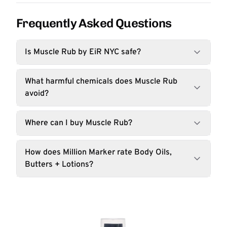
Frequently Asked Questions
Is Muscle Rub by EiR NYC safe?
What harmful chemicals does Muscle Rub
avoid?
Where can I buy Muscle Rub?
How does Million Marker rate Body Oils,
Butters + Lotions?