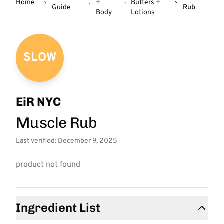
Home
+
Butters +
Guide
Rub
Body
Lotions
SLOW
EiR NYC
Muscle Rub
Last verified: December 9, 2025
product not found
Ingredient List