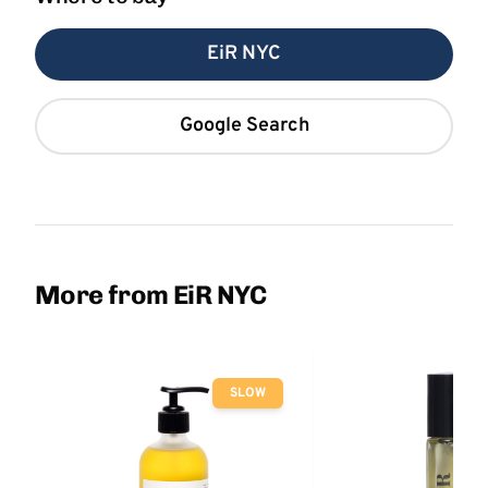
EiR NYC
Google Search
More from EiR NYC
SLOW