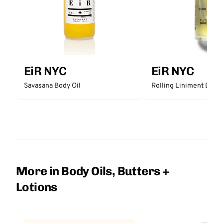
EiR NYC
EiR NYC
Rolling Liniment Deep
Savasana Body Oil
More in Body Oils, Butters +
Lotions