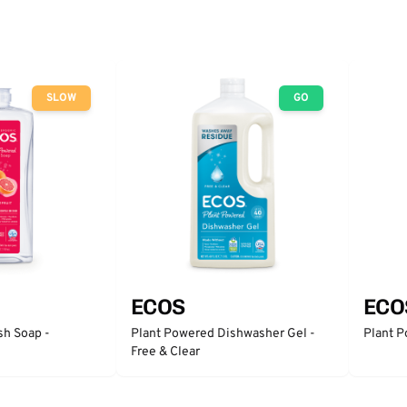
SLOW
GO
ECOS
ECO
sh Soap -
Plant Powered Dishwasher Gel -
Plant P
Free & Clear