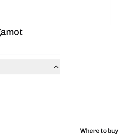
gamot
Where to buy