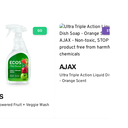
GO
STOP
AJAX
Ultra Triple Action Liquid Dish Soap
- Orange Scent
S
owered Fruit + Veggie Wash