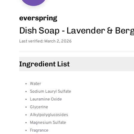
everspring
Dish Soap - Lavender & Ber
Last verified: March 2, 2026
Ingredient List
Water
Sodium Lauryl Sulfate
Lauramine Oxide
Glycerine
Alkylpolyglucosides
Magnesium Sulfate
Fragrance