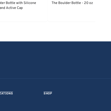
ter Bottle with Silicone
The Boulder Bottle - 20 oz
and Active Cap
ZATIONS
SHOP