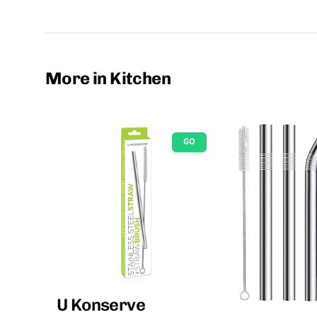
More in Kitchen
GO
U Konserve