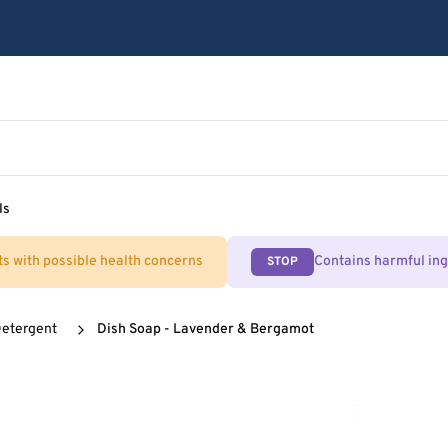
ls
ts with possible health concerns
Contains harmful in
STOP
Detergent
Dish Soap - Lavender & Bergamot