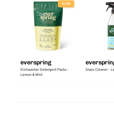
SLOW
everspring
eversprin
Dishwasher Detergent Packs -
Glass Cleaner - 
Lemon & Mint