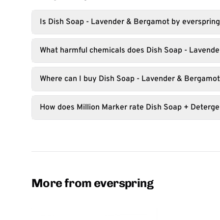
Is Dish Soap - Lavender & Bergamot by everspring
What harmful chemicals does Dish Soap - Lavende
Where can I buy Dish Soap - Lavender & Bergamo
How does Million Marker rate Dish Soap + Deterge
More from everspring