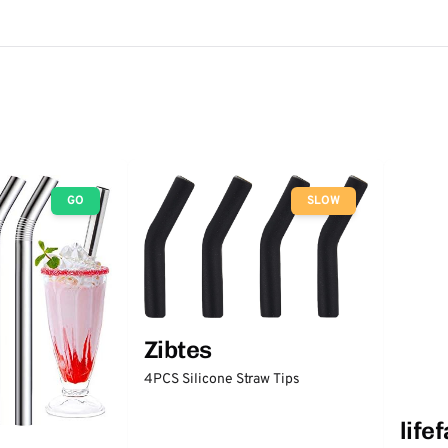
GO
SLOW
Zibtes
4PCS Silicone Straw Tips
life