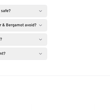
 safe?
r & Bergamot avoid?
t?
nt?