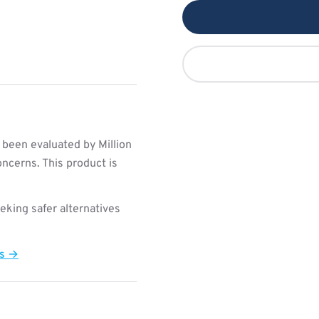
 been evaluated by Million
ncerns. This product is
king safer alternatives
ts →