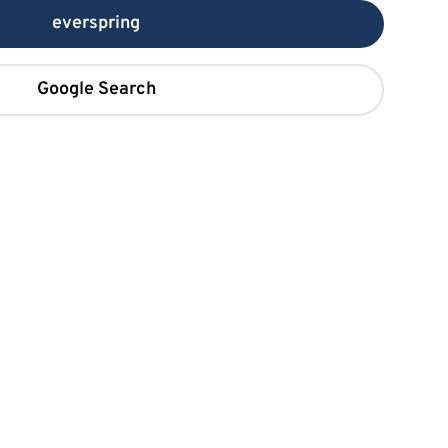
everspring
Google Search