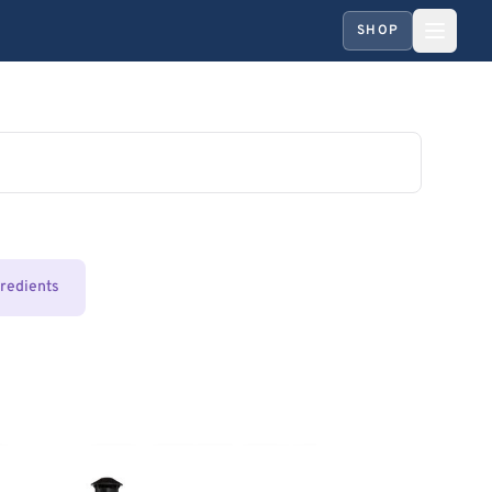
SHOP
gredients