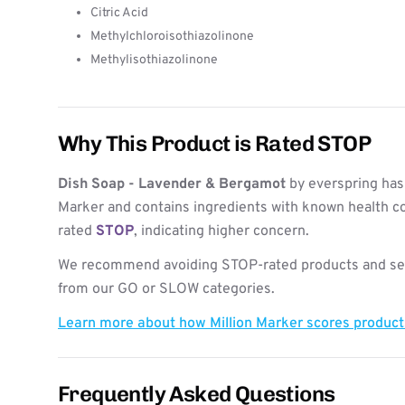
Citric Acid
Methylchloroisothiazolinone
Methylisothiazolinone
Why This Product is Rated STOP
Dish Soap - Lavender & Bergamot
by everspring has
Marker and contains ingredients with known health co
rated
STOP
, indicating higher concern.
We recommend avoiding STOP-rated products and see
from our GO or SLOW categories.
Learn more about how Million Marker scores produc
Frequently Asked Questions