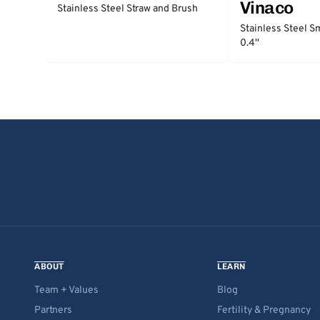
Vinaco
Stainless Steel Straw and Brush
Stainless Steel S
0.4''
ABOUT
LEARN
Team + Values
Blog
Partners
Fertility & Pregnancy