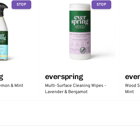
STOP
STOP
g
everspring
eve
Lemon & Mint
Multi-Surface Cleaning Wipes -
Wood S
Lavender & Bergamot
Mint