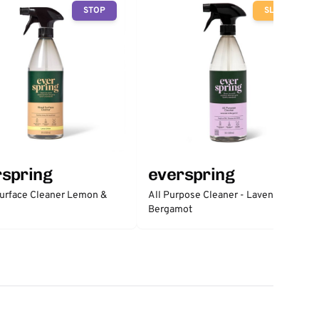
STOP
SLOW
rspring
everspring
urface Cleaner Lemon &
All Purpose Cleaner - Lavender &
Bergamot