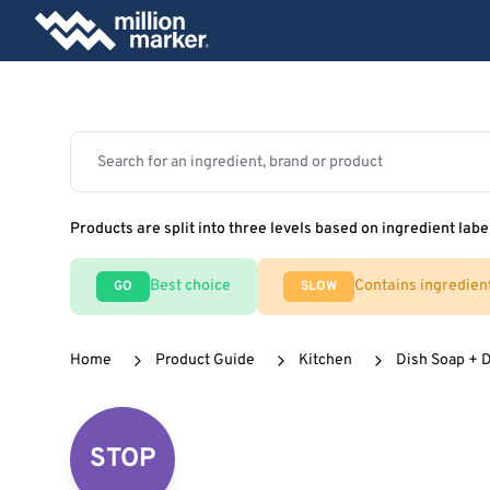
Products are split into three levels based on ingredient labe
Best choice
Contains ingredien
GO
SLOW
Home
Product Guide
Kitchen
Dish Soap + 
STOP