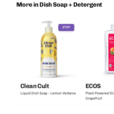
More in Dish Soap + Detergent
STOP
Clean Cult
ECOS
Liquid Dish Soap - Lemon Verbena
Plant Powered Di
Grapefruit