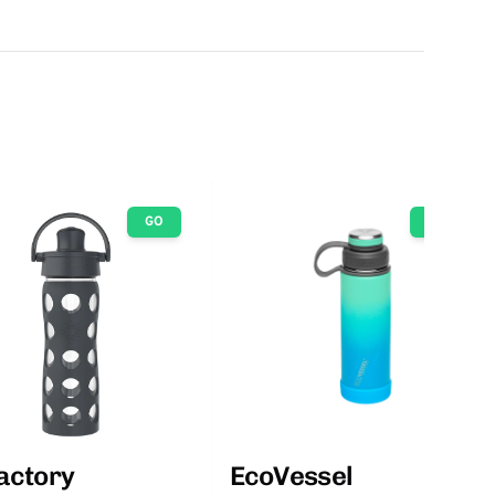
GO
GO
factory
EcoVessel