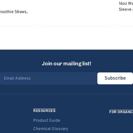
16oz Wa
Sleeve 
moothie Straws,
Join our mailing list!
Subscribe
Email address
RESOURCES
FOR ORGANI
Product Guide
Chemical Glossary