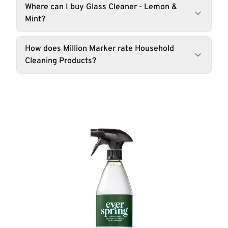
Where can I buy Glass Cleaner - Lemon &
Mint?
How does Million Marker rate Household
Cleaning Products?