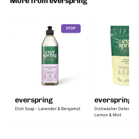
More from everspring
STOP
everspring
everspring
Dish Soap - Lavender & Bergamot
Dishwasher Detergent 
Lemon & Mint