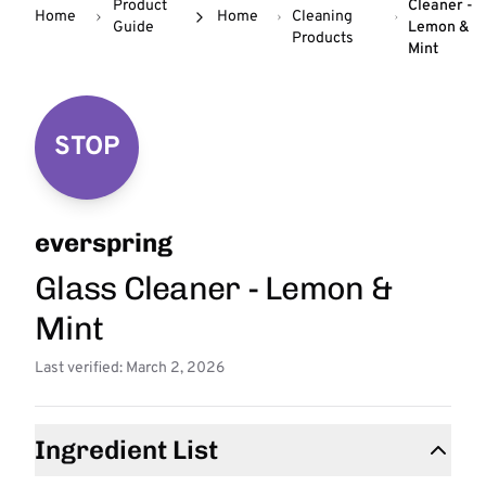
Product
Cleaner -
Home
Home
Cleaning
Guide
Lemon &
Products
Mint
STOP
everspring
Glass Cleaner - Lemon &
Mint
Last verified: March 2, 2026
Ingredient List