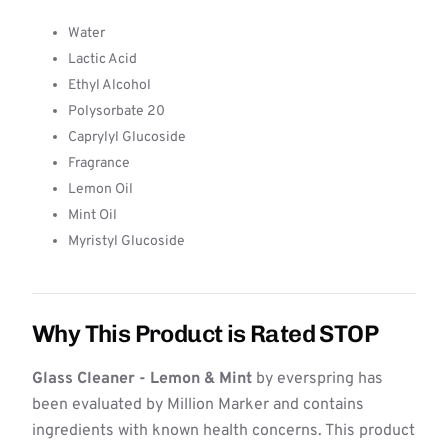
Water
Lactic Acid
Ethyl Alcohol
Polysorbate 20
Caprylyl Glucoside
Fragrance
Lemon Oil
Mint Oil
Myristyl Glucoside
Why This Product is Rated STOP
Glass Cleaner - Lemon & Mint
by everspring has
been evaluated by Million Marker and contains
ingredients with known health concerns. This product