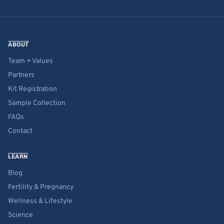
ABOUT
Team + Values
Partners
Kit Registration
Sample Collection
FAQs
Contact
LEARN
Blog
Fertility & Pregnancy
Wellness & Lifestyle
Science