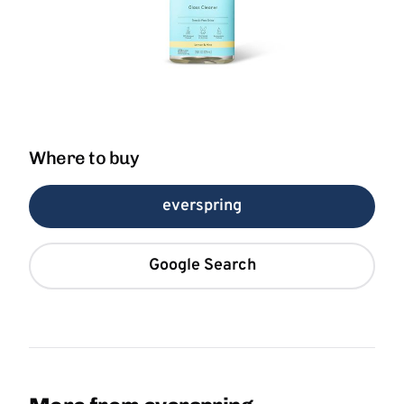
Where to buy
everspring
Google Search