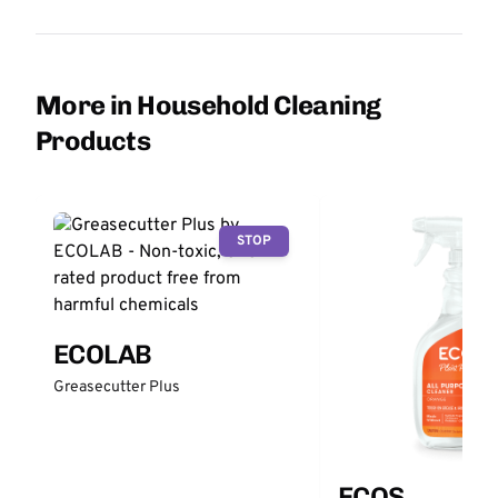
More in Household Cleaning
Products
STOP
ECOLAB
Greasecutter Plus
ECOS