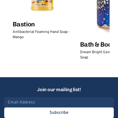
Bastion
Antibacterial Foaming Hand Soap -
Mango
Bath & Body
Dream Bright Gentle 
Soap
Join our mailing list!
Email address
Subscribe