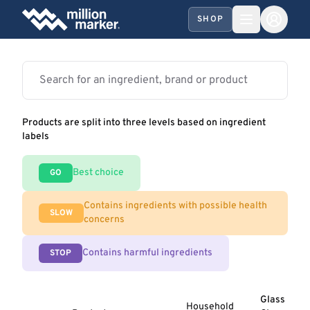
SHOP
Products are split into three levels based on ingredient
labels
Best choice
GO
Contains ingredients with possible health
SLOW
concerns
Contains harmful ingredients
STOP
Glass
Household