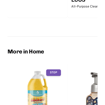
All-Purpose Cleaner -
More in Home
STOP