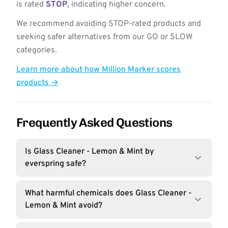
is rated
STOP
, indicating higher concern.
We recommend avoiding STOP-rated products and
seeking safer alternatives from our GO or SLOW
categories.
Learn more about how Million Marker scores
products →
Frequently Asked Questions
Is Glass Cleaner - Lemon & Mint by
everspring safe?
What harmful chemicals does Glass Cleaner -
Lemon & Mint avoid?