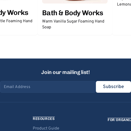
Lemon
dy Works
Bath & Body Works
tle Foaming Hand
Warm Vanilla Sugar Foaming Hand
Soap
Join our mailing list!
Subscribe
Email address
RESOURCES
FOR ORGANI
Product Guide