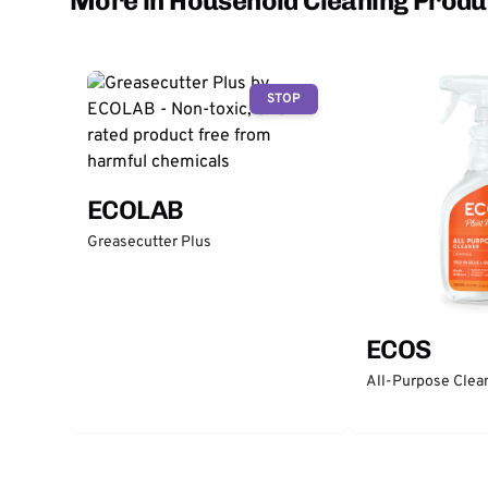
More in Household Cleaning Produ
STOP
ECOLAB
Greasecutter Plus
ECOS
All-Purpose Clea