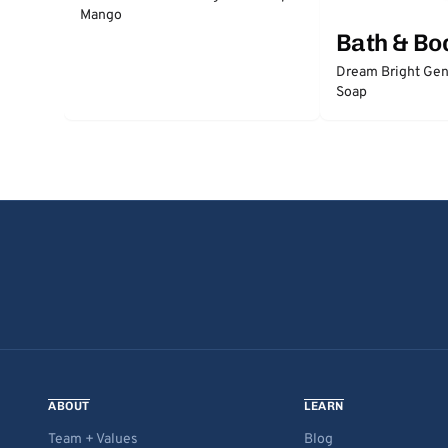
Mango
Bath & Bo
Dream Bright Gen
Soap
ABOUT
LEARN
Team + Values
Blog