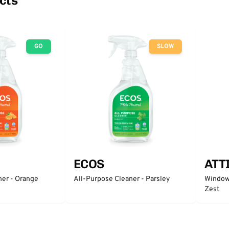
cts
GO
SLOW
ECOS
ATT
ner - Orange
All-Purpose Cleaner - Parsley
Window 
Zest