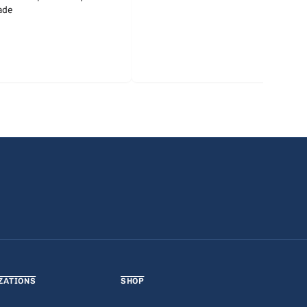
ade
ZATIONS
SHOP