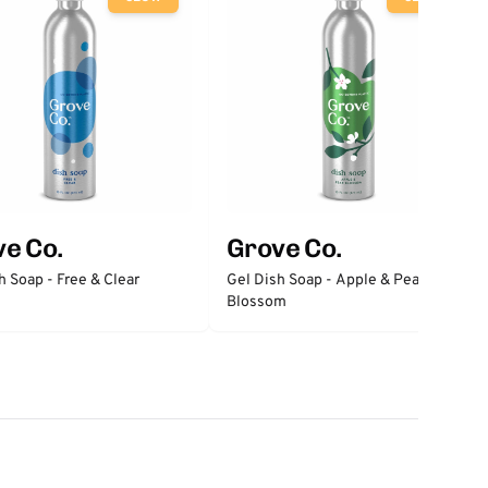
e Co.
Grove Co.
h Soap - Free & Clear
Gel Dish Soap - Apple & Pear
Blossom