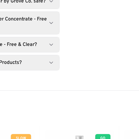
ar by Grove Co. safe?
r Concentrate - Free
 - Free & Clear?
 Products?
SLOW
GO