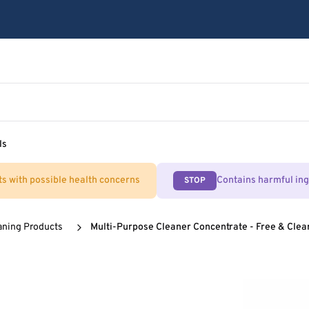
ls
ts with possible health concerns
Contains harmful in
STOP
aning Products
Multi-Purpose Cleaner Concentrate - Free & Clea