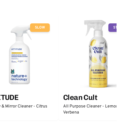
SLOW
STOP
ITUDE
Clean Cult
& Mirror Cleaner - Citrus
All Purpose Cleaner - Lemon
Verbena