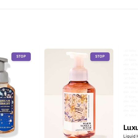
STOP
STOP
Lux
Liquid 