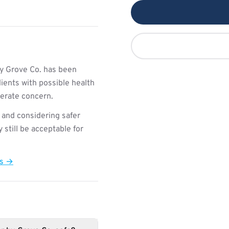
y Grove Co. has been
ients with possible health
derate concern.
 and considering safer
still be acceptable for
ts →