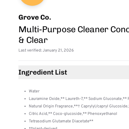
Grove Co.
Multi-Purpose Cleaner Conc
& Clear
Last verified: January 21, 2026
Ingredient List
Water
Lauramine Oxide,** Laureth-7,** Sodium Gluconate,**
Natural Origin Fragrance,**† Caprylyl/capryl Glucoside
Citric Acid,** Coco-glucoside,** Phenoxyethanol
Tetrasodium Glutamate Diacetate**
**plant-derived