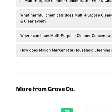
Is Multi-Purpose Cleaner Concentrate - Free & Cle
What harmful chemicals does Multi-Purpose Cleane
& Clear avoid?
Where can I buy Multi-Purpose Cleaner Concentrate
How does Million Marker rate Household Cleaning
More from Grove Co.
GO