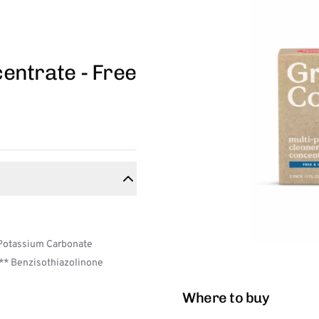
entrate - Free
 Potassium Carbonate
,** Benzisothiazolinone
Where to buy