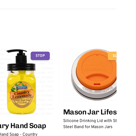
STOP
SLOW
Mason Jar Lifestyle
Silicone Drinking Lid with Stainless
ury Hand Soap
Steel Band for Mason Jars
Hand Soap - Country