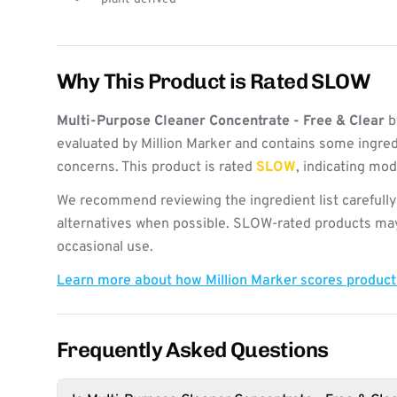
Why This Product is Rated SLOW
Multi-Purpose Cleaner Concentrate - Free & Clear
b
evaluated by Million Marker and contains some ingred
concerns. This product is rated
SLOW
, indicating mo
We recommend reviewing the ingredient list carefully
alternatives when possible. SLOW-rated products may 
occasional use.
Learn more about how Million Marker scores produc
Frequently Asked Questions