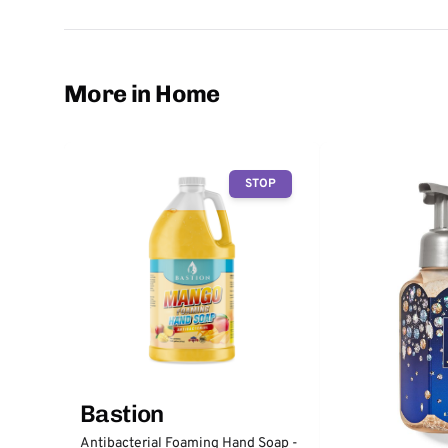
More in Home
STOP
Bastion
Antibacterial Foaming Hand Soap -