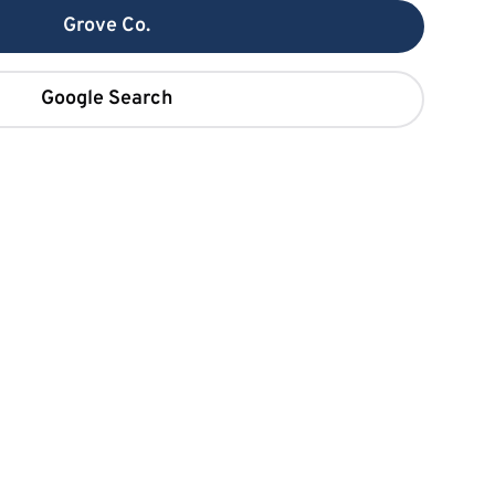
Grove Co.
Google Search