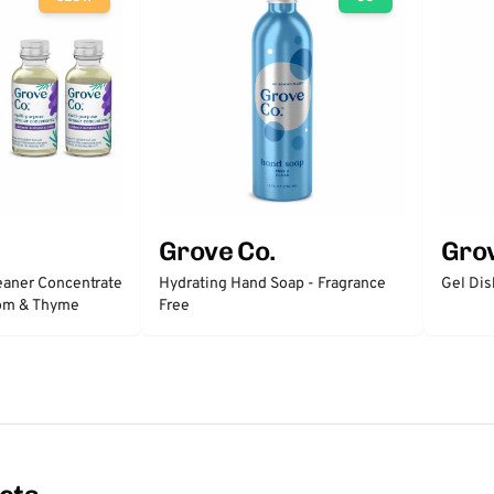
Grove Co.
Grov
eaner Concentrate
Hydrating Hand Soap - Fragrance
Gel Dis
som & Thyme
Free