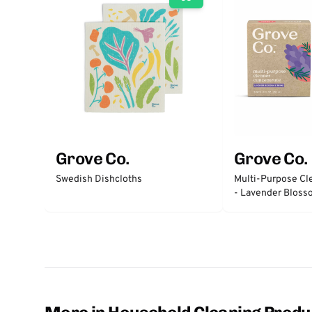
Grove Co.
Grove Co.
Swedish Dishcloths
Multi-Purpose Cl
- Lavender Blos