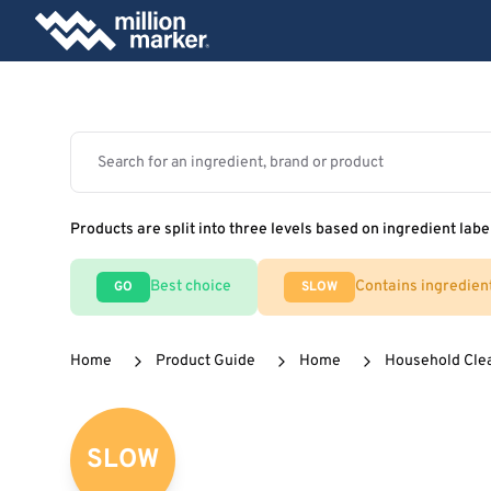
Products are split into three levels based on ingredient labe
Best choice
Contains ingredien
GO
SLOW
Home
Product Guide
Home
Household Cle
SLOW