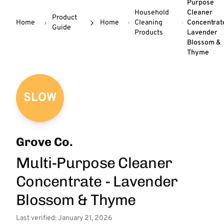
Purpose
Household
Cleaner
Product
Home
Home
Cleaning
Concentrat
Guide
Products
Lavender
Blossom &
Thyme
SLOW
Grove Co.
Multi-Purpose Cleaner
Concentrate - Lavender
Blossom & Thyme
Last verified: January 21, 2026