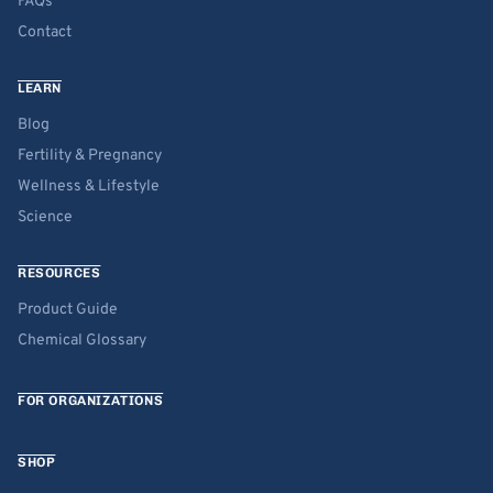
FAQs
Contact
LEARN
Blog
Fertility & Pregnancy
Wellness & Lifestyle
Science
RESOURCES
Product Guide
Chemical Glossary
FOR ORGANIZATIONS
SHOP