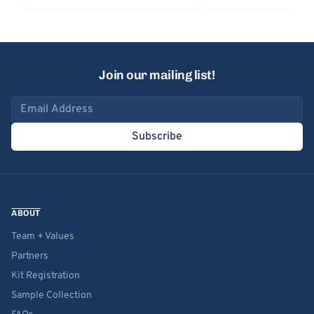
Join our mailing list!
Email address
Subscribe
ABOUT
Team + Values
Partners
Kit Registration
Sample Collection