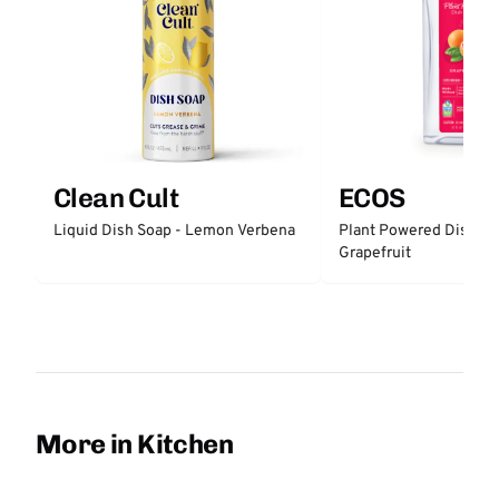
Clean Cult
ECOS
Liquid Dish Soap - Lemon Verbena
Plant Powered Dish So
Grapefruit
More in Kitchen