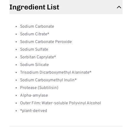
Ingredient List
Sodium Carbonate
Sodium Citrate*
Sodium Carbonate Peroxide
Sodium Sulfate
Sorbitan Caprylate*
Sodium Silicate
Trisodium Dicarboxymethyl Alaninate*
Sodium Carboxymethyl Inulin*
Protease (Subtilisin)
Alpha-amylase
Outer Film: Water-soluble Polyvinyl Alcohol
*plant-derived