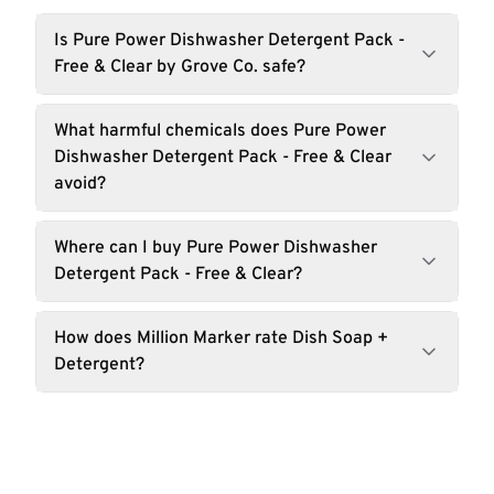
Is Pure Power Dishwasher Detergent Pack -
Free & Clear by Grove Co. safe?
What harmful chemicals does Pure Power
Dishwasher Detergent Pack - Free & Clear
avoid?
Where can I buy Pure Power Dishwasher
Detergent Pack - Free & Clear?
How does Million Marker rate Dish Soap +
Detergent?