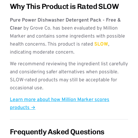
Why This Product is Rated SLOW
Pure Power Dishwasher Detergent Pack - Free &
Clear
by Grove Co. has been evaluated by Million
Marker and contains some ingredients with possible
health concerns. This product is rated
SLOW
,
indicating moderate concern.
We recommend reviewing the ingredient list carefully
and considering safer alternatives when possible.
SLOW-rated products may still be acceptable for
occasional use.
Learn more about how Million Marker scores
products →
Frequently Asked Questions