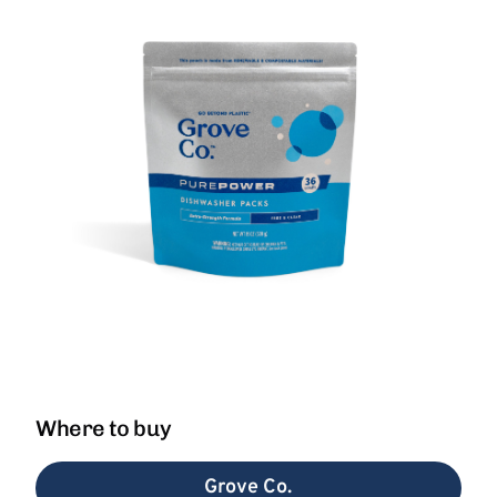
Where to buy
Grove Co.