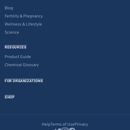
Blog
Fertility & Pregnancy
Wellness & Lifestyle
Science
RESOURCES
Product Guide
Chemical Glossary
FOR ORGANIZATIONS
SHOP
Help
Terms of Use
Privacy