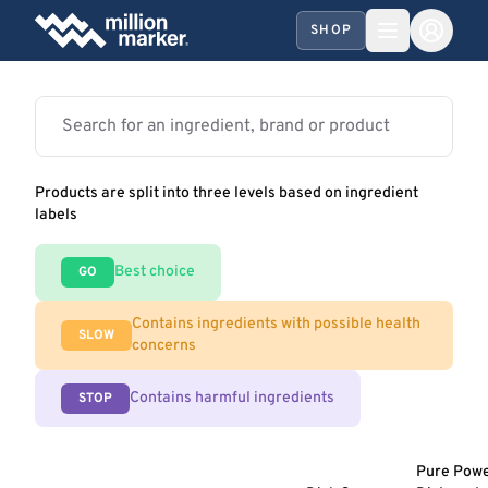
SHOP
Products are split into three levels based on ingredient
labels
Best choice
GO
Contains ingredients with possible health
SLOW
concerns
Contains harmful ingredients
STOP
Pure Pow