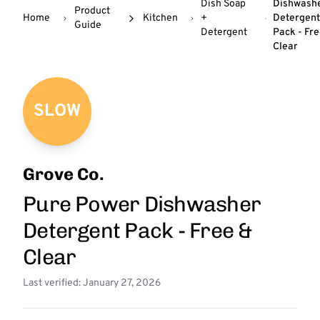
Dish Soap
Dishwash
Product
Home
Kitchen
+
Detergen
Guide
Detergent
Pack - Fr
Clear
SLOW
Grove Co.
Pure Power Dishwasher
Detergent Pack - Free &
Clear
Last verified: January 27, 2026