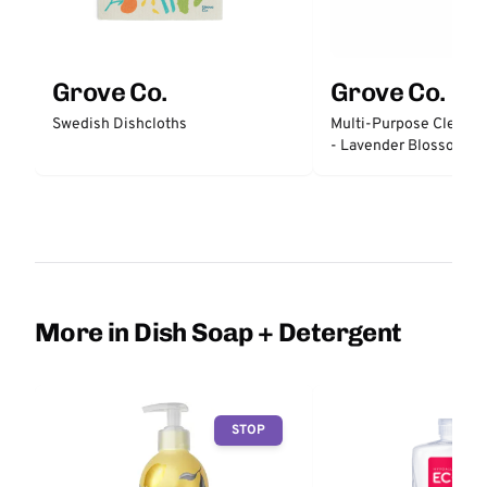
Grove Co.
Grove Co.
Swedish Dishcloths
Multi-Purpose Cleaner
- Lavender Blossom &
More in Dish Soap + Detergent
STOP