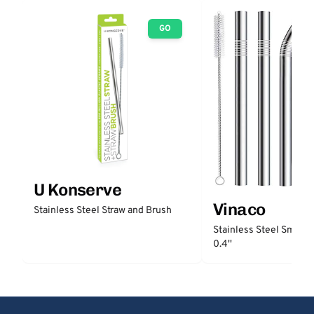
GO
U Konserve
Vinaco
Stainless Steel Straw and Brush
Stainless Steel Smooth
0.4''