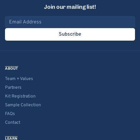
Join our mailing list!
Email address
Subscribe
ABOUT
Team + Values
Partners
Kit Registration
Sample Collection
FAQs
Contact
LEARN