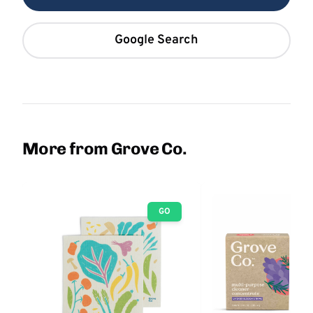
Google Search
More from Grove Co.
GO