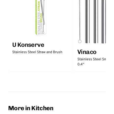
U Konserve
Vinaco
Stainless Steel Straw and Brush
Stainless Steel Smooth
0.4''
More in Kitchen