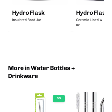
Hydro Flask
Hydro Flask
Insulated Food Jar
Ceramic Lined Wine Tu
oz
More in Water Bottles +
Drinkware
GO