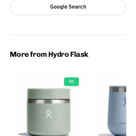
Google Search
More from Hydro Flask
GO