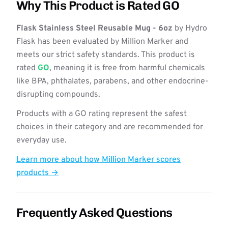
Why This Product is Rated GO
Flask Stainless Steel Reusable Mug - 6oz
by Hydro
Flask has been evaluated by Million Marker and
meets our strict safety standards. This product is
rated
GO
, meaning it is free from harmful chemicals
like BPA, phthalates, parabens, and other endocrine-
disrupting compounds.
Products with a GO rating represent the safest
choices in their category and are recommended for
everyday use.
Learn more about how Million Marker scores
products →
Frequently Asked Questions