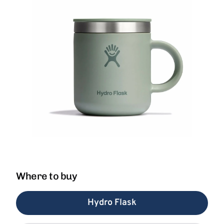
Where to buy
Hydro Flask