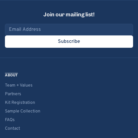
Join our mailing list!
Email address
Subscribe
ABOUT
Team + Values
Partners
Kit Registration
Sample Collection
FAQs
Contact