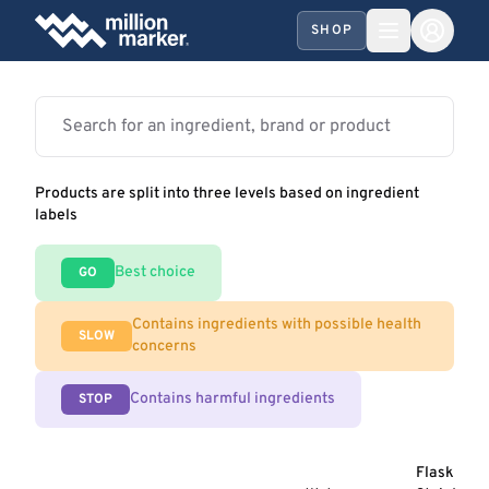
SHOP
Products are split into three levels based on ingredient
labels
Best choice
GO
Contains ingredients with possible health
SLOW
concerns
Contains harmful ingredients
STOP
Flask