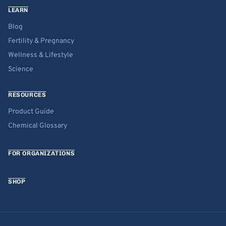
LEARN
Blog
Fertility & Pregnancy
Wellness & Lifestyle
Science
RESOURCES
Product Guide
Chemical Glossary
FOR ORGANIZATIONS
SHOP