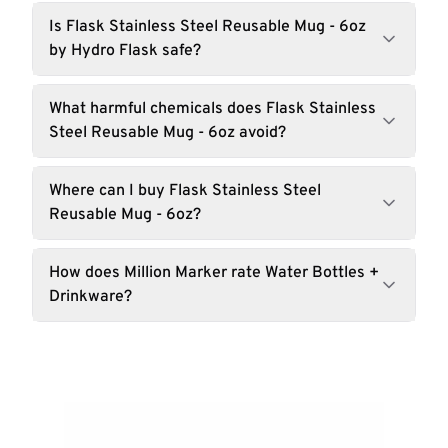
Is Flask Stainless Steel Reusable Mug - 6oz
by Hydro Flask safe?
What harmful chemicals does Flask Stainless
Steel Reusable Mug - 6oz avoid?
Where can I buy Flask Stainless Steel
Reusable Mug - 6oz?
How does Million Marker rate Water Bottles +
Drinkware?