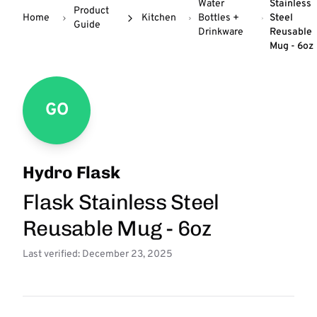
Water
Stainless
Product
Home
Kitchen
Bottles +
Steel
Guide
Drinkware
Reusable
Mug - 6oz
GO
Hydro Flask
Flask Stainless Steel
Reusable Mug - 6oz
Last verified: December 23, 2025