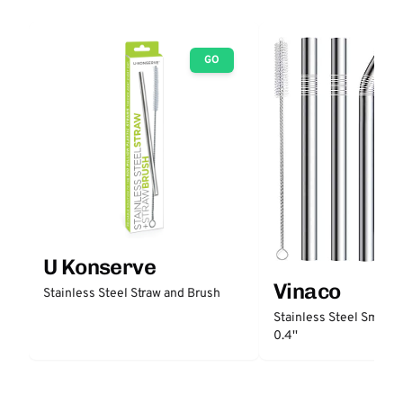
GO
U Konserve
Vinaco
Stainless Steel Straw and Brush
Stainless Steel Smooth
0.4''