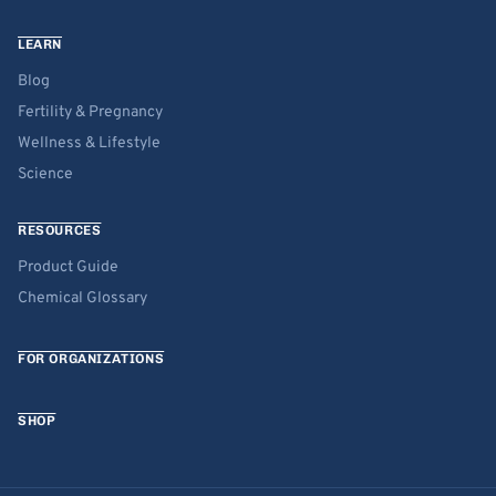
LEARN
Blog
Fertility & Pregnancy
Wellness & Lifestyle
Science
RESOURCES
Product Guide
Chemical Glossary
FOR ORGANIZATIONS
SHOP