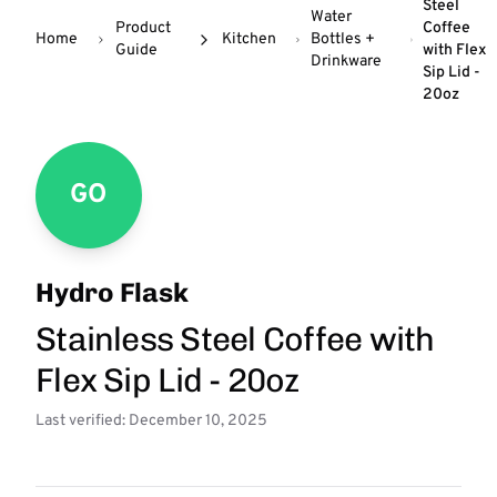
Steel
Water
Product
Coffee
Home
Kitchen
Bottles +
Guide
with Flex
Drinkware
Sip Lid -
20oz
GO
Hydro Flask
Stainless Steel Coffee with
Flex Sip Lid - 20oz
Last verified: December 10, 2025