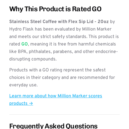
Why This Product is Rated GO
Stainless Steel Coffee with Flex Sip Lid - 20oz
by
Hydro Flask has been evaluated by Million Marker
and meets our strict safety standards. This product is
rated
GO
, meaning it is free from harmful chemicals
like BPA, phthalates, parabens, and other endocrine-
disrupting compounds.
Products with a GO rating represent the safest
choices in their category and are recommended for
everyday use.
Learn more about how Million Marker scores
products →
Frequently Asked Questions