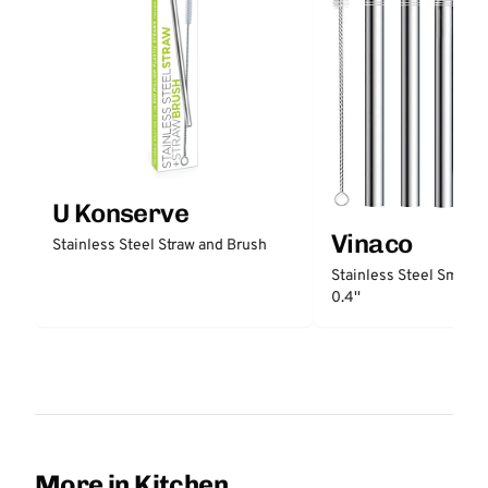
U Konserve
Vinaco
Stainless Steel Straw and Brush
Stainless Steel Smooth
0.4''
More in Kitchen