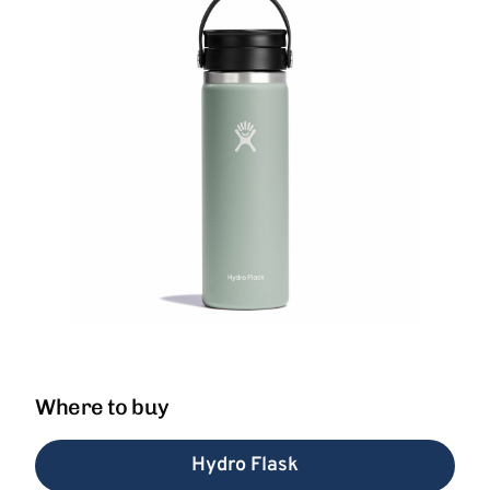
Where to buy
Hydro Flask