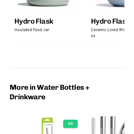
Hydro Flask
Hydro Flask
Insulated Food Jar
Ceramic Lined Wine Tu
oz
More in Water Bottles +
Drinkware
GO