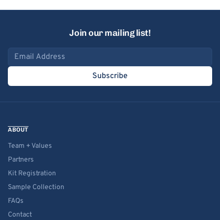
Join our mailing list!
Email address
Subscribe
ABOUT
Team + Values
Partners
Kit Registration
Sample Collection
FAQs
Contact