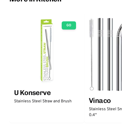
GO
U Konserve
Vinaco
Stainless Steel Straw and Brush
Stainless Steel Smooth
0.4''