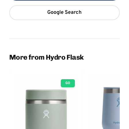
Google Search
More from Hydro Flask
GO