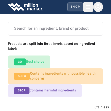
SHOP
Products are split into three levels based on ingredient
labels
Best choice
GO
Contains ingredients with possible health
SLOW
concerns
Contains harmful ingredients
STOP
Stainless