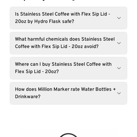
Is Stainless Steel Coffee with Flex Sip Lid -
20oz by Hydro Flask safe?
What harmful chemicals does Stainless Steel
Coffee with Flex Sip Lid - 20oz avoid?
Where can I buy Stainless Steel Coffee with
Flex Sip Lid - 20oz?
How does Million Marker rate Water Bottles +
Drinkware?