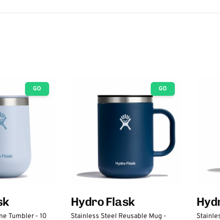
GO
GO
sk
Hydro Flask
Hydr
ne Tumbler - 10
Stainless Steel Reusable Mug -
Stainle