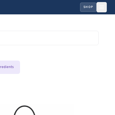
SHOP
gredients