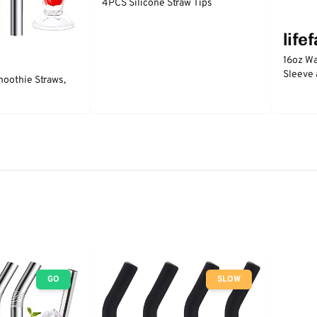
4PCS Silicone Straw Tips
life
16oz Wa
Sleeve 
moothie Straws,
GO
SLOW