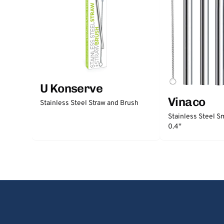
U Konserve
Vinaco
Stainless Steel Straw and Brush
Stainless Steel S
0.4''