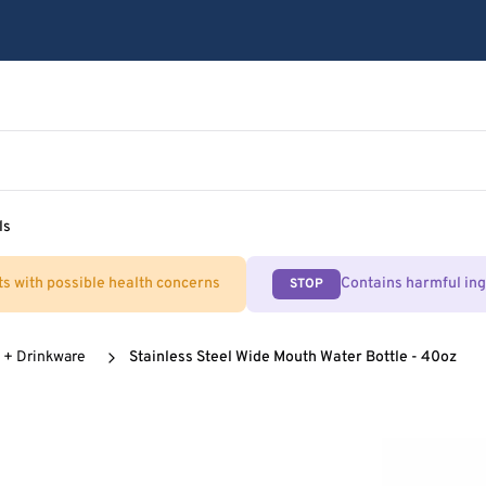
ls
ts with possible health concerns
Contains harmful in
STOP
 + Drinkware
Stainless Steel Wide Mouth Water Bottle - 40oz