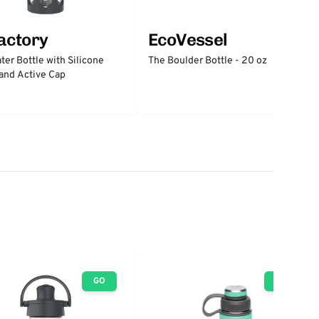
factory
EcoVessel
ter Bottle with Silicone
The Boulder Bottle - 20 oz
and Active Cap
GO
GO