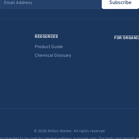
Subscribe
Email address
RESOURCES
FOR ORGANI
Product Guide
Chemical Glossary
© 2026 Million Marker. All rights reserved.
re intended to be used for general wellness purposes only. The tests and reports a