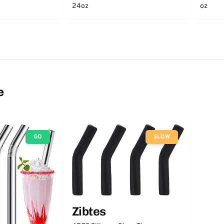
24oz
oz
e
GO
SLOW
Zibtes