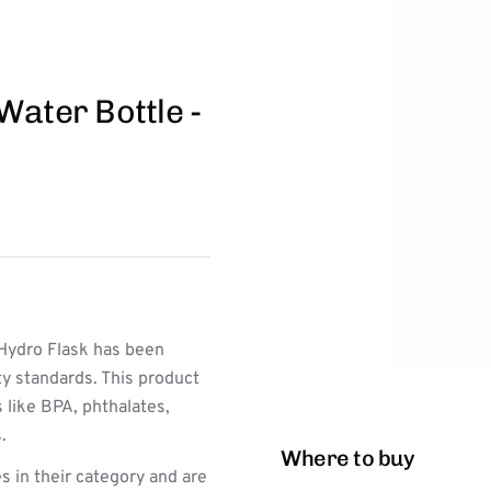
Water Bottle -
Hydro Flask has been
ty standards. This product
 like BPA, phthalates,
.
Where to buy
s in their category and are