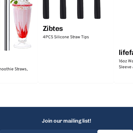
Zibtes
4PCS Silicone Straw Tips
life
16oz Wa
Sleeve 
moothie Straws,
Join our mailing list!