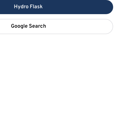
Hydro Flask
Google Search