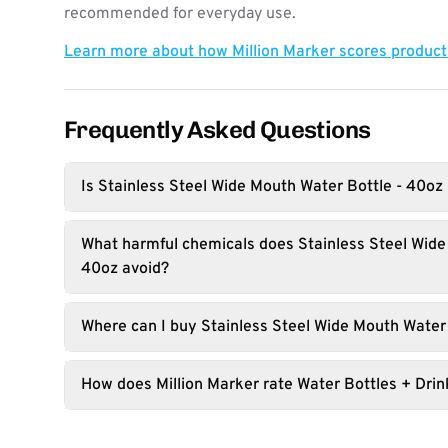
recommended for everyday use.
Learn more about how Million Marker scores produc
Frequently Asked Questions
Is Stainless Steel Wide Mouth Water Bottle - 40oz
What harmful chemicals does Stainless Steel Wide
40oz avoid?
Where can I buy Stainless Steel Wide Mouth Water
How does Million Marker rate Water Bottles + Dri