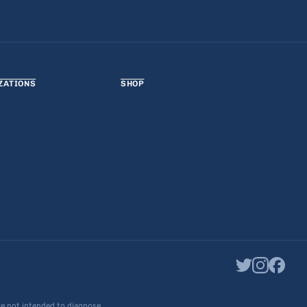
ZATIONS
SHOP
re not intended to diagnose,