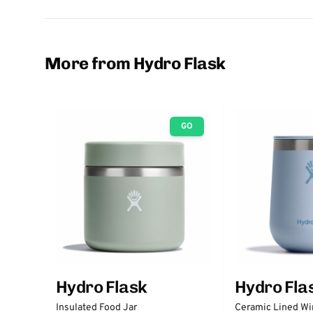
More from Hydro Flask
GO
Hydro Flask
Hydro Fla
Insulated Food Jar
Ceramic Lined Wi