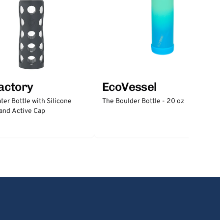
factory
EcoVessel
ter Bottle with Silicone
The Boulder Bottle - 20 oz
and Active Cap