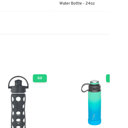
Water Bottle - 24oz
GO
GO