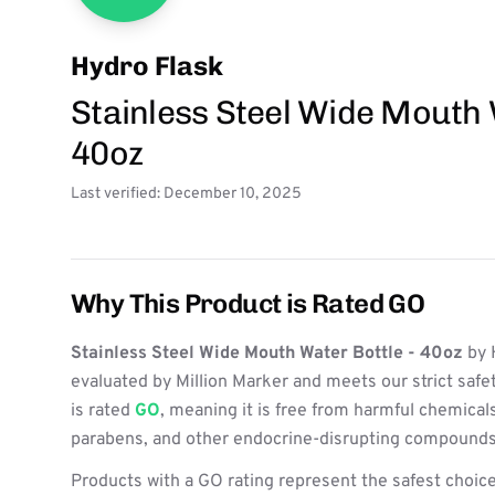
Hydro Flask
Stainless Steel Wide Mouth 
40oz
Last verified: December 10, 2025
Why This Product is Rated GO
Stainless Steel Wide Mouth Water Bottle - 40oz
by 
evaluated by Million Marker and meets our strict safe
is rated
GO
, meaning it is free from harmful chemicals
parabens, and other endocrine-disrupting compounds
Products with a GO rating represent the safest choice