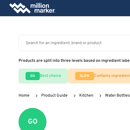
Products are split into three levels based on ingredient labe
Best choice
Contains ingredien
GO
SLOW
Home
Product Guide
Kitchen
Water Bottles
GO