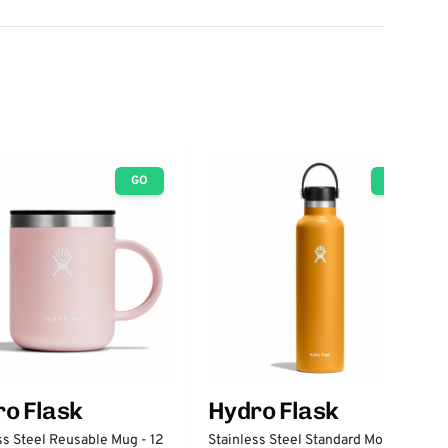
GO
GO
o Flask
Hydro Flask
ss Steel Reusable Mug - 12
Stainless Steel Standard Mouth