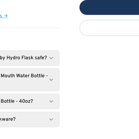
ts →
 by Hydro Flask safe?
 Mouth Water Bottle -
 Bottle - 40oz?
nkware?