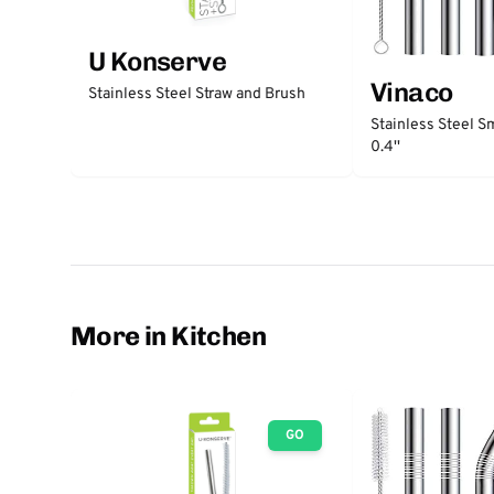
U Konserve
Vinaco
Stainless Steel Straw and Brush
Stainless Steel S
0.4''
More in Kitchen
GO