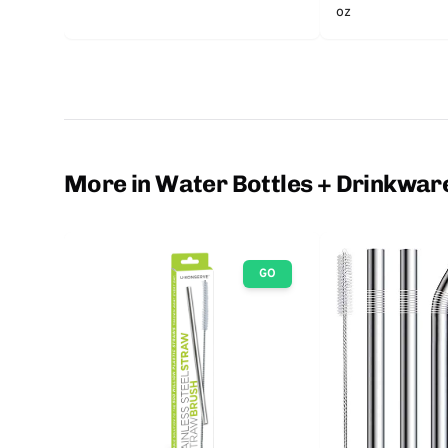
oz
More in Water Bottles + Drinkwar
GO