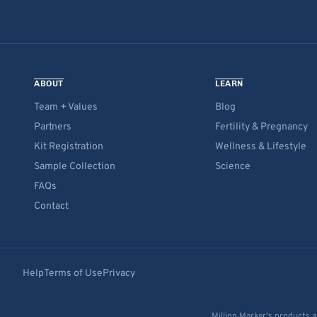
ABOUT
LEARN
Team + Values
Blog
Partners
Fertility & Pregnancy
Kit Registration
Wellness & Lifestyle
Sample Collection
Science
FAQs
Contact
Help
Terms of Use
Privacy
Million Marker's products a