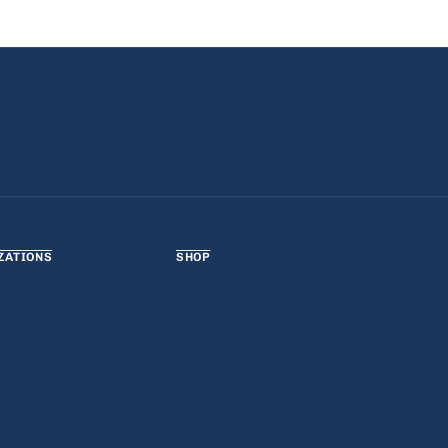
ZATIONS
SHOP