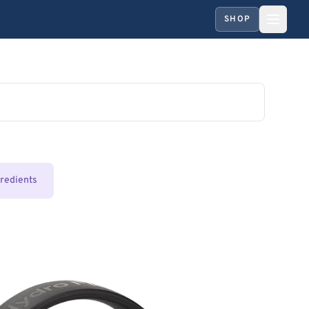
SHOP
gredients