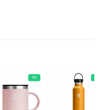
GO
GO