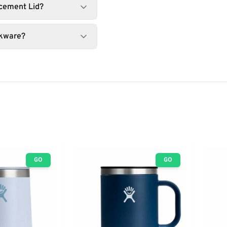
acement Lid?
nkware?
GO
GO