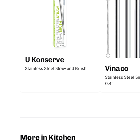
U Konserve
Vinaco
Stainless Steel Straw and Brush
Stainless Steel S
0.4''
More in Kitchen