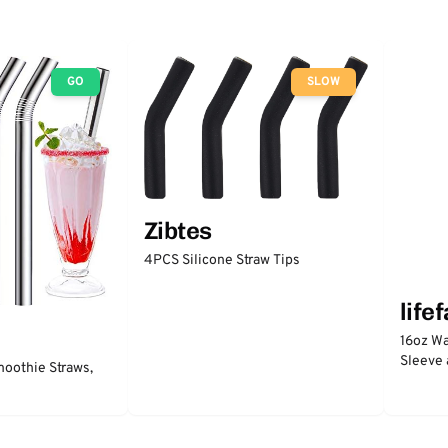
GO
SLOW
Zibtes
4PCS Silicone Straw Tips
life
16oz Wa
Sleeve 
moothie Straws,