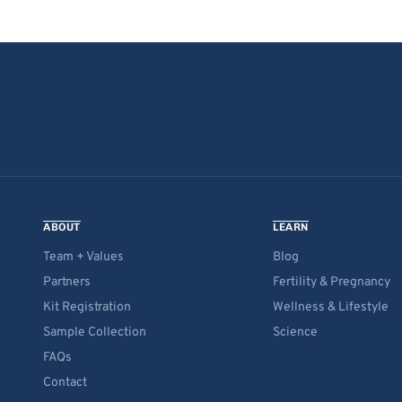
ABOUT
LEARN
Team + Values
Blog
Partners
Fertility & Pregnancy
Kit Registration
Wellness & Lifestyle
Sample Collection
Science
FAQs
Contact