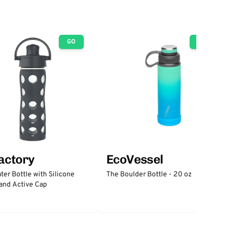
GO
GO
factory
EcoVessel
ter Bottle with Silicone
The Boulder Bottle - 20 oz
and Active Cap