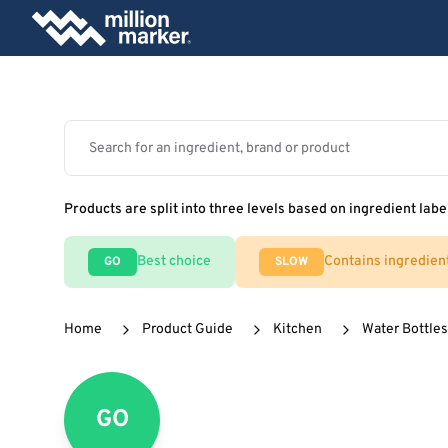
Products are split into three levels based on ingredient labe
Best choice
Contains ingredien
GO
SLOW
Home
Product Guide
Kitchen
Water Bottles
GO