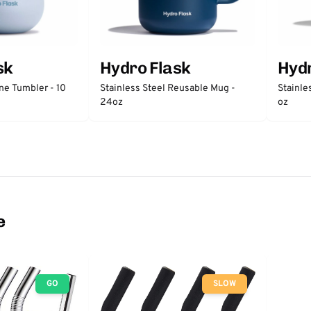
sk
Hydro Flask
Hydr
ne Tumbler - 10
Stainless Steel Reusable Mug -
Stainle
24oz
oz
e
GO
SLOW