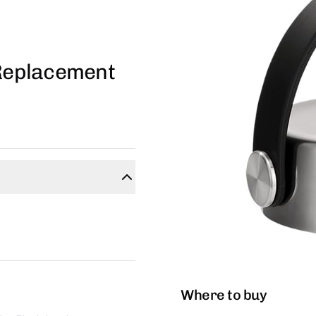
 Replacement
Where to buy