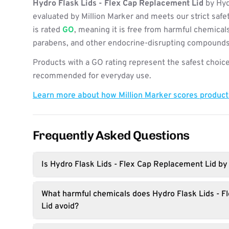
Hydro Flask Lids - Flex Cap Replacement Lid
by Hyd
evaluated by Million Marker and meets our strict safe
is rated
GO
, meaning it is free from harmful chemicals
parabens, and other endocrine-disrupting compounds
Products with a GO rating represent the safest choice
recommended for everyday use.
Learn more about how Million Marker scores produc
Frequently Asked Questions
Is Hydro Flask Lids - Flex Cap Replacement Lid by
What harmful chemicals does Hydro Flask Lids - 
Lid avoid?