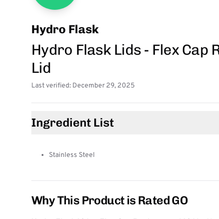
Hydro Flask
Hydro Flask Lids - Flex Cap
Lid
Last verified: December 29, 2025
Ingredient List
Stainless Steel
Why This Product is Rated GO