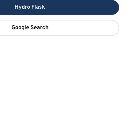
Hydro Flask
Google Search