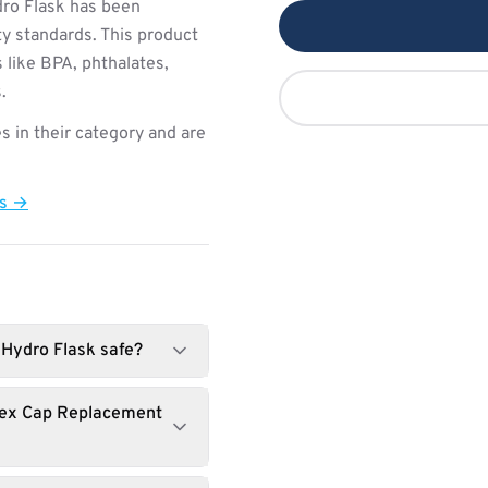
ro Flask has been
ty standards. This product
 like BPA, phthalates,
.
s in their category and are
ts →
 Hydro Flask safe?
Flex Cap Replacement