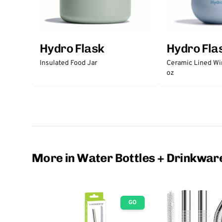
Hydro Flask
Hydro Fla
Insulated Food Jar
Ceramic Lined Wi
oz
More in Water Bottles + Drinkwar
GO