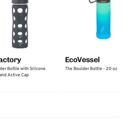
factory
EcoVessel
ter Bottle with Silicone
The Boulder Bottle - 20 oz
and Active Cap