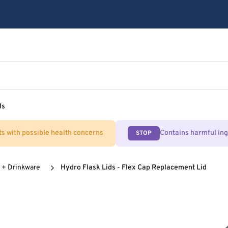
ls
ts with possible health concerns
Contains harmful in
STOP
 + Drinkware
Hydro Flask Lids - Flex Cap Replacement Lid