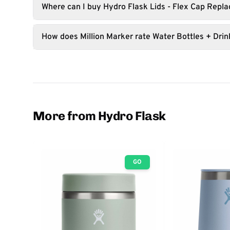
Where can I buy Hydro Flask Lids - Flex Cap Repl
How does Million Marker rate Water Bottles + Dri
More from Hydro Flask
GO