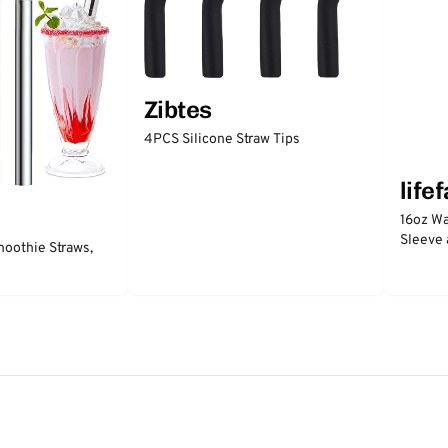
Zibtes
4PCS Silicone Straw Tips
life
16oz Wa
Sleeve 
moothie Straws,