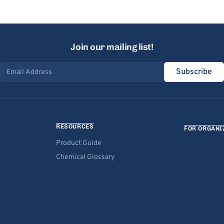
Join our mailing list!
Subscribe
Email address
RESOURCES
FOR ORGANI
Product Guide
Chemical Glossary