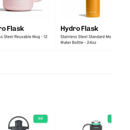
o Flask
Hydro Flask
ss Steel Reusable Mug - 12
Stainless Steel Standard Mouth
Water Bottle - 24oz
GO
GO