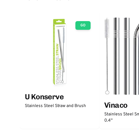
GO
U Konserve
Vinaco
Stainless Steel Straw and Brush
Stainless Steel S
0.4''