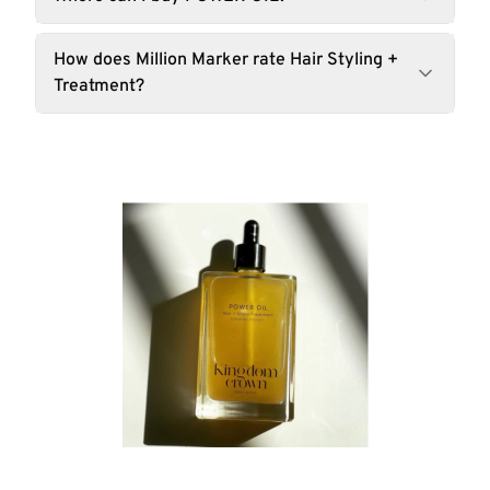
How does Million Marker rate Hair Styling +
Treatment?