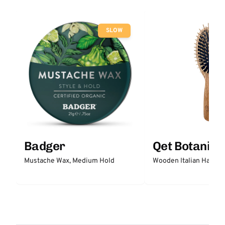
SLOW
Badger
Qet Botanica
Mustache Wax, Medium Hold
Wooden Italian Hair Br