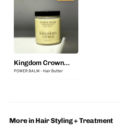
Kingdom Crown
Organics
POWER BALM - Hair Butter
More in Hair Styling + Treatment