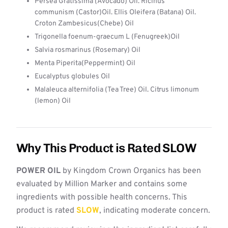
Persea Gratissima (Avocado) Oil. Ricinus
communism (Castor)Oil. Ellis Oleifera (Batana) Oil.
Croton Zambesicus(Chebe) Oil
Trigonella foenum-graecum L (Fenugreek)Oil
Salvia rosmarinus (Rosemary) Oil
Menta Piperita(Peppermint) Oil
Eucalyptus globules Oil
Malaleuca alternifolia (Tea Tree) Oil. Citrus limonum
(lemon) Oil
Why This Product is Rated SLOW
POWER OIL
by Kingdom Crown Organics has been
evaluated by Million Marker and contains some
ingredients with possible health concerns. This
product is rated
SLOW
, indicating moderate concern.