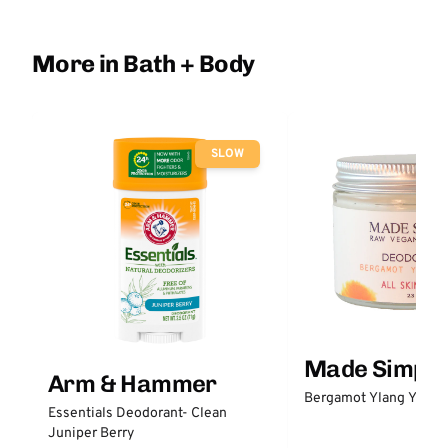
More in Bath + Body
SLOW
Made Simple
Arm & Hammer
Bergamot Ylang Ylang
Essentials Deodorant- Clean
Juniper Berry