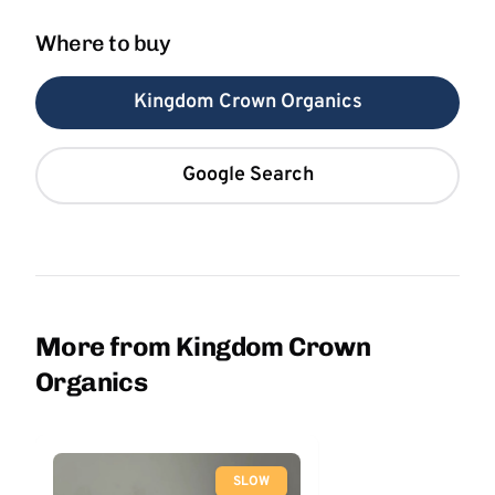
Where to buy
Kingdom Crown Organics
Google Search
More from Kingdom Crown
Organics
SLOW