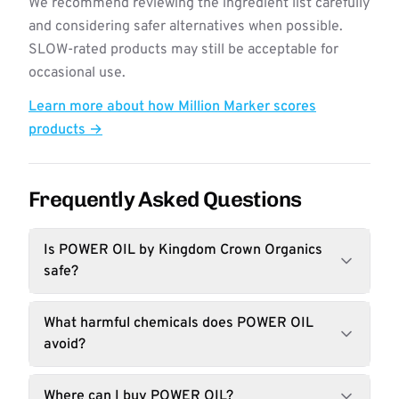
We recommend reviewing the ingredient list carefully
and considering safer alternatives when possible.
SLOW-rated products may still be acceptable for
occasional use.
Learn more about how Million Marker scores
products →
Frequently Asked Questions
Is POWER OIL by Kingdom Crown Organics
safe?
What harmful chemicals does POWER OIL
avoid?
Where can I buy POWER OIL?