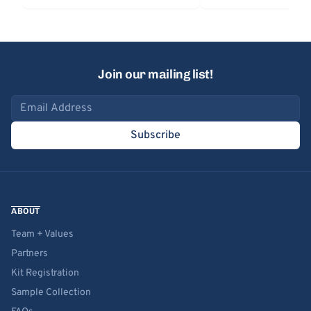
Join our mailing list!
Email address
Subscribe
ABOUT
Team + Values
Partners
Kit Registration
Sample Collection