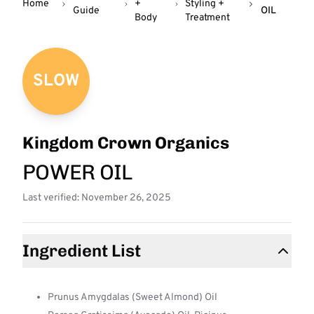
Home
+
Styling +
Guide
OIL
Body
Treatment
SLOW
Kingdom Crown Organics
POWER OIL
Last verified: November 26, 2025
Ingredient List
Prunus Amygdalas (Sweet Almond) Oil