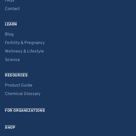
FAQs
Contact
LEARN
Blog
Fertility & Pregnancy
Wellness & Lifestyle
Science
RESOURCES
Product Guide
Chemical Glossary
FOR ORGANIZATIONS
SHOP