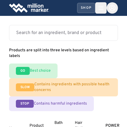
SHOP
Products are split into three levels based on ingredient
labels
Best choice
GO
Contains ingredients with possible health
SLOW
concerns
Contains harmful ingredients
STOP
Bath
Hair
Product
POWER