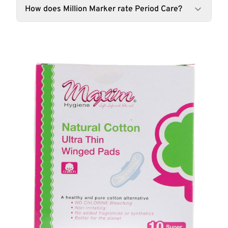
How does Million Marker rate Period Care?