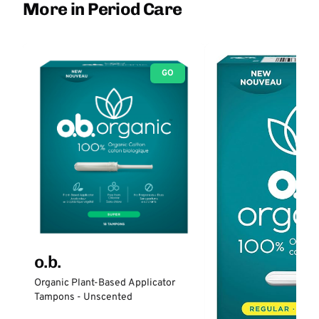
More in Period Care
GO
o.b.
Organic Plant-Based Applicator
Tampons - Unscented