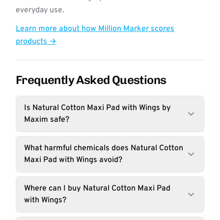
everyday use.
Learn more about how Million Marker scores
products →
Frequently Asked Questions
Is Natural Cotton Maxi Pad with Wings by
Maxim safe?
What harmful chemicals does Natural Cotton
Maxi Pad with Wings avoid?
Where can I buy Natural Cotton Maxi Pad
with Wings?