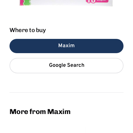
Where to buy
Maxim
Google Search
More from Maxim