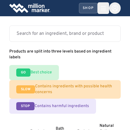
SHOP
Products are split into three levels based on ingredient
labels
Best choice
GO
Contains ingredients with possible health
SLOW
concerns
Contains harmful ingredients
STOP
Natural
Bath