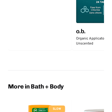
o.b.
Organic Applicator-Fr
Unscented
More in Bath + Body
SLOW