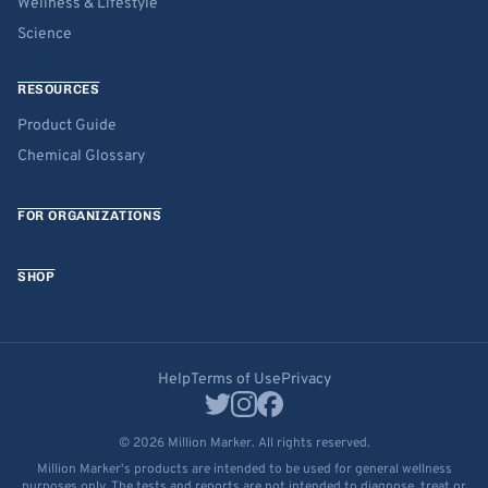
Wellness & Lifestyle
Science
RESOURCES
Product Guide
Chemical Glossary
FOR ORGANIZATIONS
SHOP
Help
Terms of Use
Privacy
© 2026 Million Marker. All rights reserved.
Million Marker's products are intended to be used for general wellness
purposes only. The tests and reports are not intended to diagnose, treat or