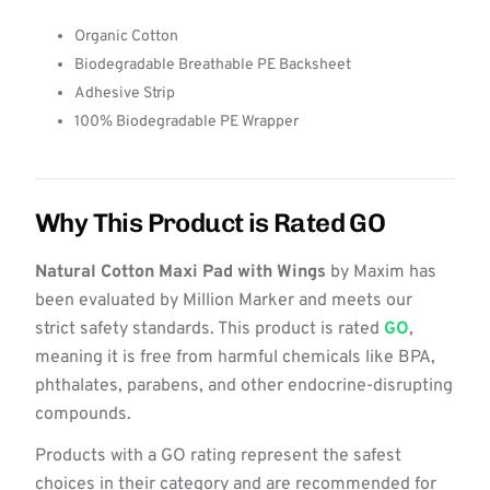
Organic Cotton
Biodegradable Breathable PE Backsheet
Adhesive Strip
100% Biodegradable PE Wrapper
Why This Product is Rated GO
Natural Cotton Maxi Pad with Wings
by Maxim has
been evaluated by Million Marker and meets our
strict safety standards. This product is rated
GO
,
meaning it is free from harmful chemicals like BPA,
phthalates, parabens, and other endocrine-disrupting
compounds.
Products with a GO rating represent the safest
choices in their category and are recommended for