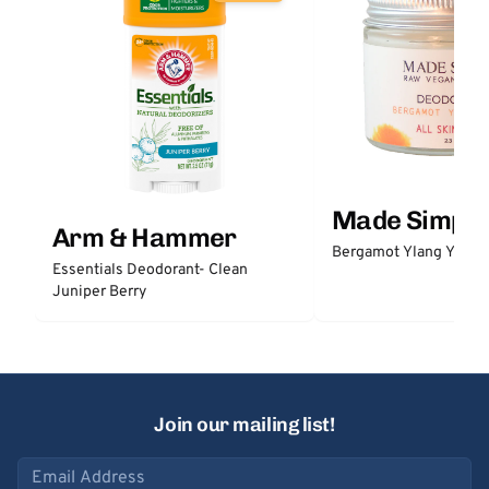
Made Simple
Arm & Hammer
Bergamot Ylang Ylang
Essentials Deodorant- Clean
Juniper Berry
Join our mailing list!
Email address