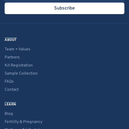
Subscribe
ABOUT
Team + Values
Partners
Kit Registration
Sample Collection
FAQs
Contact
LEARN
Blog
Fertility & Pregnancy