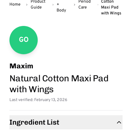
Product
Period
Cotton
Home
+
Guide
Care
Maxi Pad
Body
with Wings
GO
Maxim
Natural Cotton Maxi Pad
with Wings
Last verified: February 13, 2026
Ingredient List