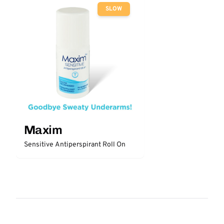
SLOW
Maxim
Sensitive Antiperspirant Roll On