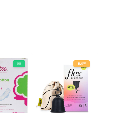
GO
SLOW