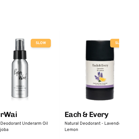
SLOW
SLOW
erWai
Each & Every
 Deodorant Underarm Oil
Natural Deodorant - Lavender &
joba
Lemon