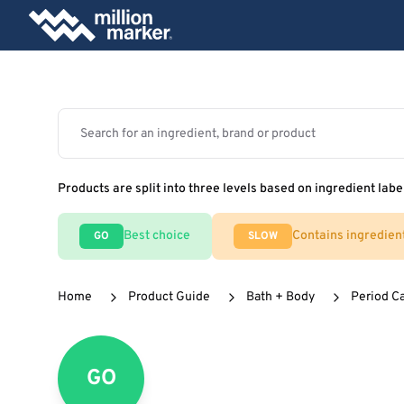
Products are split into three levels based on ingredient labe
Best choice
Contains ingredien
GO
SLOW
Home
Product Guide
Bath + Body
Period C
GO