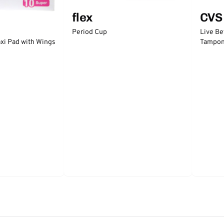
flex
CVS
Period Cup
Live Be
xi Pad with Wings
Tampo