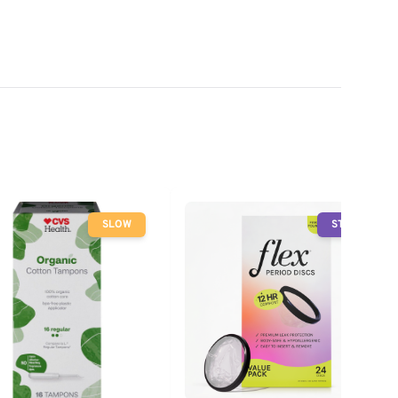
SLOW
STOP