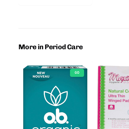
More in Period Care
GO