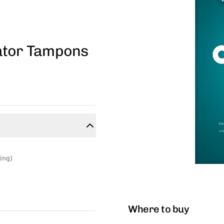
ator Tampons
ring)
Where to buy