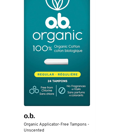
o.b.
Organic Applicator-Free Tampons -
Unscented