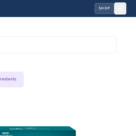
SHOP
gredients