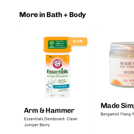
More in Bath + Body
SLOW
Made Sim
Arm & Hammer
Bergamot Ylang Y
Essentials Deodorant- Clean
Juniper Berry