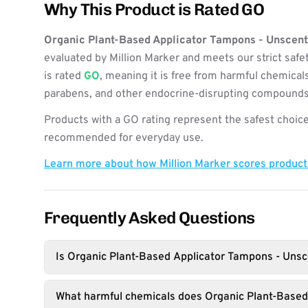
Why This Product is Rated GO
Organic Plant-Based Applicator Tampons - Unscen
evaluated by Million Marker and meets our strict safe
is rated
GO
, meaning it is free from harmful chemicals
parabens, and other endocrine-disrupting compounds
Products with a GO rating represent the safest choice
recommended for everyday use.
Learn more about how Million Marker scores produc
Frequently Asked Questions
Is Organic Plant-Based Applicator Tampons - Unsc
What harmful chemicals does Organic Plant-Base