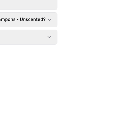
Tampons - Unscented?