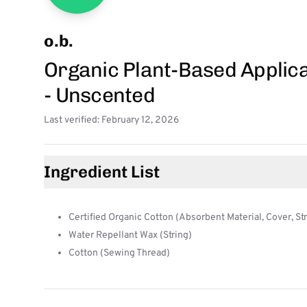
o.b.
Organic Plant-Based Applic
- Unscented
Last verified: February 12, 2026
Ingredient List
Certified Organic Cotton (Absorbent Material, Cover, St
Water Repellant Wax (String)
Cotton (Sewing Thread)