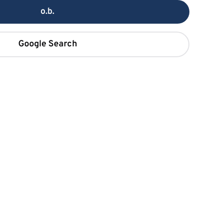
o.b.
Google Search