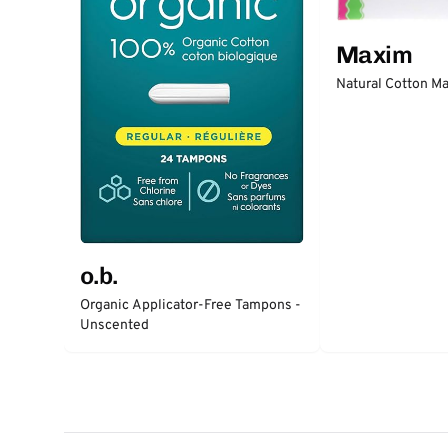
Maxim
Natural Cotton Ma
o.b.
Organic Applicator-Free Tampons -
Unscented