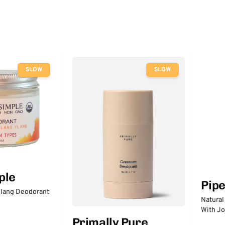
SLOW
SLOW
ple
Pip
lang Deodorant
Natural
With Jo
Primally Pure