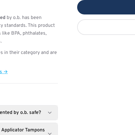
ted
by o.b. has been
ty standards. This product
 like BPA, phthalates,
.
s in their category and are
ts →
ented by o.b. safe?
d Applicator Tampons