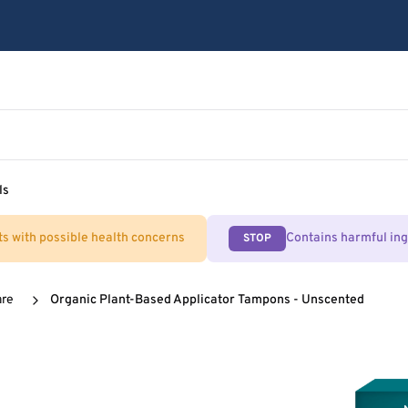
ls
ts with possible health concerns
Contains harmful in
STOP
are
Organic Plant-Based Applicator Tampons - Unscented