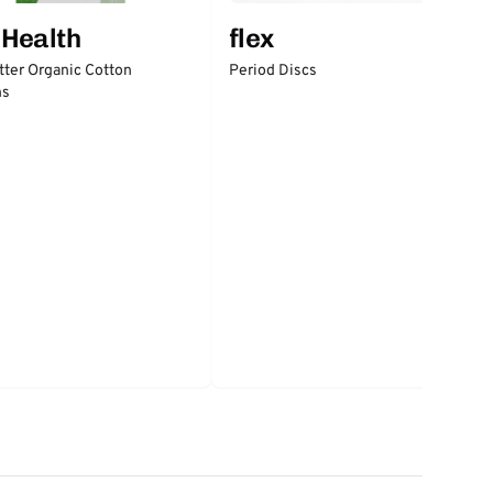
 Health
flex
tter Organic Cotton
Period Discs
ns