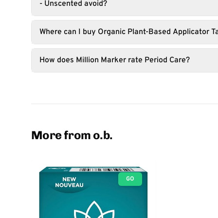
- Unscented avoid?
Where can I buy Organic Plant-Based Applicator 
How does Million Marker rate Period Care?
More from o.b.
GO