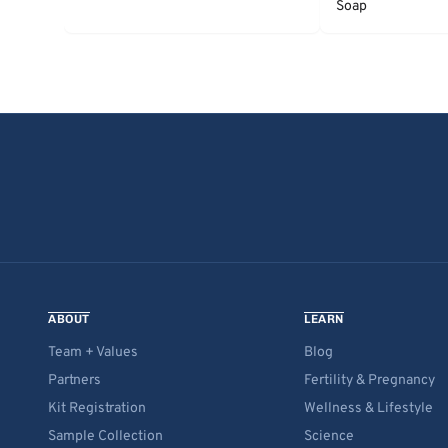
Soap
ABOUT
LEARN
Team + Values
Blog
Partners
Fertility & Pregnancy
Kit Registration
Wellness & Lifestyle
Sample Collection
Science