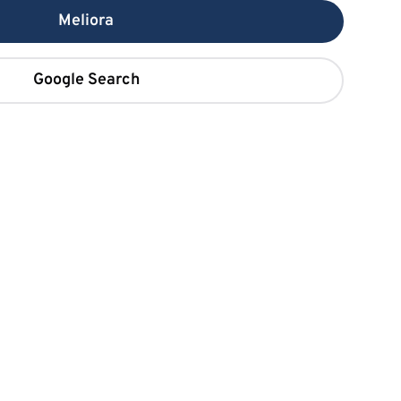
Meliora
Google Search