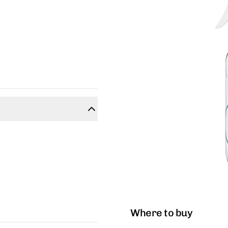
Where to buy