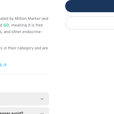
ated by Million Marker and
ed
GO
, meaning it is free
s, and other endocrine-
s in their category and are
ts →
eaner avoid?