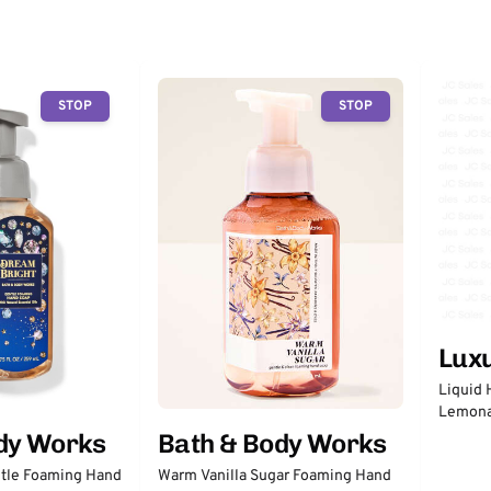
STOP
STOP
Lux
Liquid 
Lemon
dy Works
Bath & Body Works
tle Foaming Hand
Warm Vanilla Sugar Foaming Hand