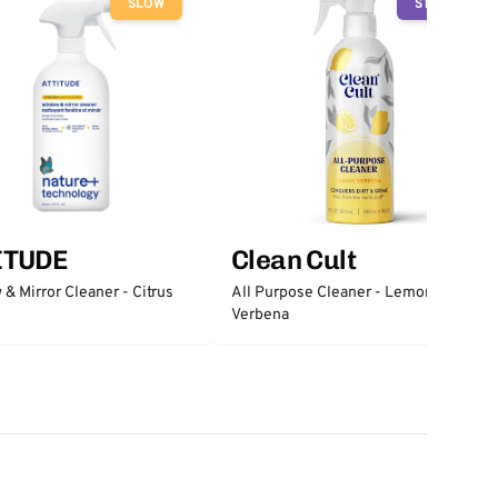
SLOW
STOP
ITUDE
Clean Cult
& Mirror Cleaner - Citrus
All Purpose Cleaner - Lemon
Verbena