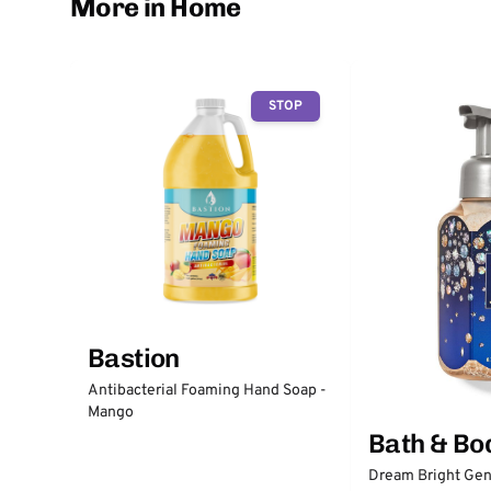
More in Home
STOP
Bastion
Antibacterial Foaming Hand Soap -
Mango
Bath & Bo
Dream Bright Gen