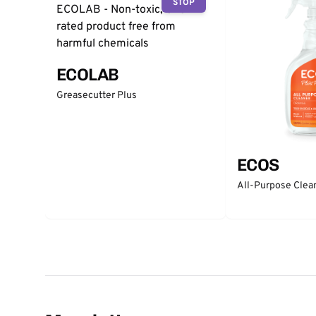
STOP
ECOLAB
Greasecutter Plus
ECOS
All-Purpose Clea