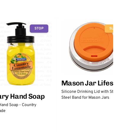
STOP
SLOW
Mason Jar Lifestyle
Silicone Drinking Lid with Stainless
ury Hand Soap
Steel Band for Mason Jars
Hand Soap - Country
ade