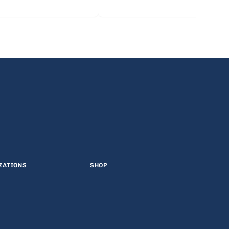
ZATIONS
SHOP