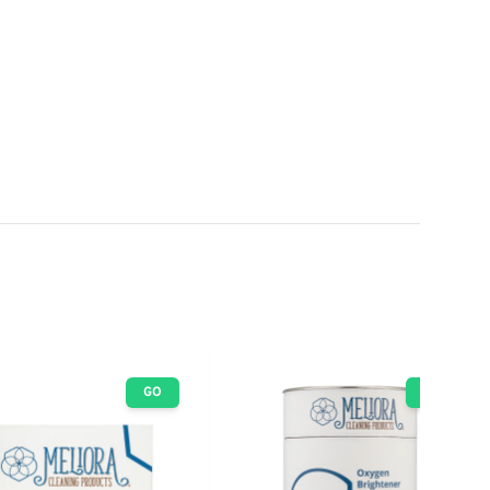
GO
GO