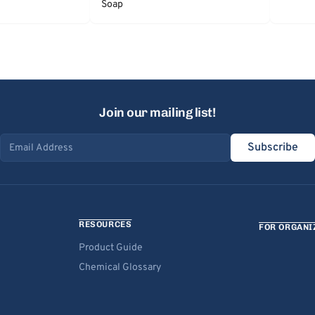
Soap
Join our mailing list!
Subscribe
Email address
RESOURCES
FOR ORGANI
Product Guide
Chemical Glossary