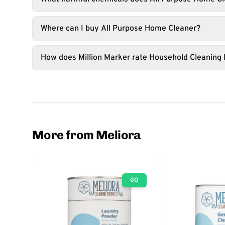
Where can I buy All Purpose Home Cleaner?
How does Million Marker rate Household Cleaning
More from Meliora
GO