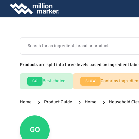
Products are split into three levels based on ingredient labe
Best choice
Contains ingredien
GO
SLOW
Home
Product Guide
Home
Household Cle
GO