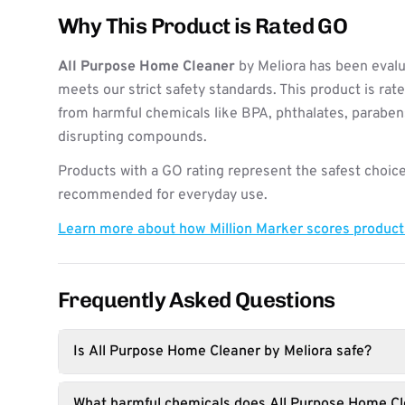
Why This Product is Rated GO
All Purpose Home Cleaner
by Meliora has been evalu
meets our strict safety standards. This product is rat
from harmful chemicals like BPA, phthalates, paraben
disrupting compounds.
Products with a GO rating represent the safest choice
recommended for everyday use.
Learn more about how Million Marker scores produc
Frequently Asked Questions
Is All Purpose Home Cleaner by Meliora safe?
What harmful chemicals does All Purpose Home Cl