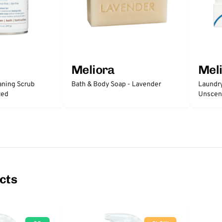
Meliora
Mel
ning Scrub
Bath & Body Soap - Lavender
Laundry
ted
Unscen
cts