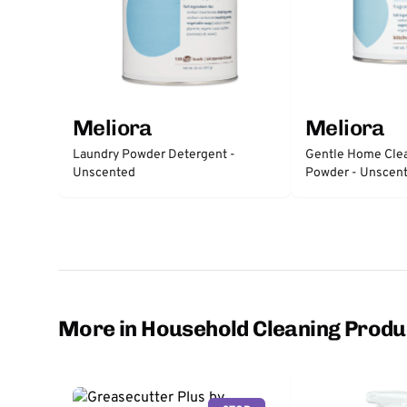
Meliora
Meliora
Gentle Home Clea
Laundry Powder Detergent -
Powder - Unscen
Unscented
More in Household Cleaning Produ