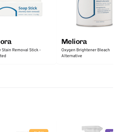
iora
Meliora
 Stain Removal Stick -
Oxygen Brightener Bleach
ted
Alternative