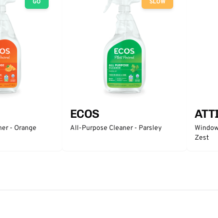
GO
SLOW
ECOS
ATT
ner - Orange
All-Purpose Cleaner - Parsley
Window 
Zest