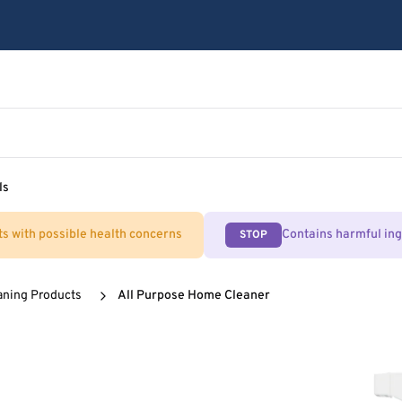
ls
ts with possible health concerns
Contains harmful in
STOP
aning Products
All Purpose Home Cleaner