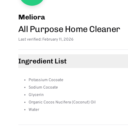
Meliora
All Purpose Home Cleaner
Last verified: February 11, 2026
Ingredient List
Potassium Cocoate
Sodium Cocoate
Glycerin
Organic Cocos Nucifera (Coconut) Oil
Water