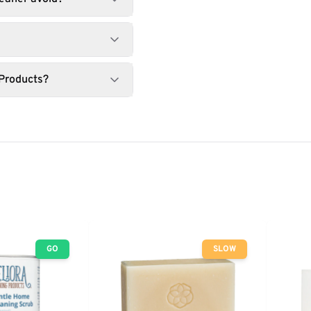
 Products?
GO
SLOW