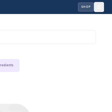
SHOP
gredients