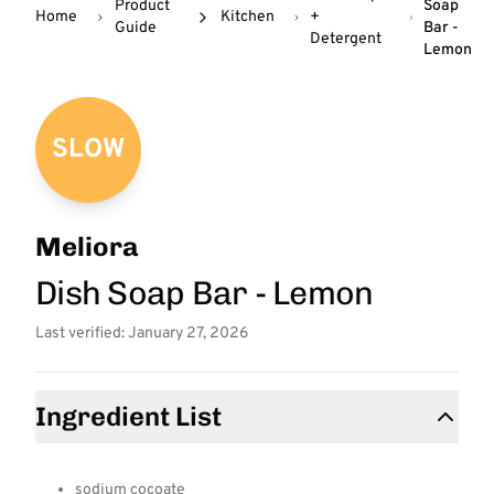
Product
Soap
Home
Kitchen
+
Guide
Bar -
Detergent
Lemon
SLOW
Meliora
Dish Soap Bar - Lemon
Last verified: January 27, 2026
Ingredient List
sodium cocoate