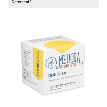
Detergent?