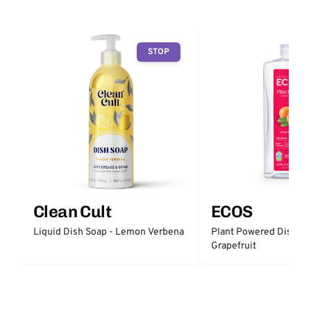
STOP
Clean Cult
ECOS
Liquid Dish Soap - Lemon Verbena
Plant Powered Dish So
Grapefruit