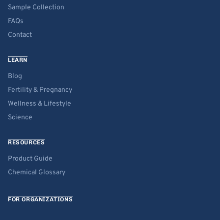
Sample Collection
FAQs
Contact
LEARN
Blog
Fertility & Pregnancy
Wellness & Lifestyle
Science
RESOURCES
Product Guide
Chemical Glossary
FOR ORGANIZATIONS