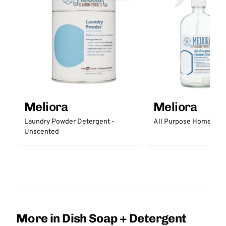
Meliora
Meliora
All Purpose Home Cle
Laundry Powder Detergent -
Unscented
More in Dish Soap + Detergent