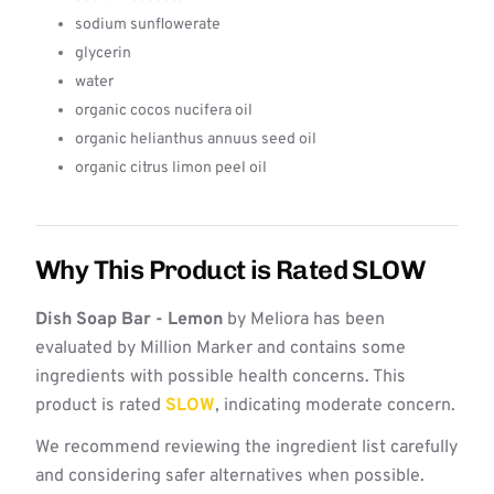
sodium sunflowerate
glycerin
water
organic cocos nucifera oil
organic helianthus annuus seed oil
organic citrus limon peel oil
Why This Product is Rated SLOW
Dish Soap Bar - Lemon
by Meliora has been
evaluated by Million Marker and contains some
ingredients with possible health concerns. This
product is rated
SLOW
, indicating moderate concern.
We recommend reviewing the ingredient list carefully
and considering safer alternatives when possible.