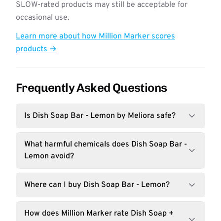
SLOW-rated products may still be acceptable for
occasional use.
Learn more about how Million Marker scores
products →
Frequently Asked Questions
Is Dish Soap Bar - Lemon by Meliora safe?
What harmful chemicals does Dish Soap Bar -
Lemon avoid?
Where can I buy Dish Soap Bar - Lemon?
How does Million Marker rate Dish Soap +