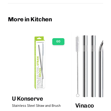
More in Kitchen
GO
U Konserve
Vinaco
Stainless Steel Straw and Brush