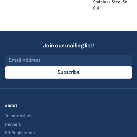
Stainless Steel Smooth
0.4''
Join our mailing list!
Email address
Subscribe
ABOUT
Team + Values
Partners
Kit Registration