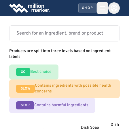
SHOP
Products are split into three levels based on ingredient
labels
Best choice
GO
Contains ingredients with possible health
SLOW
concerns
Contains harmful ingredients
STOP
Dish
Dish Soap