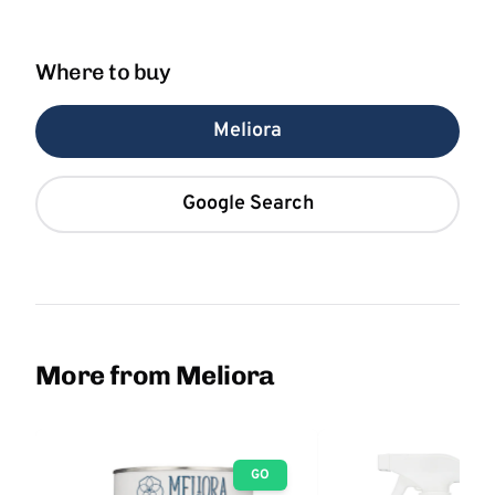
Where to buy
Meliora
Google Search
More from Meliora
GO