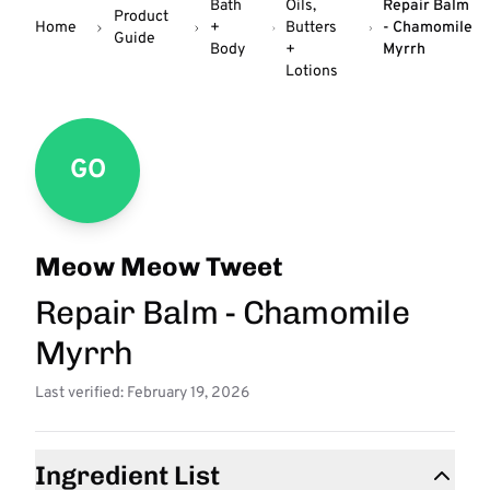
Bath
Oils,
Repair Balm
Product
Home
+
Butters
- Chamomile
Guide
Body
+
Myrrh
Lotions
GO
Meow Meow Tweet
Repair Balm - Chamomile
Myrrh
Last verified: February 19, 2026
Ingredient List