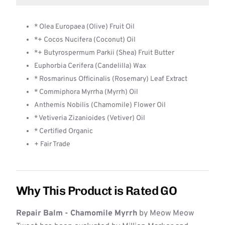
* Olea Europaea (Olive) Fruit Oil
*+ Cocos Nucifera (Coconut) Oil
*+ Butyrospermum Parkii (Shea) Fruit Butter
Euphorbia Cerifera (Candelilla) Wax
* Rosmarinus Officinalis (Rosemary) Leaf Extract
* Commiphora Myrrha (Myrrh) Oil
Anthemis Nobilis (Chamomile) Flower Oil
* Vetiveria Zizanioides (Vetiver) Oil
* Certified Organic
+ Fair Trade
Why This Product is Rated GO
Repair Balm - Chamomile Myrrh
by Meow Meow