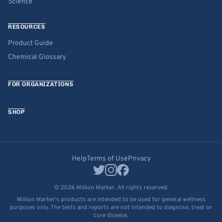
Science
RESOURCES
Product Guide
Chemical Glossary
FOR ORGANIZATIONS
SHOP
Help
Terms of Use
Privacy
© 2026 Million Marker. All rights reserved.
Million Marker's products are intended to be used for general wellness
purposes only. The tests and reports are not intended to diagnose, treat or
cure disease.