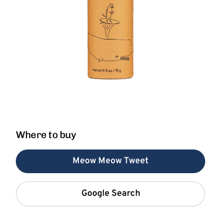
Where to buy
Meow Meow Tweet
Google Search