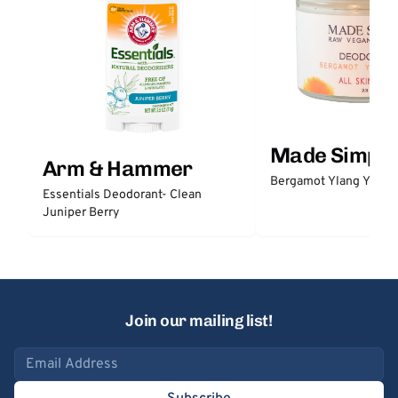
Made Simple
Arm & Hammer
Bergamot Ylang Ylang
Essentials Deodorant- Clean
Juniper Berry
Join our mailing list!
Email address