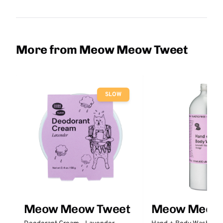
More from Meow Meow Tweet
SLOW
Meow Meow Tweet
Meow Meow 