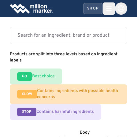
SHOP
Products are split into three levels based on ingredient
labels
Best choice
GO
Contains ingredients with possible health
SLOW
concerns
Contains harmful ingredients
STOP
Body