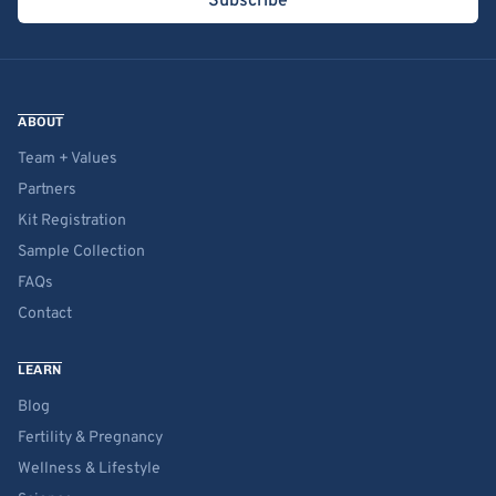
Subscribe
ABOUT
Team + Values
Partners
Kit Registration
Sample Collection
FAQs
Contact
LEARN
Blog
Fertility & Pregnancy
Wellness & Lifestyle