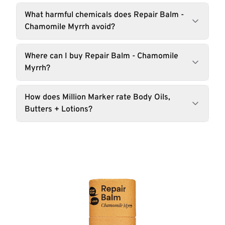
What harmful chemicals does Repair Balm -
Chamomile Myrrh avoid?
Where can I buy Repair Balm - Chamomile
Myrrh?
How does Million Marker rate Body Oils,
Butters + Lotions?