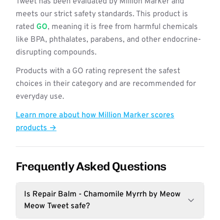
Tweet has been evaluated by Million Marker and
meets our strict safety standards. This product is
rated
GO
, meaning it is free from harmful chemicals
like BPA, phthalates, parabens, and other endocrine-
disrupting compounds.
Products with a GO rating represent the safest
choices in their category and are recommended for
everyday use.
Learn more about how Million Marker scores
products →
Frequently Asked Questions
Is Repair Balm - Chamomile Myrrh by Meow
Meow Tweet safe?