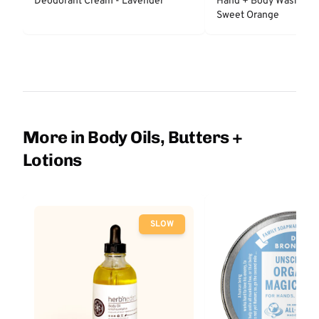
Deodorant Cream - Lavender
Hand + Body Wash - L
Sweet Orange
More in Body Oils, Butters +
Lotions
SLOW