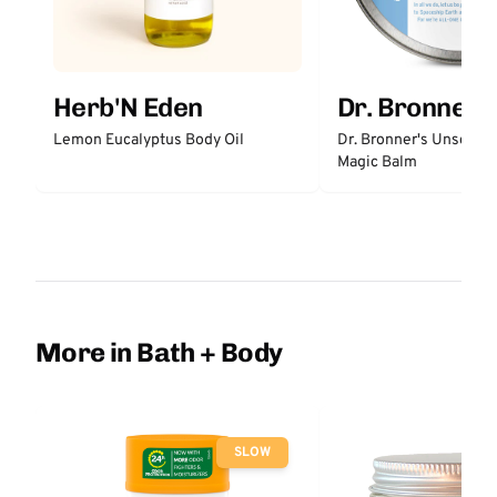
Herb'N Eden
Dr. Bronner'
Lemon Eucalyptus Body Oil
Dr. Bronner's Unscent
Magic Balm
More in Bath + Body
SLOW