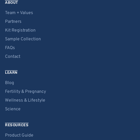
ABOUT
Team + Values
Partners
Kit Registration
Sample Collection
FAQs
Contact
LEARN
Blog
Fertility & Pregnancy
Wellness & Lifestyle
Science
RESOURCES
Product Guide