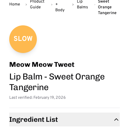
Product
Lip
Sweet
Home
+
Guide
Balms
Orange
Body
Tangerine
SLOW
Meow Meow Tweet
Lip Balm - Sweet Orange
Tangerine
Last verified: February 19, 2026
Ingredient List