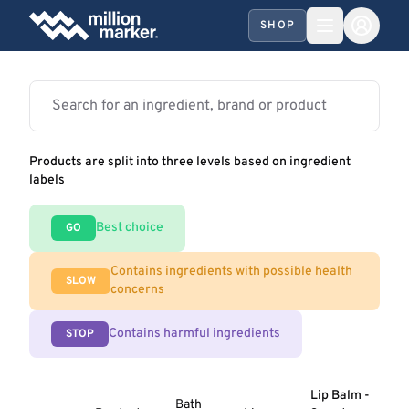
SHOP
Products are split into three levels based on ingredient
labels
Best choice
GO
Contains ingredients with possible health
SLOW
concerns
Contains harmful ingredients
STOP
Lip Balm -
Bath