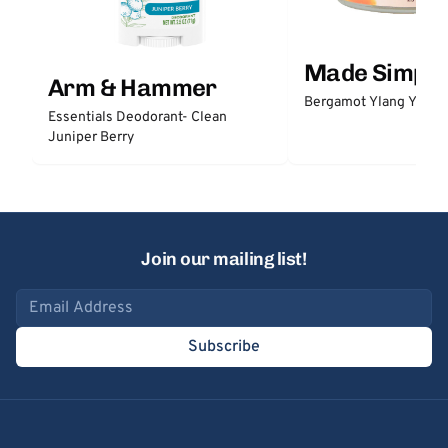
Made Simple
Arm & Hammer
Bergamot Ylang Ylang
Essentials Deodorant- Clean
Juniper Berry
Join our mailing list!
Email address
Subscribe