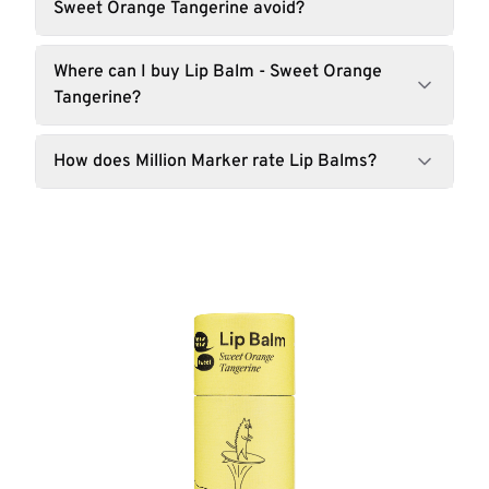
Sweet Orange Tangerine avoid?
Where can I buy Lip Balm - Sweet Orange
Tangerine?
How does Million Marker rate Lip Balms?