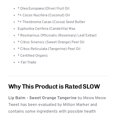
* Olea Europaea (Olive) Fruit Oil
*+ Cocos Nucifera (Coconut) Oil
*+ Theobroma Cacao (Cocoa) Seed Butter
Euphorbia Cerifera (Candelilla) Wax
* Rosmarinus Officinalis (Rosemary) Leaf Extract
* Citrus Sinensis (Sweet Orange) Peel Oil
* Citrus Reticulata (Tangerine) Peel Oil
* Certified Organic
+ Fair Trade
Why This Product is Rated SLOW
Lip Balm - Sweet Orange Tangerine
by Meow Meow
Tweet has been evaluated by Million Marker and
contains some ingredients with possible health