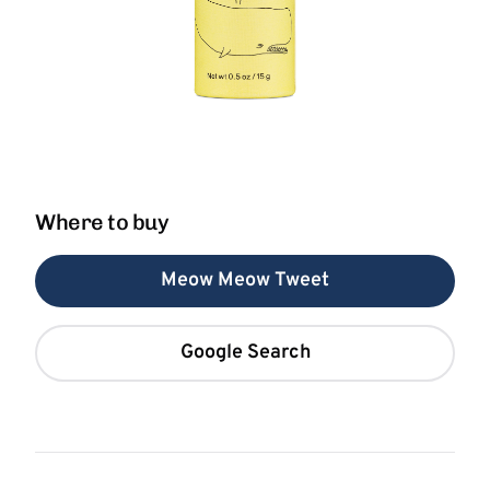
Where to buy
Meow Meow Tweet
Google Search