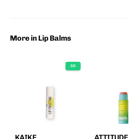
More in Lip Balms
GO
KAIKE
ATTITUDE