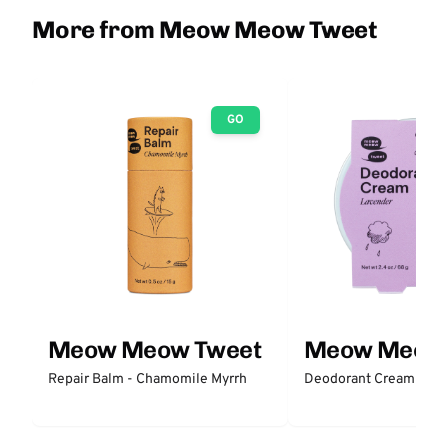
More from Meow Meow Tweet
GO
Meow Meow Tweet
Meow Meow 
Repair Balm - Chamomile Myrrh
Deodorant Cream - La