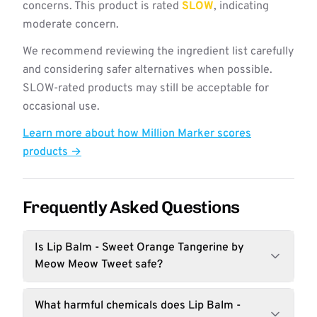
concerns. This product is rated
SLOW
, indicating
moderate concern.
We recommend reviewing the ingredient list carefully
and considering safer alternatives when possible.
SLOW-rated products may still be acceptable for
occasional use.
Learn more about how Million Marker scores
products →
Frequently Asked Questions
Is Lip Balm - Sweet Orange Tangerine by
Meow Meow Tweet safe?
What harmful chemicals does Lip Balm -