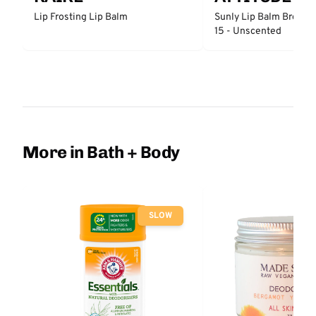
Lip Frosting Lip Balm
Sunly Lip Balm Broad 
15 - Unscented
More in Bath + Body
SLOW