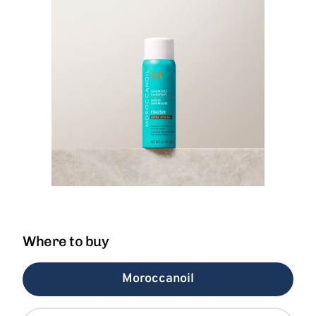
Where to buy
Moroccanoil