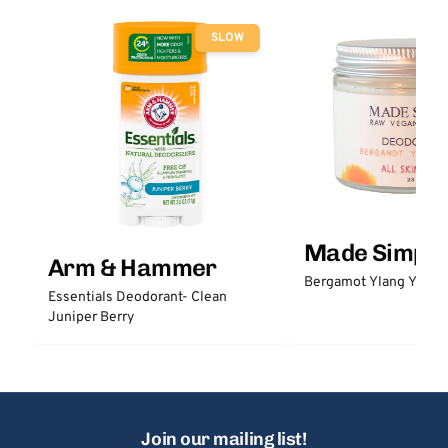
SLOW
Made Simple
Arm & Hammer
Bergamot Ylang Ylang
Essentials Deodorant- Clean
Juniper Berry
Join our mailing list!