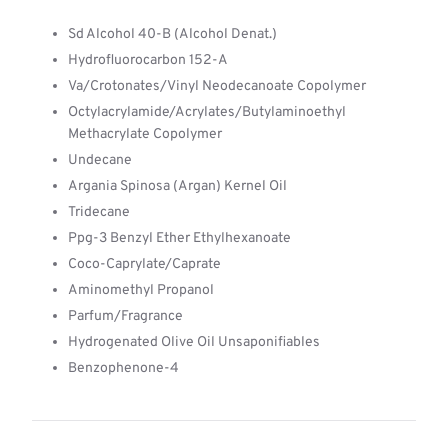
Sd Alcohol 40-B (Alcohol Denat.)
Hydrofluorocarbon 152-A
Va/Crotonates/Vinyl Neodecanoate Copolymer
Octylacrylamide/Acrylates/Butylaminoethyl
Methacrylate Copolymer
Undecane
Argania Spinosa (Argan) Kernel Oil
Tridecane
Ppg-3 Benzyl Ether Ethylhexanoate
Coco-Caprylate/Caprate
Aminomethyl Propanol
Parfum/Fragrance
Hydrogenated Olive Oil Unsaponifiables
Benzophenone-4