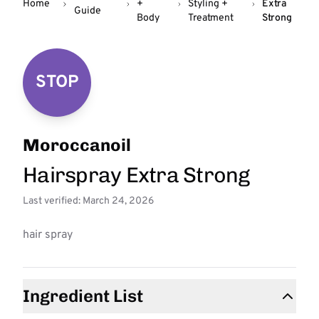
Home
+
Styling +
Extra
Guide
Body
Treatment
Strong
STOP
Moroccanoil
Hairspray Extra Strong
Last verified: March 24, 2026
hair spray
Ingredient List