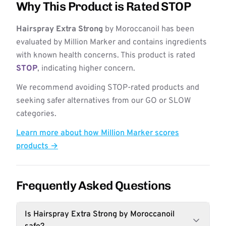
Why This Product is Rated STOP
Hairspray Extra Strong
by Moroccanoil has been
evaluated by Million Marker and contains ingredients
with known health concerns. This product is rated
STOP
, indicating higher concern.
We recommend avoiding STOP-rated products and
seeking safer alternatives from our GO or SLOW
categories.
Learn more about how Million Marker scores
products →
Frequently Asked Questions
Is Hairspray Extra Strong by Moroccanoil