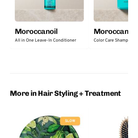
Moroccanoil
Moroccanoil
All in One Leave-In Conditioner
Color Care Shampoo
More in Hair Styling + Treatment
SLOW