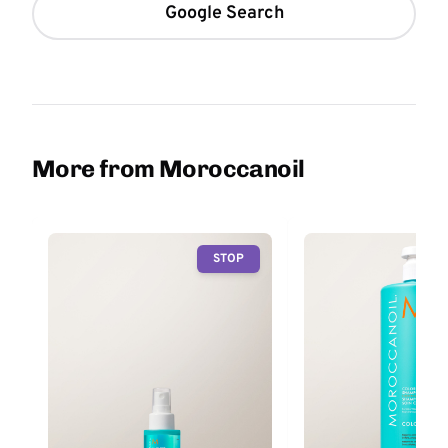
Google Search
More from Moroccanoil
STOP