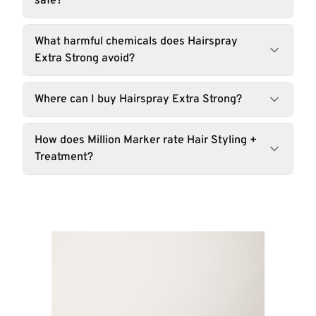
safe?
What harmful chemicals does Hairspray
Extra Strong avoid?
Where can I buy Hairspray Extra Strong?
How does Million Marker rate Hair Styling +
Treatment?