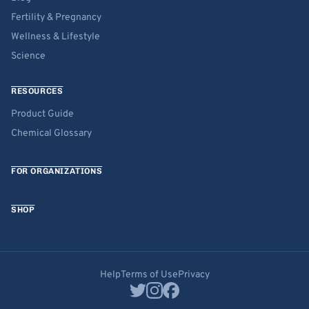
Fertility & Pregnancy
Wellness & Lifestyle
Science
RESOURCES
Product Guide
Chemical Glossary
FOR ORGANIZATIONS
SHOP
Help
Terms of Use
Privacy