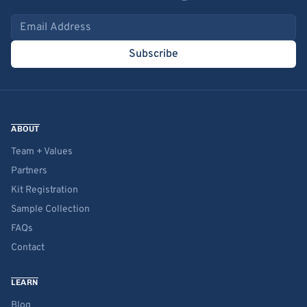
Email address
Subscribe
ABOUT
Team + Values
Partners
Kit Registration
Sample Collection
FAQs
Contact
LEARN
Blog