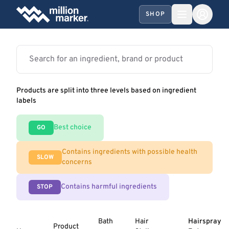
SHOP
Products are split into three levels based on ingredient
labels
Best choice
GO
Contains ingredients with possible health
SLOW
concerns
Contains harmful ingredients
STOP
Bath
Hair
Hairspray
Product