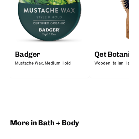
Badger
Qet Botanica
Mustache Wax, Medium Hold
Wooden Italian Hair Br
More in Bath + Body