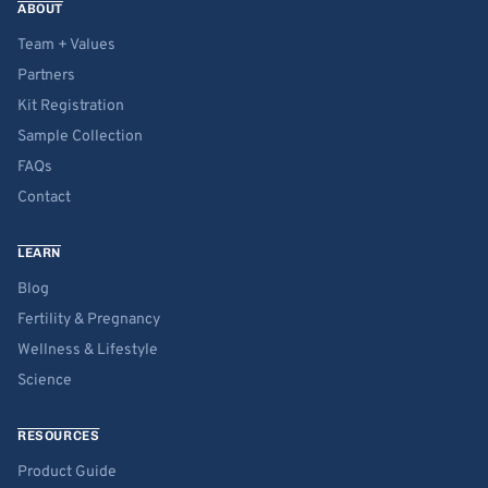
ABOUT
Team + Values
Partners
Kit Registration
Sample Collection
FAQs
Contact
LEARN
Blog
Fertility & Pregnancy
Wellness & Lifestyle
Science
RESOURCES
Product Guide