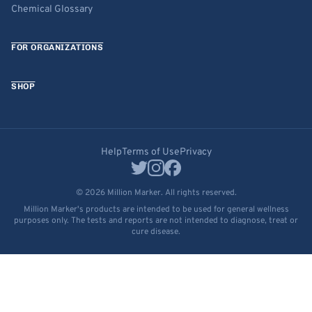
Chemical Glossary
FOR ORGANIZATIONS
SHOP
Help
Terms of Use
Privacy
© 2026 Million Marker. All rights reserved.
Million Marker's products are intended to be used for general wellness
purposes only. The tests and reports are not intended to diagnose, treat or
cure disease.