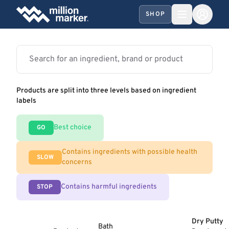
SHOP
Products are split into three levels based on ingredient
labels
Best choice
GO
Contains ingredients with possible health
SLOW
concerns
Contains harmful ingredients
STOP
Dry Putty
Bath