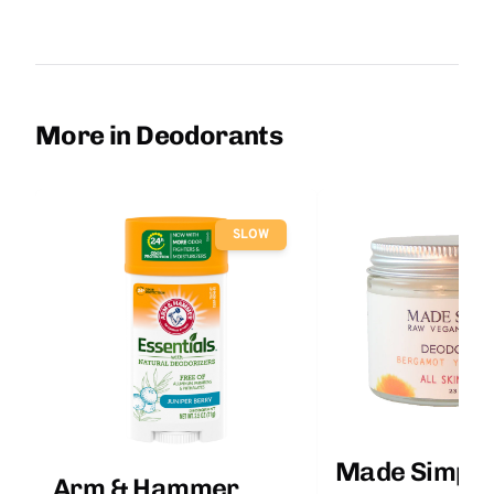
More in Deodorants
SLOW
Made Simple
Arm & Hammer