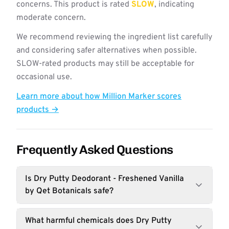
concerns. This product is rated
SLOW
, indicating
moderate concern.
We recommend reviewing the ingredient list carefully
and considering safer alternatives when possible.
SLOW-rated products may still be acceptable for
occasional use.
Learn more about how Million Marker scores
products →
Frequently Asked Questions
Is Dry Putty Deodorant - Freshened Vanilla
by Qet Botanicals safe?
What harmful chemicals does Dry Putty