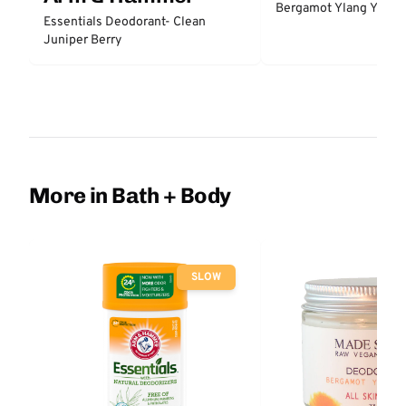
Bergamot Ylang Ylang
Essentials Deodorant- Clean
Juniper Berry
More in Bath + Body
SLOW