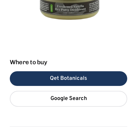
Where to buy
Qet Botanicals
Google Search