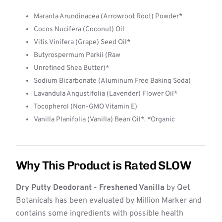
Maranta Arundinacea (Arrowroot Root) Powder*
Cocos Nucifera (Coconut) Oil
Vitis Vinifera (Grape) Seed Oil*
Butyrospermum Parkii (Raw
Unrefined Shea Butter)*
Sodium Bicarbonate (Aluminum Free Baking Soda)
Lavandula Angustifolia (Lavender) Flower Oil*
Tocopherol (Non-GMO Vitamin E)
Vanilla Planifolia (Vanilla) Bean Oil*. *Organic
Why This Product is Rated SLOW
Dry Putty Deodorant - Freshened Vanilla
by Qet
Botanicals has been evaluated by Million Marker and
contains some ingredients with possible health