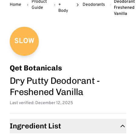
Product
Deodorant 
Home
+
Deodorants
Guide
Freshened
Body
Vanilla
SLOW
Qet Botanicals
Dry Putty Deodorant -
Freshened Vanilla
Last verified: December 12, 2025
Ingredient List