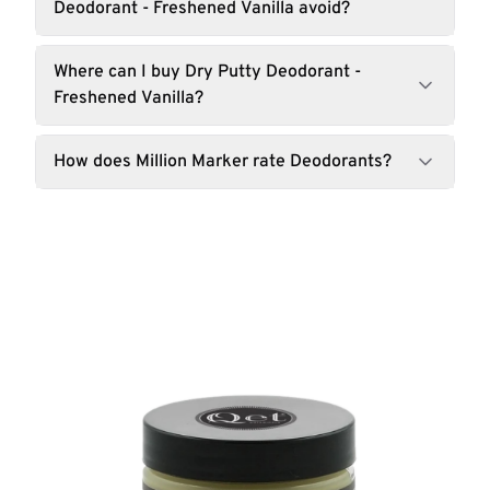
Deodorant - Freshened Vanilla avoid?
Where can I buy Dry Putty Deodorant -
Freshened Vanilla?
How does Million Marker rate Deodorants?