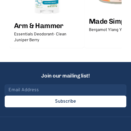
Made Simple
Arm & Hammer
Bergamot Ylang Ylang
Essentials Deodorant- Clean
Juniper Berry
Join our mailing list!
Email address
Subscribe