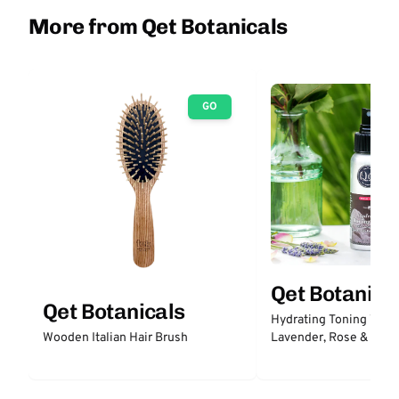
More from Qet Botanicals
GO
Qet Botanica
Qet Botanicals
Hydrating Toning Wate
Lavender, Rose & Prob
Wooden Italian Hair Brush