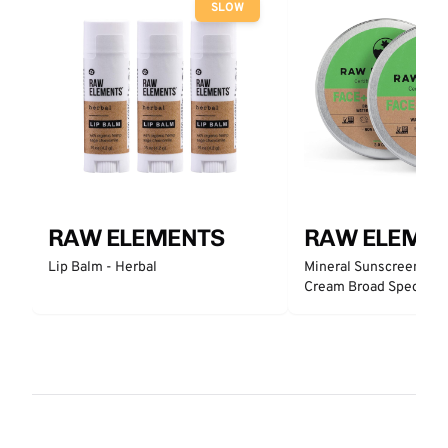
SLOW
RAW ELEMENTS
RAW ELEME
Lip Balm - Herbal
Mineral Sunscreen Fac
Cream Broad Spectrum