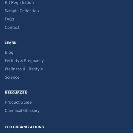
Kit Registration
Sample Collection
FAQs
Contact
LEARN
Blog
Fertility & Pregnancy
Wellness & Lifestyle
Science
RESOURCES
Product Guide
Chemical Glossary
FOR ORGANIZATIONS