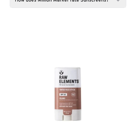
How does Million Marker rate Sunscreens?