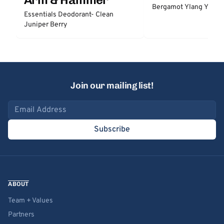
Bergamot Ylang Ylang
Essentials Deodorant- Clean
Juniper Berry
Join our mailing list!
Email address
Subscribe
ABOUT
Team + Values
Partners