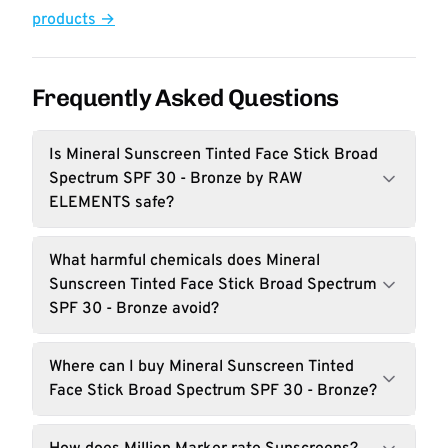
products →
Frequently Asked Questions
Is Mineral Sunscreen Tinted Face Stick Broad
Spectrum SPF 30 - Bronze by RAW
ELEMENTS safe?
What harmful chemicals does Mineral
Sunscreen Tinted Face Stick Broad Spectrum
SPF 30 - Bronze avoid?
Where can I buy Mineral Sunscreen Tinted
Face Stick Broad Spectrum SPF 30 - Bronze?