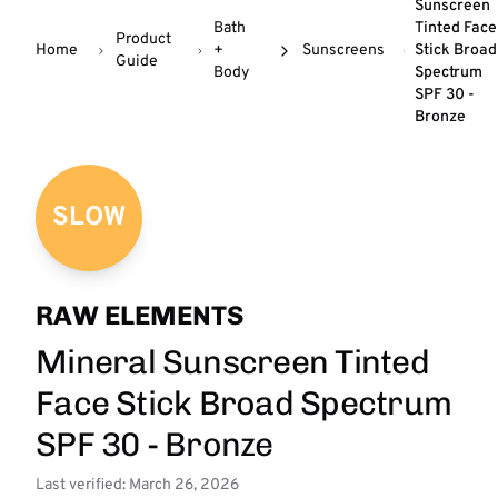
Sunscreen
Bath
Tinted Face
Product
Home
+
Sunscreens
Stick Broad
Guide
Body
Spectrum
SPF 30 -
Bronze
SLOW
RAW ELEMENTS
Mineral Sunscreen Tinted
Face Stick Broad Spectrum
SPF 30 - Bronze
Last verified: March 26, 2026