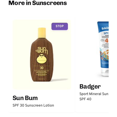
More in Sunscreens
STOP
Badger
Sport Mineral Sunscre
Sun Bum
SPF 40
SPF 30 Sunscreen Lotion