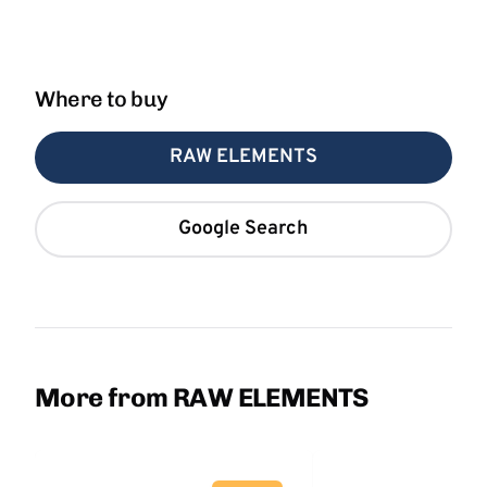
Where to buy
RAW ELEMENTS
Google Search
More from RAW ELEMENTS