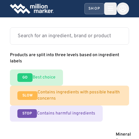
SHOP
Products are split into three levels based on ingredient
labels
Best choice
GO
Contains ingredients with possible health
SLOW
concerns
Contains harmful ingredients
STOP
Mineral