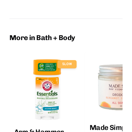
More in Bath + Body
SLOW
Made Simple
Arm & Hammer