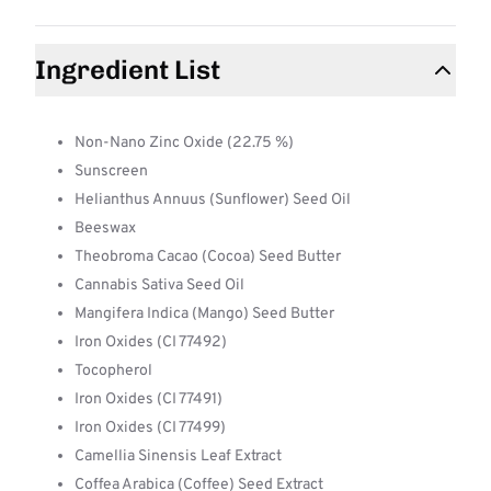
Ingredient List
Non-Nano Zinc Oxide (22.75 %)
Sunscreen
Helianthus Annuus (Sunflower) Seed Oil
Beeswax
Theobroma Cacao (Cocoa) Seed Butter
Cannabis Sativa Seed Oil
Mangifera Indica (Mango) Seed Butter
Iron Oxides (CI 77492)
Tocopherol
Iron Oxides (CI 77491)
Iron Oxides (CI 77499)
Camellia Sinensis Leaf Extract
Coffea Arabica (Coffee) Seed Extract