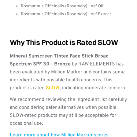
Rosmarinus Officinalis (Rosemary) Leaf Oil
Rosmarinus Officinalis (Rosemary) Leaf Extract
Why This Product is Rated SLOW
Mineral Sunscreen Tinted Face Stick Broad
Spectrum SPF 30 - Bronze
by RAW ELEMENTS has
been evaluated by Million Marker and contains some
ingredients with possible health concerns. This
product is rated
SLOW
, indicating moderate concern.
We recommend reviewing the ingredient list carefully
and considering safer alternatives when possible.
SLOW-rated products may still be acceptable for
occasional use.
Learn more about how Million Marker scores