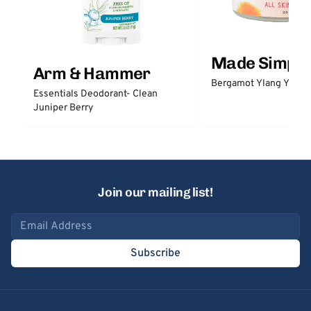
Made Simple
Arm & Hammer
Bergamot Ylang Ylang
Essentials Deodorant- Clean
Juniper Berry
Join our mailing list!
Email address
Subscribe