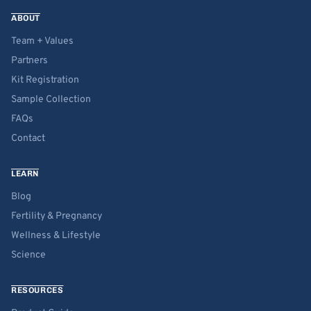
ABOUT
Team + Values
Partners
Kit Registration
Sample Collection
FAQs
Contact
LEARN
Blog
Fertility & Pregnancy
Wellness & Lifestyle
Science
RESOURCES