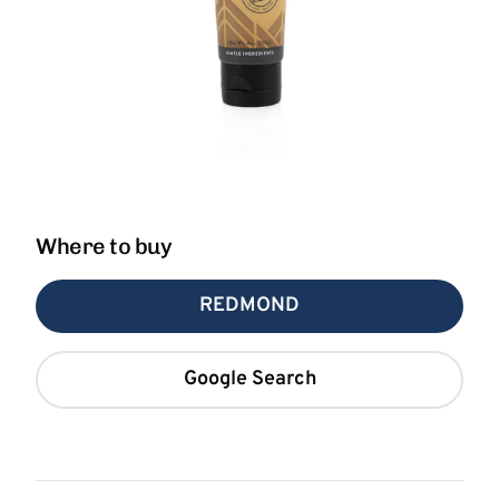
Where to buy
REDMOND
Google Search