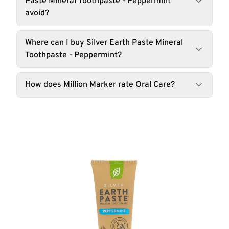
Paste Mineral Toothpaste - Peppermint
avoid?
Where can I buy Silver Earth Paste Mineral
Toothpaste - Peppermint?
How does Million Marker rate Oral Care?