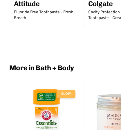
Attitude
Colgate
Fluoride Free Toothpaste - Fresh
Cavity Protection Fluo
Breath
Toothpaste - Great Reg
Protection
More in Bath + Body
SLOW