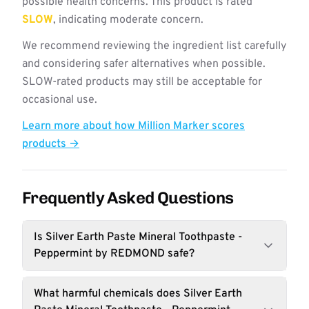
possible health concerns. This product is rated
SLOW
, indicating moderate concern.
We recommend reviewing the ingredient list carefully
and considering safer alternatives when possible.
SLOW-rated products may still be acceptable for
occasional use.
Learn more about how Million Marker scores
products →
Frequently Asked Questions
Is Silver Earth Paste Mineral Toothpaste -
Peppermint by REDMOND safe?
What harmful chemicals does Silver Earth