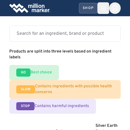
SHOP
Products are split into three levels based on ingredient
labels
Best choice
GO
Contains ingredients with possible health
SLOW
concerns
Contains harmful ingredients
STOP
Silver Earth