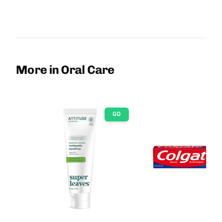
More in Oral Care
GO