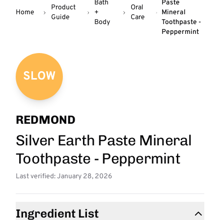
Bath
Paste
Product
Oral
Home
+
Mineral
Guide
Care
Body
Toothpaste -
Peppermint
SLOW
REDMOND
Silver Earth Paste Mineral
Toothpaste - Peppermint
Last verified: January 28, 2026
Ingredient List