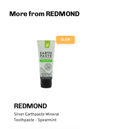
More from REDMOND
SLOW
REDMOND
Silver Earthpaste Mineral
Toothpaste - Spearmint