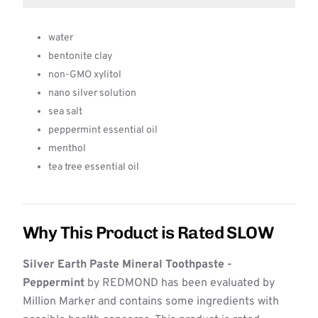
water
bentonite clay
non-GMO xylitol
nano silver solution
sea salt
peppermint essential oil
menthol
tea tree essential oil
Why This Product is Rated SLOW
Silver Earth Paste Mineral Toothpaste -
Peppermint
by REDMOND has been evaluated by
Million Marker and contains some ingredients with