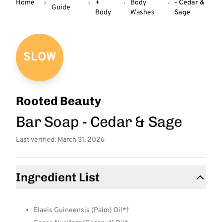
Home
+
Body
- Cedar &
Guide
Body
Washes
Sage
SLOW
Rooted Beauty
Bar Soap - Cedar & Sage
Last verified: March 31, 2026
Ingredient List
Elaeis Guineensis (Palm) Oil*†