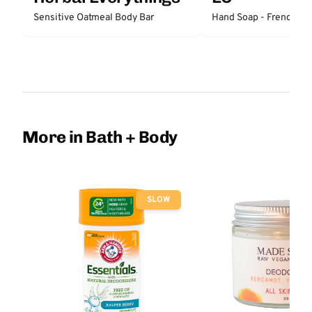
Sensitive Oatmeal Body Bar
Hand Soap - French La
More in Bath + Body
SLOW