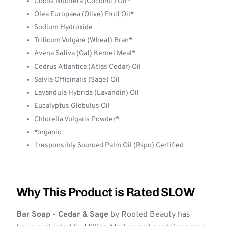
Cocos Nucifera (Coconut) Oil*
Olea Europaea (Olive) Fruit Oil*
Sodium Hydroxide
Triticum Vulgare (Wheat) Bran*
Avena Sativa (Oat) Kernel Meal*
Cedrus Atlantica (Atlas Cedar) Oil
Salvia Officinalis (Sage) Oil
Lavandula Hybrida (Lavandin) Oil
Eucalyptus Globulus Oil
Chlorella Vulgaris Powder*
*organic
†responsibly Sourced Palm Oil (Rspo) Certified
Why This Product is Rated SLOW
Bar Soap - Cedar & Sage
by Rooted Beauty has