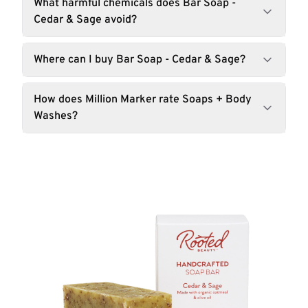
What harmful chemicals does Bar Soap -
Cedar & Sage avoid?
Where can I buy Bar Soap - Cedar & Sage?
How does Million Marker rate Soaps + Body
Washes?