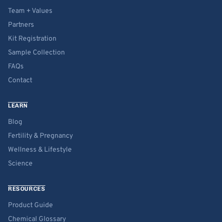
Team + Values
Partners
Kit Registration
Sample Collection
FAQs
Contact
LEARN
Blog
Fertility & Pregnancy
Wellness & Lifestyle
Science
RESOURCES
Product Guide
Chemical Glossary