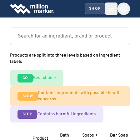
SHOP
Products are split into three levels based on ingredient
labels
Best choice
GO
Contains ingredients with possible health
SLOW
concerns
Contains harmful ingredients
STOP
Bath
Soaps +
Bar Soap
Product