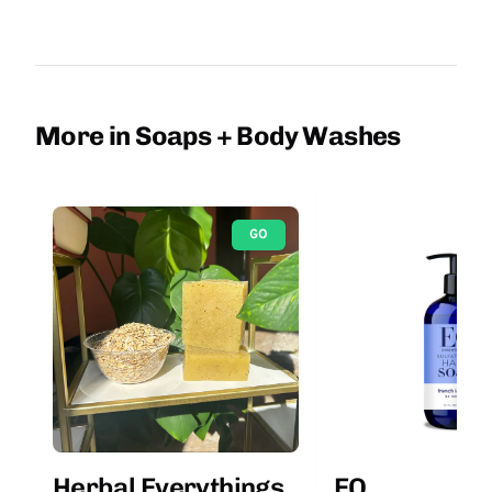
More in Soaps + Body Washes
GO
Herbal Everythings
EO