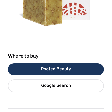
Where to buy
Rooted Beauty
Google Search