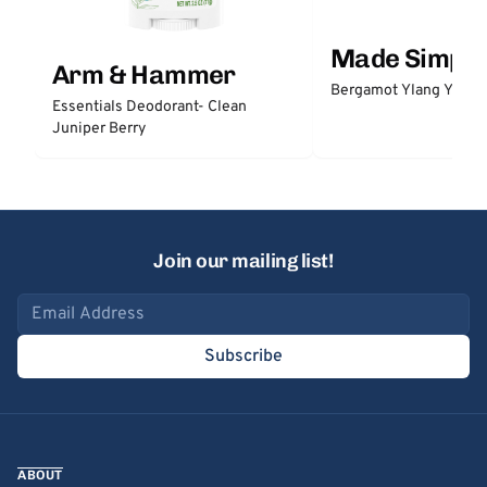
Made Simple
Arm & Hammer
Bergamot Ylang Ylang
Essentials Deodorant- Clean
Juniper Berry
Join our mailing list!
Email address
Subscribe
ABOUT