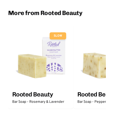
More from Rooted Beauty
SLOW
Rooted Beauty
Rooted Beau
Bar Soap - Rosemary & Lavender
Bar Soap - Peppermint