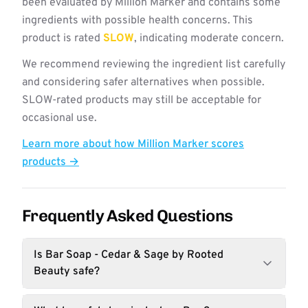
been evaluated by Million Marker and contains some
ingredients with possible health concerns. This
product is rated
SLOW
, indicating moderate concern.
We recommend reviewing the ingredient list carefully
and considering safer alternatives when possible.
SLOW-rated products may still be acceptable for
occasional use.
Learn more about how Million Marker scores
products →
Frequently Asked Questions
Is Bar Soap - Cedar & Sage by Rooted
Beauty safe?