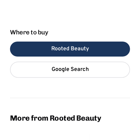
Where to buy
Rooted Beauty
Google Search
More from Rooted Beauty