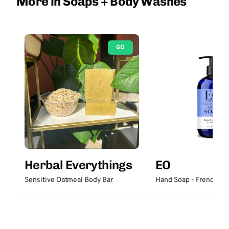
More in Soaps + Body Washes
GO
Herbal Everythings
EO
Sensitive Oatmeal Body Bar
Hand Soap - French La