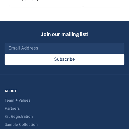
Join our mailing list!
Email address
Subscribe
ABOUT
Team + Values
Partners
Kit Registration
Sample Collection