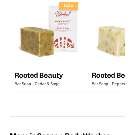
SLOW
Rooted Beauty
Rooted Beau
Bar Soap - Cedar & Sage
Bar Soap - Peppermint