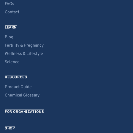
FAQs
Contact
LEARN
Blog
Fertility & Pregnancy
Wellness & Lifestyle
Science
RESOURCES
Product Guide
Chemical Glossary
FOR ORGANIZATIONS
SHOP