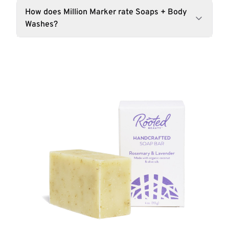
How does Million Marker rate Soaps + Body
Washes?