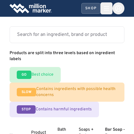
SHOP
Products are split into three levels based on ingredient
labels
Best choice
GO
Contains ingredients with possible health
SLOW
concerns
Contains harmful ingredients
STOP
Bath
Soaps +
Bar Soap -
Product