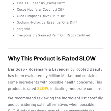
Elaeis Guineensis (Palm) Oil*†
Cocos Nucifera (Coconut) Oil*
Olea Europaea (Olive) Fruit Oil*
Sodium Hydroxide, Essential Oils, Dill*
*organic
†responsibly Sourced Palm Oil (Rspo) Certified
Why This Product is Rated SLOW
Bar Soap - Rosemary & Lavender
by Rooted Beauty
has been evaluated by Million Marker and contains
some ingredients with possible health concerns. This
product is rated
SLOW
, indicating moderate concern.
We recommend reviewing the ingredient list carefully
and considering safer alternatives when possible.