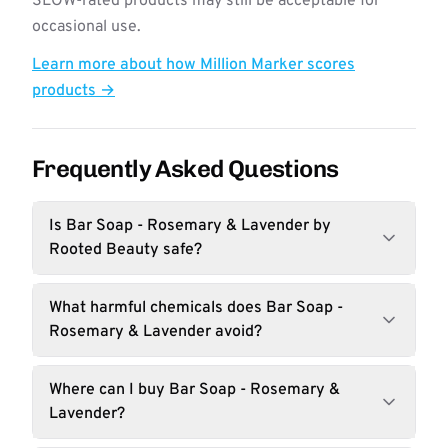
SLOW-rated products may still be acceptable for
occasional use.
Learn more about how Million Marker scores
products →
Frequently Asked Questions
Is Bar Soap - Rosemary & Lavender by
Rooted Beauty safe?
What harmful chemicals does Bar Soap -
Rosemary & Lavender avoid?
Where can I buy Bar Soap - Rosemary &
Lavender?