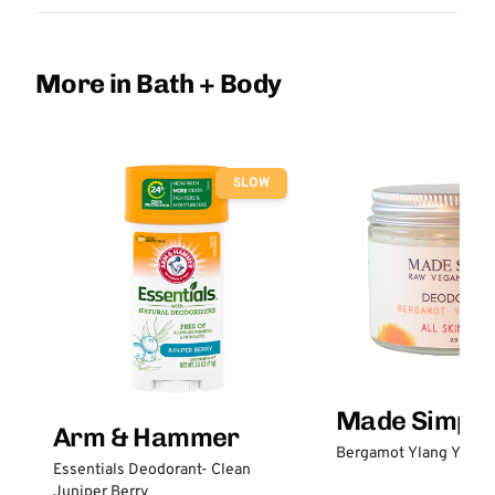
More in Bath + Body
SLOW
Made Simple
Arm & Hammer
Bergamot Ylang Ylang
Essentials Deodorant- Clean
Juniper Berry