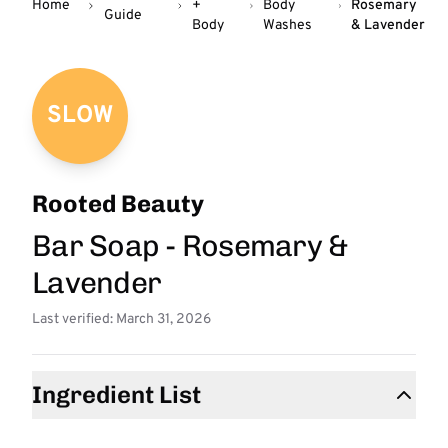
Home
+
Body
Rosemary
Guide
Body
Washes
& Lavender
SLOW
Rooted Beauty
Bar Soap - Rosemary &
Lavender
Last verified: March 31, 2026
Ingredient List