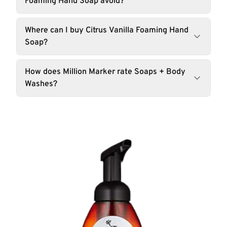
Foaming Hand Soap avoid?
Where can I buy Citrus Vanilla Foaming Hand
Soap?
How does Million Marker rate Soaps + Body
Washes?