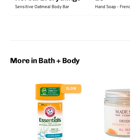
Sensitive Oatmeal Body Bar
Hand Soap - French La
More in Bath + Body
SLOW