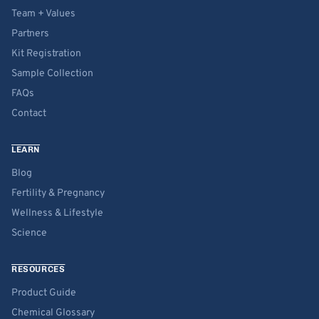
Team + Values
Partners
Kit Registration
Sample Collection
FAQs
Contact
LEARN
Blog
Fertility & Pregnancy
Wellness & Lifestyle
Science
RESOURCES
Product Guide
Chemical Glossary