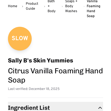
Bath
Soaps +
Vanilla
Product
Home
+
Body
Foaming
Guide
Body
Washes
Hand
Soap
SLOW
Sally B's Skin Yummies
Citrus Vanilla Foaming Hand
Soap
Last verified: December 18, 2025
Ingredient List