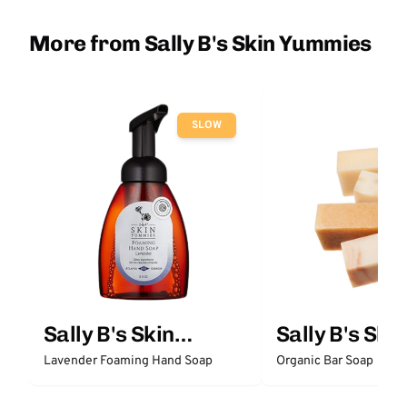
More from Sally B's Skin Yummies
SLOW
Sally B's Skin
Sally B's Skin
Yummies
Yummies
Lavender Foaming Hand Soap
Organic Bar Soap