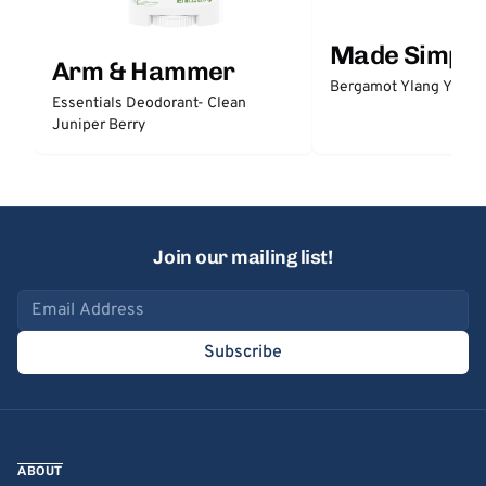
Made Simple
Arm & Hammer
Bergamot Ylang Ylang
Essentials Deodorant- Clean
Juniper Berry
Join our mailing list!
Email address
Subscribe
ABOUT