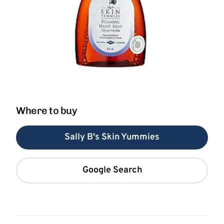
Where to buy
Sally B's Skin Yummies
Google Search