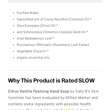
Purified Water
Saponified oils of Cocos Nucifera (Coconut) Oil *
Olea Europaea (Olive) Oil *
and Simmondsia Chinensis (Jojoba) Seed Oil *
Aloe Barbadensis Leaf *
Rosmarinus Officinalis (Rosemary) Leaf Extract
Vegetable Glycerin *
organic essential oils
Why This Product is Rated SLOW
Citrus Vanilla Foaming Hand Soap
by Sally B's Skin
Yummies has been evaluated by Million Marker and
contains some ingredients with possible health