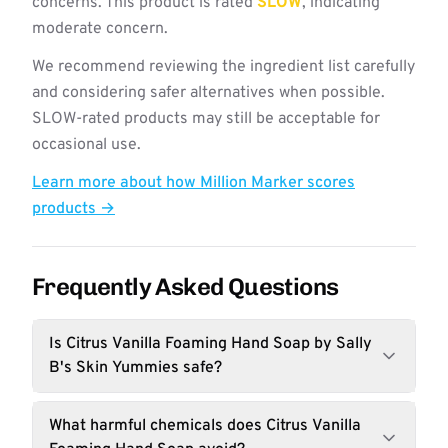
concerns. This product is rated
SLOW
, indicating
moderate concern.
We recommend reviewing the ingredient list carefully
and considering safer alternatives when possible.
SLOW-rated products may still be acceptable for
occasional use.
Learn more about how Million Marker scores
products →
Frequently Asked Questions
Is Citrus Vanilla Foaming Hand Soap by Sally
B's Skin Yummies safe?
What harmful chemicals does Citrus Vanilla