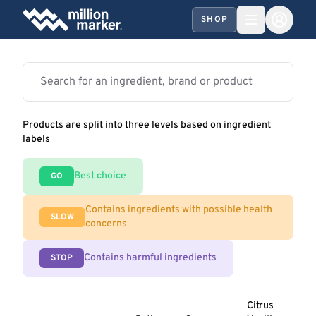
SHOP
Products are split into three levels based on ingredient
labels
Best choice
GO
Contains ingredients with possible health
SLOW
concerns
Contains harmful ingredients
STOP
Citrus