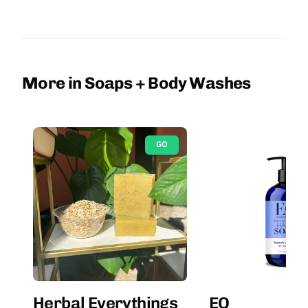
More in Soaps + Body Washes
GO
Herbal Everythings
EO