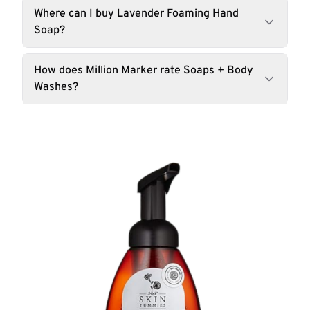
Where can I buy Lavender Foaming Hand
Soap?
How does Million Marker rate Soaps + Body
Washes?