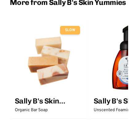
More from Sally B's Skin Yummies
SLOW
Sally B's Skin
Sally B's Skin
Yummies
Yummies
Organic Bar Soap
Unscented Foaming H