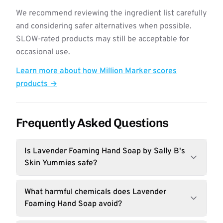
We recommend reviewing the ingredient list carefully
and considering safer alternatives when possible.
SLOW-rated products may still be acceptable for
occasional use.
Learn more about how Million Marker scores
products →
Frequently Asked Questions
Is Lavender Foaming Hand Soap by Sally B's
Skin Yummies safe?
What harmful chemicals does Lavender
Foaming Hand Soap avoid?