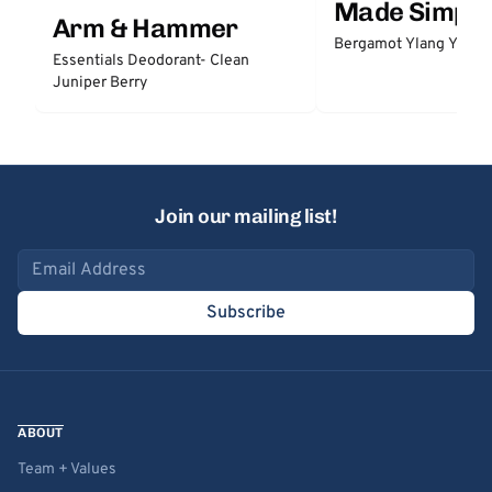
Made Simple
Arm & Hammer
Bergamot Ylang Ylang
Essentials Deodorant- Clean
Juniper Berry
Join our mailing list!
Email address
Subscribe
ABOUT
Team + Values