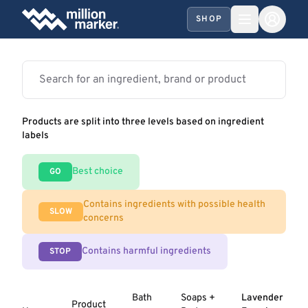
SHOP
Products are split into three levels based on ingredient
labels
Best choice
GO
Contains ingredients with possible health
SLOW
concerns
Contains harmful ingredients
STOP
Bath
Soaps +
Lavender
Product