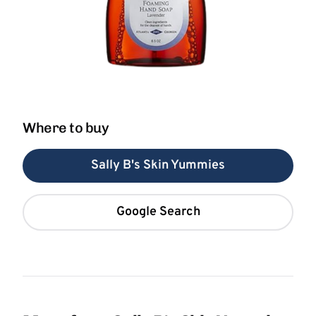
Where to buy
Sally B's Skin Yummies
Google Search