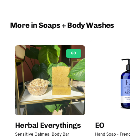
More in Soaps + Body Washes
GO
Herbal Everythings
EO
Sensitive Oatmeal Body Bar
Hand Soap - French La