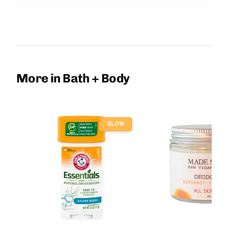
More in Bath + Body
SLOW