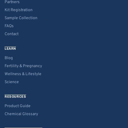
Partners
Kit Registration
Sample Collection
FAQs
Contact
LEARN
Blog
Fertility & Pregnancy
Wellness & Lifestyle
Science
RESOURCES
Product Guide
Chemical Glossary