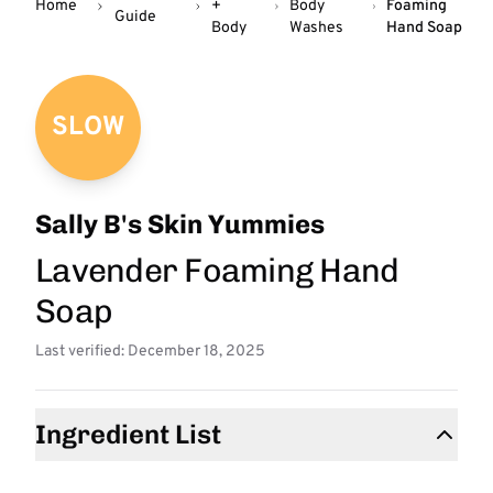
Home
+
Body
Foaming
Guide
Body
Washes
Hand Soap
SLOW
Sally B's Skin Yummies
Lavender Foaming Hand
Soap
Last verified: December 18, 2025
Ingredient List