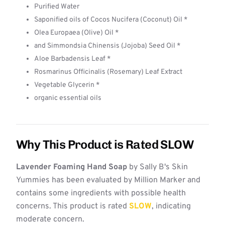
Purified Water
Saponified oils of Cocos Nucifera (Coconut) Oil *
Olea Europaea (Olive) Oil *
and Simmondsia Chinensis (Jojoba) Seed Oil *
Aloe Barbadensis Leaf *
Rosmarinus Officinalis (Rosemary) Leaf Extract
Vegetable Glycerin *
organic essential oils
Why This Product is Rated SLOW
Lavender Foaming Hand Soap
by Sally B's Skin
Yummies has been evaluated by Million Marker and
contains some ingredients with possible health
concerns. This product is rated
SLOW
, indicating
moderate concern.