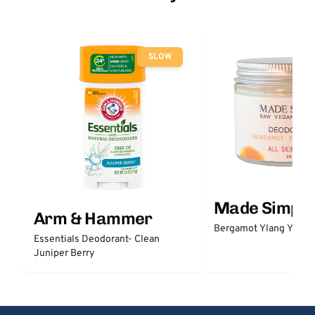
SLOW
Made Simple
Arm & Hammer
Bergamot Ylang Ylang
Essentials Deodorant- Clean
Juniper Berry