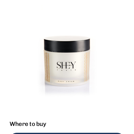
Where to buy