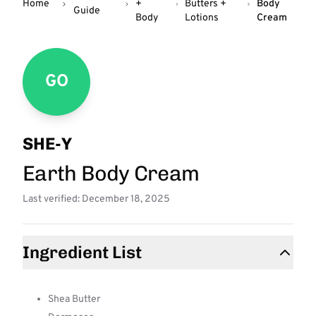
Home
+
Butters +
Body
Guide
Body
Lotions
Cream
GO
SHE-Y
Earth Body Cream
Last verified: December 18, 2025
Ingredient List
Shea Butter