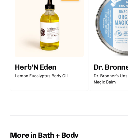
Herb'N Eden
Dr. Bronner'
Lemon Eucalyptus Body Oil
Dr. Bronner's Unscent
Magic Balm
More in Bath + Body