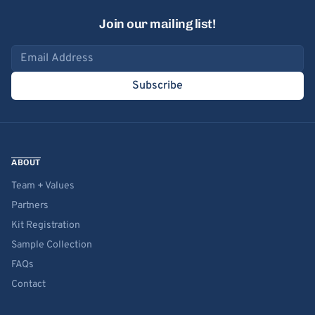
Join our mailing list!
Email address
Subscribe
ABOUT
Team + Values
Partners
Kit Registration
Sample Collection
FAQs
Contact