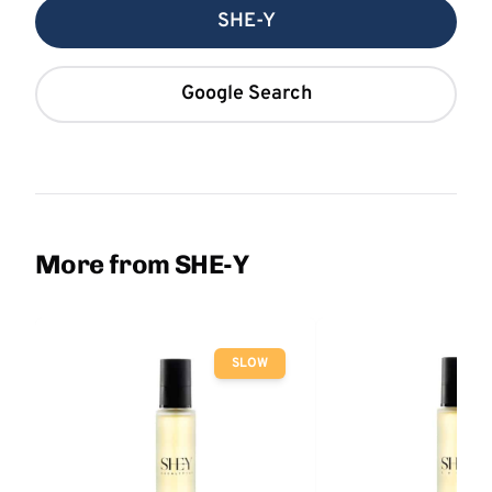
SHE-Y
Google Search
More from SHE-Y
SLOW