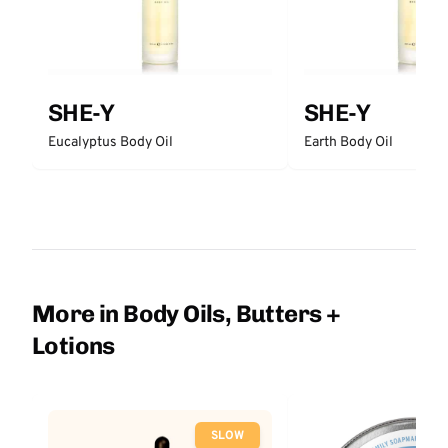
SHE-Y
SHE-Y
Eucalyptus Body Oil
Earth Body Oil
More in Body Oils, Butters +
Lotions
SLOW