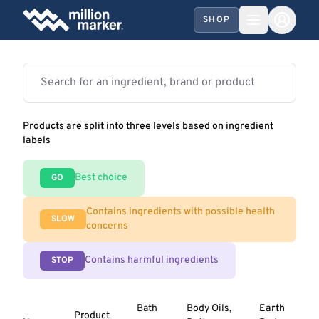
SHOP
Products are split into three levels based on ingredient
labels
Best choice
GO
Contains ingredients with possible health
SLOW
concerns
Contains harmful ingredients
STOP
Bath
Body Oils,
Earth
Product