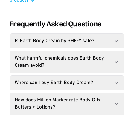
products →
Frequently Asked Questions
Is Earth Body Cream by SHE-Y safe?
What harmful chemicals does Earth Body
Cream avoid?
Where can I buy Earth Body Cream?
How does Million Marker rate Body Oils,
Butters + Lotions?