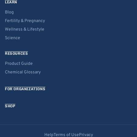
LEARN
Blog
Fertility & Pregnancy
Wellness & Lifestyle
Science
RESOURCES
Product Guide
Chemical Glossary
FOR ORGANIZATIONS
SHOP
Help
Terms of Use
Privacy