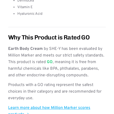
Dermocea
Vitamin E
Hyaluronic Acid
Why This Product is Rated GO
Earth Body Cream
by SHE-Y has been evaluated by
Million Marker and meets our strict safety standards.
This product is rated
GO
, meaning it is free from
harmful chemicals like BPA, phthalates, parabens,
and other endocrine-disrupting compounds.
Products with a GO rating represent the safest
choices in their category and are recommended for
everyday use.
Learn more about how Million Marker scores