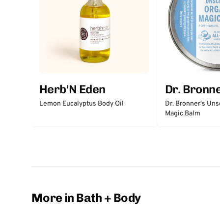
Herb'N Eden
Dr. Bronne
Lemon Eucalyptus Body Oil
Dr. Bronner's Un
Magic Balm
More in Bath + Body