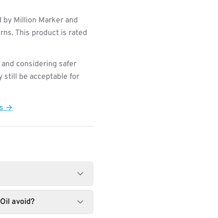
 by Million Marker and
ns. This product is rated
 and considering safer
still be acceptable for
ts →
Oil avoid?