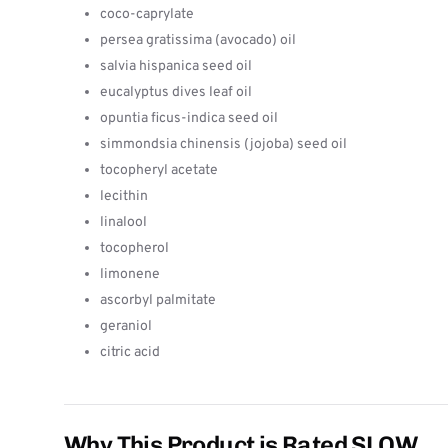
coco-caprylate
persea gratissima (avocado) oil
salvia hispanica seed oil
eucalyptus dives leaf oil
opuntia ficus-indica seed oil
simmondsia chinensis (jojoba) seed oil
tocopheryl acetate
lecithin
linalool
tocopherol
limonene
ascorbyl palmitate
geraniol
citric acid
Why This Product is Rated SLOW