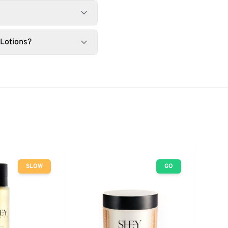
 Lotions?
SLOW
GO