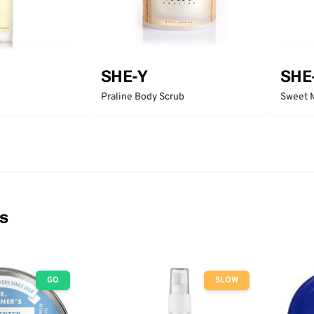
SHE-Y
SHE
Praline Body Scrub
Sweet 
ns
GO
SLOW