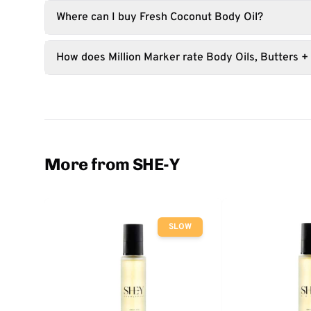
Where can I buy Fresh Coconut Body Oil?
How does Million Marker rate Body Oils, Butters +
More from SHE-Y
SLOW