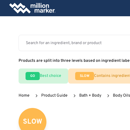
Products are split into three levels based on ingredient labe
Best choice
Contains ingredien
GO
SLOW
Home
Product Guide
Bath + Body
Body Oils
SLOW