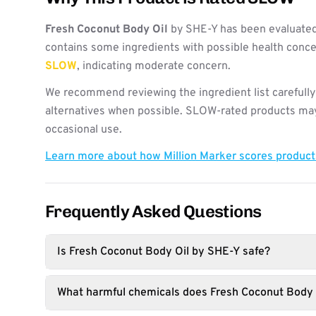
Fresh Coconut Body Oil
by SHE-Y has been evaluated
contains some ingredients with possible health concer
SLOW
, indicating moderate concern.
We recommend reviewing the ingredient list carefully
alternatives when possible. SLOW-rated products may 
occasional use.
Learn more about how Million Marker scores produc
Frequently Asked Questions
Is Fresh Coconut Body Oil by SHE-Y safe?
What harmful chemicals does Fresh Coconut Body 