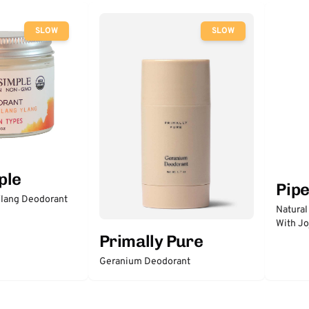
SLOW
SLOW
ple
Pip
lang Deodorant
Natural
With Jo
Primally Pure
Geranium Deodorant