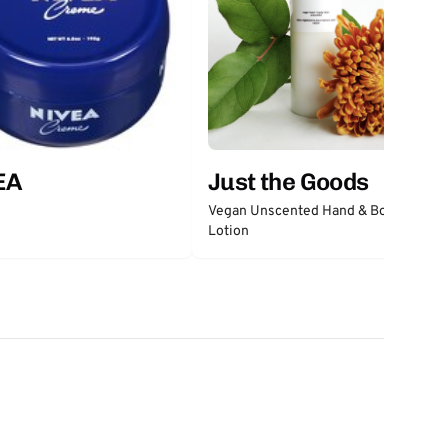
EA
Just the Goods
Vegan Unscented Hand & Body
Lotion