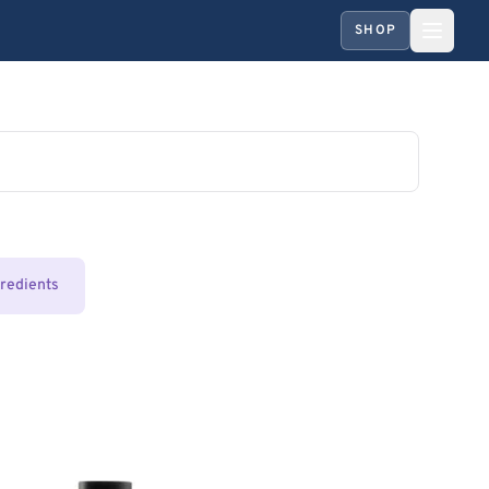
SHOP
gredients