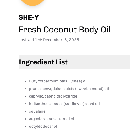
SHE-Y
Fresh Coconut Body Oil
Last verified: December 18, 2025
Ingredient List
Butyrospermum parkii (shea) oil
prunus amygdalus dulcis (sweet almond) oil
caprylic/capric triglyceride
helianthus annuus (sunflower) seed oil
squalane
argania spinosa kernel oil
octyldodecanol