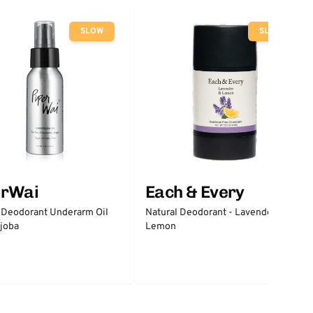
SLOW
SLOW
erWai
Each & Every
 Deodorant Underarm Oil
Natural Deodorant - Lavender &
joba
Lemon