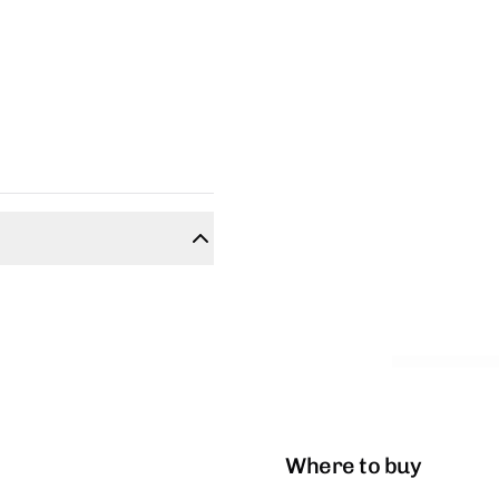
Where to buy