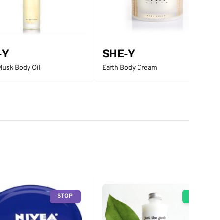
-Y
SHE-Y
Musk Body Oil
Earth Body Cream
STOP
GO