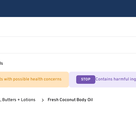
ls
ts with possible health concerns
Contains harmful in
STOP
, Butters + Lotions
Fresh Coconut Body Oil