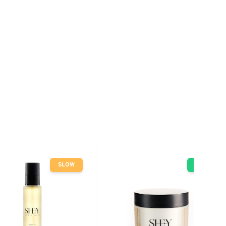
SLOW
GO