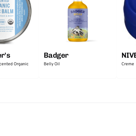
r's
Badger
NIV
scented Organic
Belly Oil
Creme