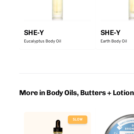
SHE-Y
SHE-Y
Eucalyptus Body Oil
Earth Body Oil
More in Body Oils, Butters + Lotio
SLOW