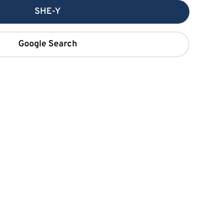
SHE-Y
Google Search