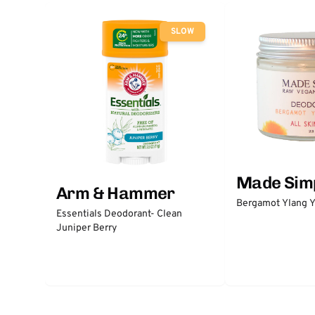
SLOW
Made Sim
Arm & Hammer
Bergamot Ylang Y
Essentials Deodorant- Clean
Juniper Berry