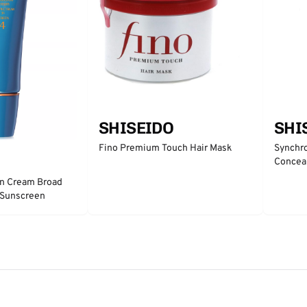
SHI
SHISEIDO
Synchro
Fino Premium Touch Hair Mask
Concea
on Cream Broad
 Sunscreen