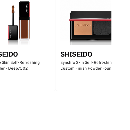
SEIDO
SHISEIDO
 Skin Self-Refreshing
Synchro Skin Self-Refreshing
ler - Deep/502
Custom Finish Powder Foundation
- Silk/310