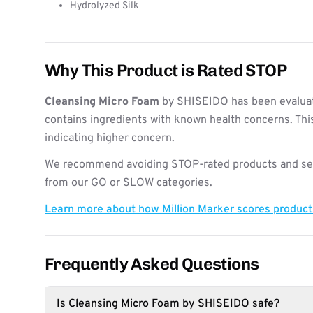
Hydrolyzed Silk
Why This Product is Rated STOP
Cleansing Micro Foam
by SHISEIDO has been evaluat
contains ingredients with known health concerns. Thi
indicating higher concern.
We recommend avoiding STOP-rated products and see
from our GO or SLOW categories.
Learn more about how Million Marker scores produc
Frequently Asked Questions
Is Cleansing Micro Foam by SHISEIDO safe?