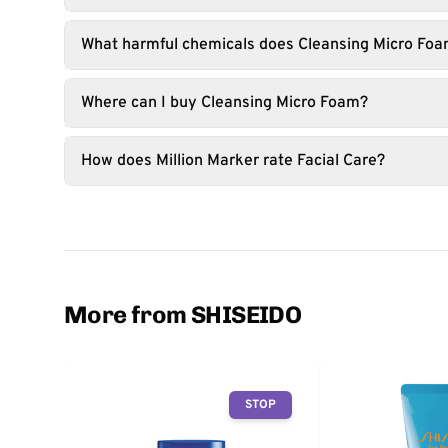
What harmful chemicals does Cleansing Micro Foa
Where can I buy Cleansing Micro Foam?
How does Million Marker rate Facial Care?
More from SHISEIDO
STOP