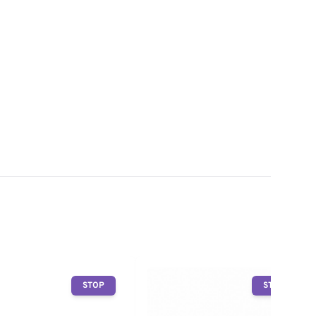
STOP
STOP