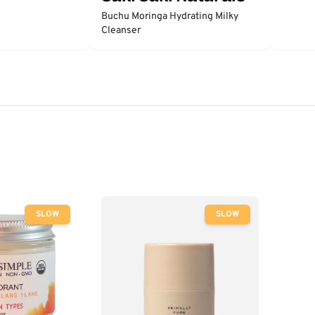
Buchu Moringa Hydrating Milky
Cleanser
SLOW
SLOW