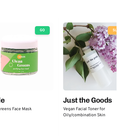
GO
SLOW
Just the Goods
de
Vegan Facial Toner for
Greens Face Mask
Oily/combination Skin