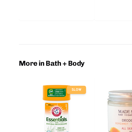
More in Bath + Body
SLOW