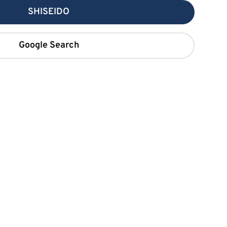
SHISEIDO
Google Search