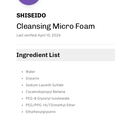
SHISEIDO
Cleansing Micro Foam
Last verified: April 10, 2026
Ingredient List
Water
Glycerin
Sodium Laureth Sulfate
Cocamidopropyl Betaine
PEG-8 Glyceryl Isostearate
PEG/PPG-14/7 Dimethyl Ether
Ethylhexylglycerin