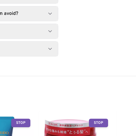
m avoid?
STOP
STOP