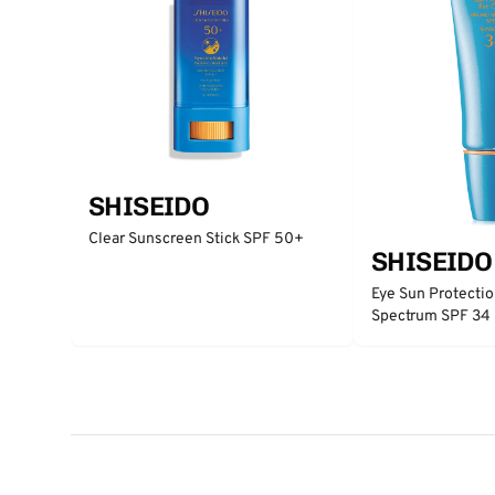
SHISEIDO
Clear Sunscreen Stick SPF 50+
SHISEIDO
Eye Sun Protecti
Spectrum SPF 34