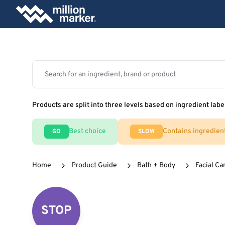
Products are split into three levels based on ingredient labe
Best choice
Contains ingredien
GO
SLOW
Home
Product Guide
Bath + Body
Facial Ca
STOP