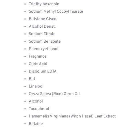
Triethylhexanoin
Sodium Methyl Cocoyl Taurate
Butylene Glycol
Alcohol Denat.
Sodium Citrate
Sodium Benzoate
Phenoxyethanol
Fragrance
Citric Acid
Disodium EDTA
Bht
Linalool
Oryza Sativa (Rice) Germ Oil
Alcohol
Tocopherol
Hamamelis Virginiana (Witch Hazel) Leaf Extract
Betaine