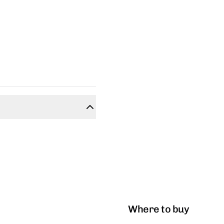
Where to buy