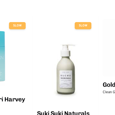
SLOW
SLOW
Gol
Clean 
ri Harvey
Suki Suki Naturals