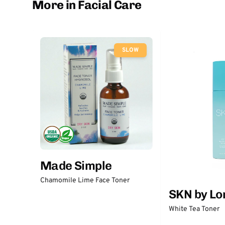
More in Facial Care
SLOW
Made Simple
Chamomile Lime Face Toner
SKN by Lo
White Tea Toner