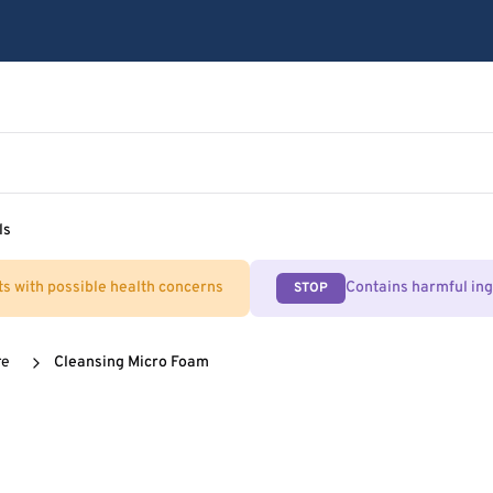
ls
ts with possible health concerns
Contains harmful in
STOP
re
Cleansing Micro Foam