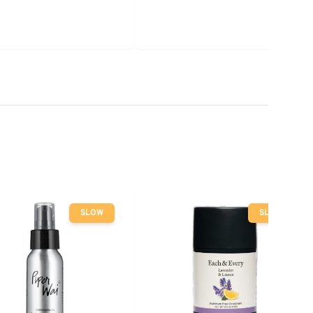
SLOW
SLOW