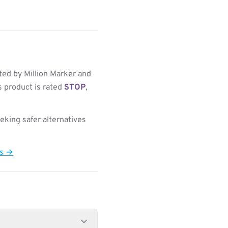
ed by Million Marker and
s product is rated
STOP
,
king safer alternatives
ts →