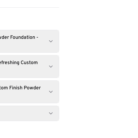
wder Foundation -
efreshing Custom
stom Finish Powder