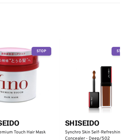
STOP
STOP
SHISEIDO
SEIDO
Synchro Skin Self-Refreshing
remium Touch Hair Mask
Concealer - Deep/502