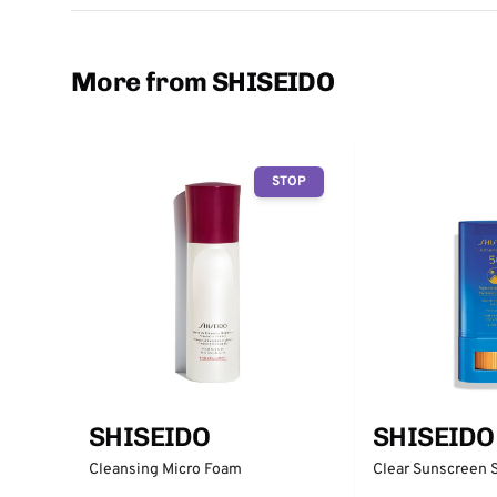
More from SHISEIDO
STOP
SHISEIDO
SHISEIDO
Cleansing Micro Foam
Clear Sunscreen 