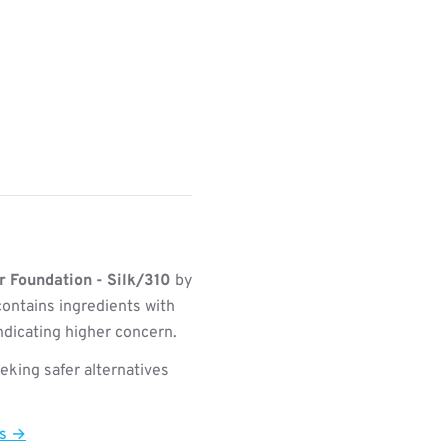
 Foundation - Silk/310
by
ontains ingredients with
indicating higher concern.
king safer alternatives
ts →