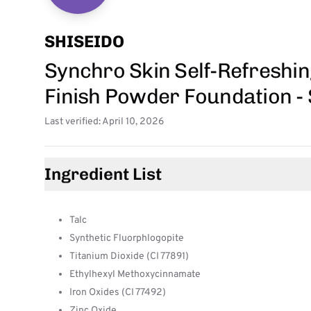
SHISEIDO
Synchro Skin Self-Refreshi
Finish Powder Foundation - 
Last verified: April 10, 2026
Ingredient List
Talc
Synthetic Fluorphlogopite
Titanium Dioxide (CI 77891)
Ethylhexyl Methoxycinnamate
Iron Oxides (CI 77492)
Zinc Oxide