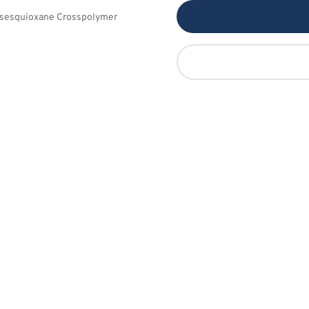
lsesquioxane Crosspolymer