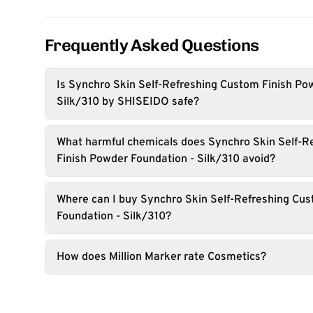
Frequently Asked Questions
Is Synchro Skin Self-Refreshing Custom Finish Po
Silk/310 by SHISEIDO safe?
What harmful chemicals does Synchro Skin Self-R
Finish Powder Foundation - Silk/310 avoid?
Where can I buy Synchro Skin Self-Refreshing Cu
Foundation - Silk/310?
How does Million Marker rate Cosmetics?