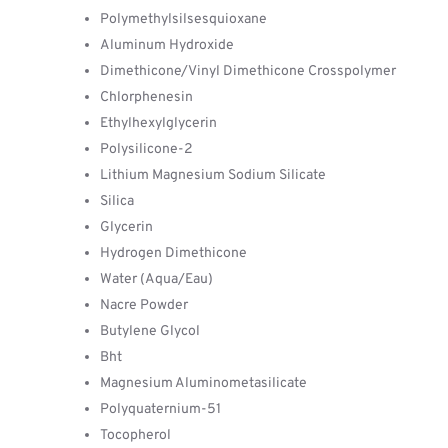
Polymethylsilsesquioxane
Aluminum Hydroxide
Dimethicone/Vinyl Dimethicone Crosspolymer
Chlorphenesin
Ethylhexylglycerin
Polysilicone-2
Lithium Magnesium Sodium Silicate
Silica
Glycerin
Hydrogen Dimethicone
Water (Aqua/Eau)
Nacre Powder
Butylene Glycol
Bht
Magnesium Aluminometasilicate
Polyquaternium-51
Tocopherol