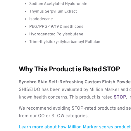
Sodium Acetylated Hyaluronate
Thymus Serpyllum Extract
Isododecane
PEG/PPG-19/19 Dimethicone
Hydrogenated Polyisobutene
Trimethylsiloxysilylcarbamoyl Pullulan
Why This Product is Rated STOP
Synchro Skin Self-Refreshing Custom Finish Powder
SHISEIDO has been evaluated by Million Marker and c
known health concerns. This product is rated
STOP
, 
We recommend avoiding STOP-rated products and see
from our GO or SLOW categories.
Learn more about how Million Marker scores produc