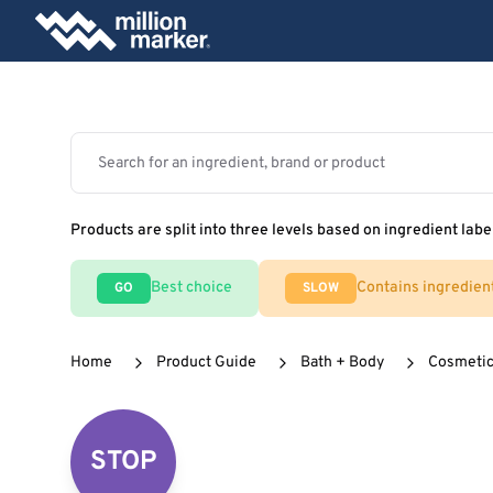
Products are split into three levels based on ingredient labe
Best choice
Contains ingredien
GO
SLOW
Home
Product Guide
Bath + Body
Cosmeti
STOP