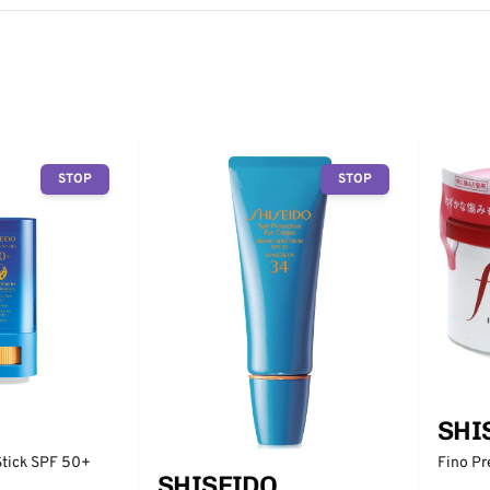
STOP
STOP
SHI
Fino P
Stick SPF 50+
SHISEIDO