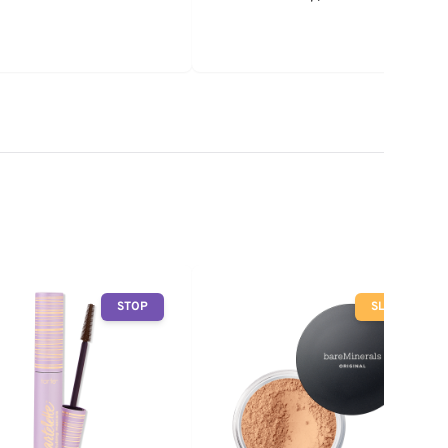
STOP
SLOW