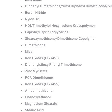
Diphenyl Dimethicone/Vinyl Diphenyl Dimethicone/Si
Boron Nitride
Nylon-12
HDI/Trimethylol Hexyllactone Crosspolymer
Caprylic/Capric Triglyceride
Stearoxymethicone/Dimethicone Copolymer
Dimethicone
Mica
Iron Oxides (CI 77491)
Diphenylsiloxy Phenyl Trimethicone
Zinc Myristate
PCA Dimethicone
Iron Oxides (CI 77499)
Amodimethicone
Phenoxyethanol
Magnesium Stearate
Stearic Acid