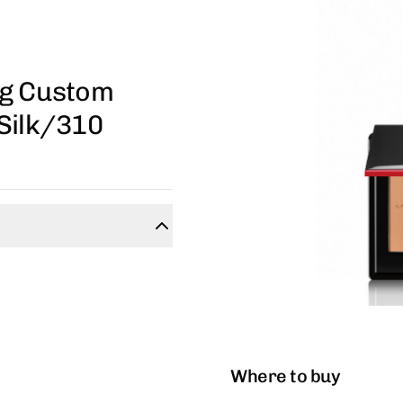
ng Custom
Silk/310
Where to buy