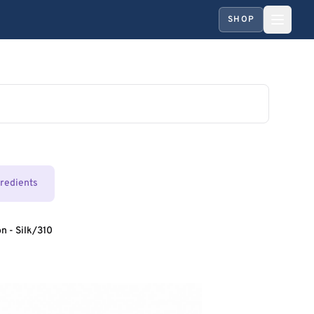
SHOP
gredients
n - Silk/310