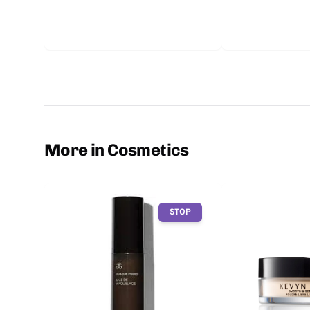
More in Cosmetics
STOP