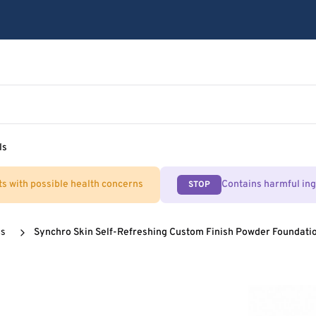
ls
ts with possible health concerns
Contains harmful in
STOP
cs
Synchro Skin Self-Refreshing Custom Finish Powder Foundatio