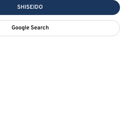
SHISEIDO
Google Search