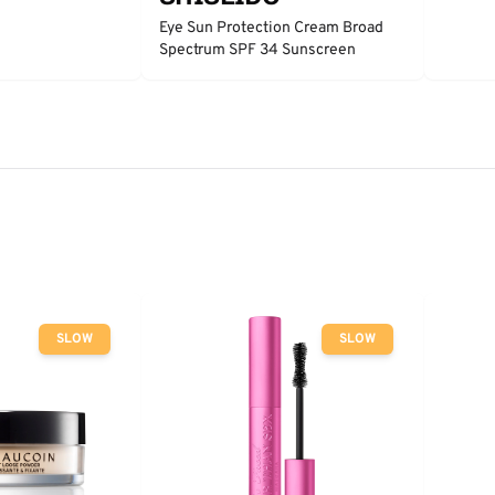
Eye Sun Protection Cream Broad
Spectrum SPF 34 Sunscreen
SLOW
SLOW