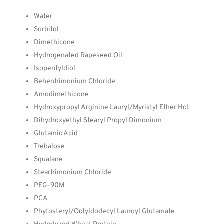
Water
Sorbitol
Dimethicone
Hydrogenated Rapeseed Oil
Isopentyldiol
Behentrimonium Chloride
Amodimethicone
Hydroxypropyl Arginine Lauryl/Myristyl Ether Hcl
Dihydroxyethyl Stearyl Propyl Dimonium
Glutamic Acid
Trehalose
Squalane
Steartrimonium Chloride
PEG-90M
PCA
Phytosteryl/Octyldodecyl Lauroyl Glutamate