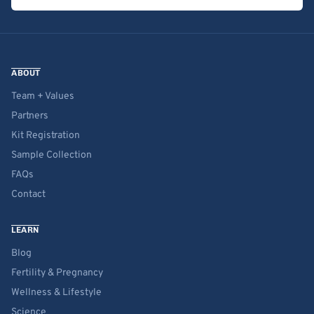
ABOUT
Team + Values
Partners
Kit Registration
Sample Collection
FAQs
Contact
LEARN
Blog
Fertility & Pregnancy
Wellness & Lifestyle
Science