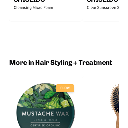
Cleansing Micro Foam
Clear Sunscreen Stick
More in Hair Styling + Treatment
SLOW