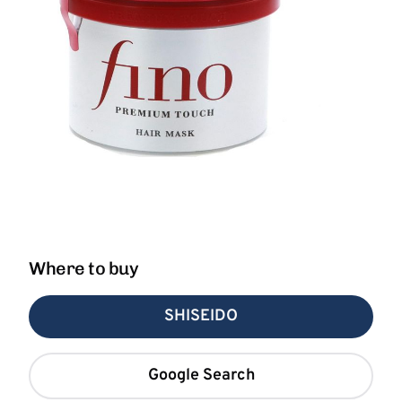
Where to buy
SHISEIDO
Google Search