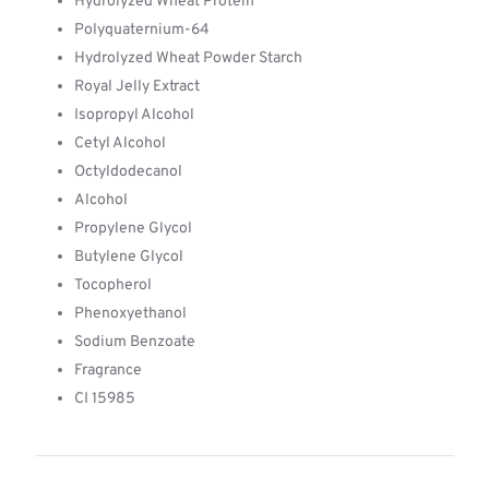
Hydrolyzed Wheat Protein
Polyquaternium-64
Hydrolyzed Wheat Powder Starch
Royal Jelly Extract
Isopropyl Alcohol
Cetyl Alcohol
Octyldodecanol
Alcohol
Propylene Glycol
Butylene Glycol
Tocopherol
Phenoxyethanol
Sodium Benzoate
Fragrance
CI 15985