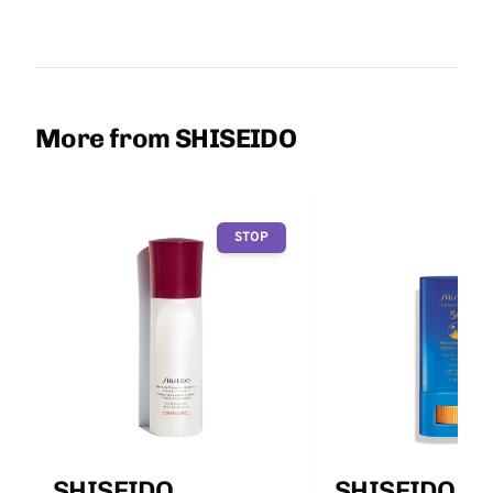
More from SHISEIDO
STOP
SHISEIDO
SHISEIDO