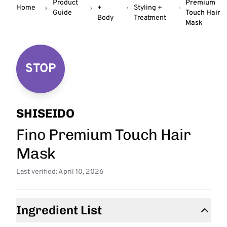
Product
Premium
Home
+
Styling +
Guide
Touch Hair
Body
Treatment
Mask
STOP
SHISEIDO
Fino Premium Touch Hair
Mask
Last verified: April 10, 2026
Ingredient List