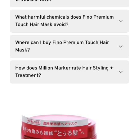
What harmful chemicals does Fino Premium
Touch Hair Mask avoid?
Where can I buy Fino Premium Touch Hair
Mask?
How does Million Marker rate Hair Styling +
Treatment?