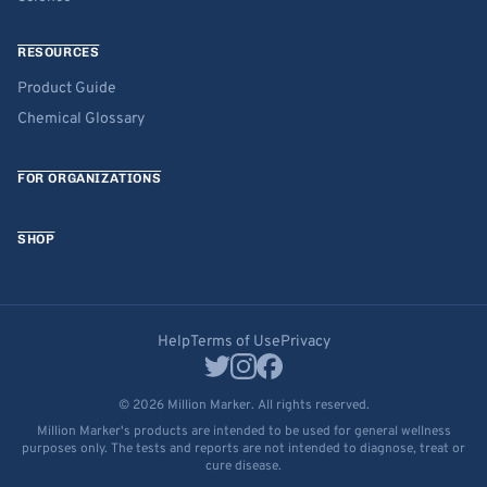
RESOURCES
Product Guide
Chemical Glossary
FOR ORGANIZATIONS
SHOP
Help
Terms of Use
Privacy
© 2026 Million Marker. All rights reserved.
Million Marker's products are intended to be used for general wellness
purposes only. The tests and reports are not intended to diagnose, treat or
cure disease.