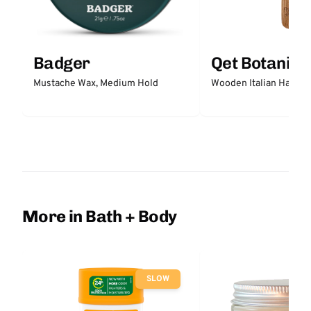
Badger
Qet Botanica
Mustache Wax, Medium Hold
Wooden Italian Hair Br
More in Bath + Body
SLOW