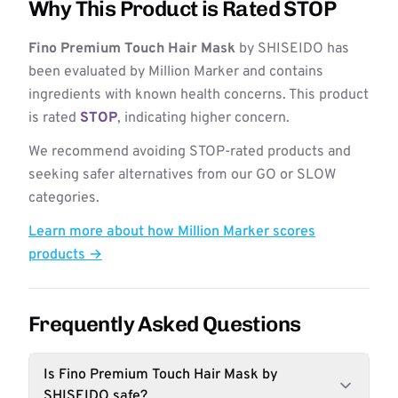
Why This Product is Rated STOP
Fino Premium Touch Hair Mask
by SHISEIDO has
been evaluated by Million Marker and contains
ingredients with known health concerns. This product
is rated
STOP
, indicating higher concern.
We recommend avoiding STOP-rated products and
seeking safer alternatives from our GO or SLOW
categories.
Learn more about how Million Marker scores
products →
Frequently Asked Questions
Is Fino Premium Touch Hair Mask by
SHISEIDO safe?