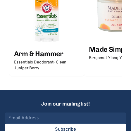
Made Simple
Arm & Hammer
Bergamot Ylang Ylang
Essentials Deodorant- Clean
Juniper Berry
Join our mailing list!
Email address
Subscribe