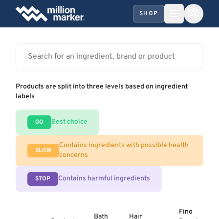
SHOP
Products are split into three levels based on ingredient
labels
Best choice
GO
Contains ingredients with possible health
SLOW
concerns
Contains harmful ingredients
STOP
Fino
Bath
Hair