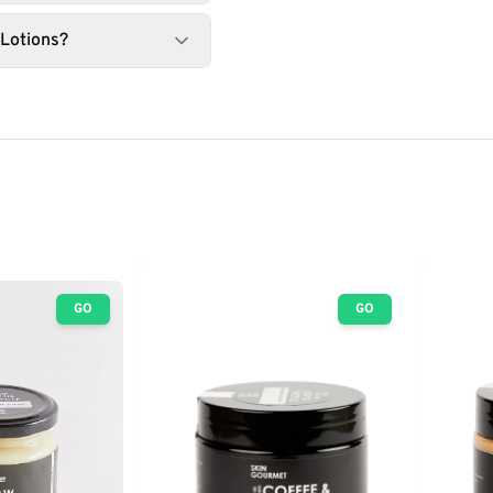
 Lotions?
GO
GO