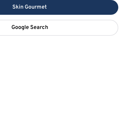
Skin Gourmet
Google Search