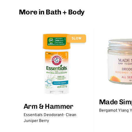
More in Bath + Body
SLOW
Made Sim
Arm & Hammer
Bergamot Ylang Y
Essentials Deodorant- Clean
Juniper Berry