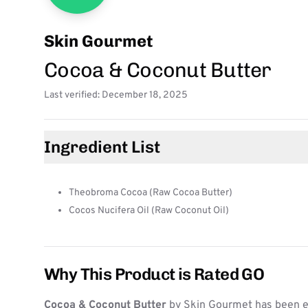
Skin Gourmet
Cocoa & Coconut Butter
Last verified: December 18, 2025
Ingredient List
Theobroma Cocoa (Raw Cocoa Butter)
Cocos Nucifera Oil (Raw Coconut Oil)
Why This Product is Rated GO
Cocoa & Coconut Butter
by Skin Gourmet has been ev