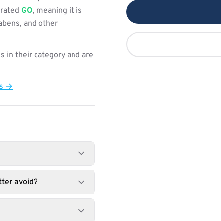
s rated
GO
, meaning it is
rabens, and other
s in their category and are
ts →
ter avoid?