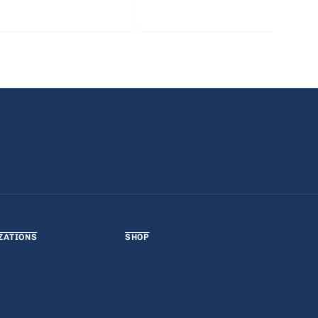
ZATIONS
SHOP