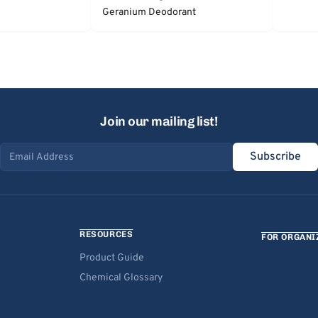
Geranium Deodorant
Join our mailing list!
Subscribe
Email address
RESOURCES
FOR ORGANI
Product Guide
Chemical Glossary