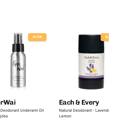
SLOW
SLOW
erWai
Each & Every
 Deodorant Underarm Oil
Natural Deodorant - Lavender &
joba
Lemon