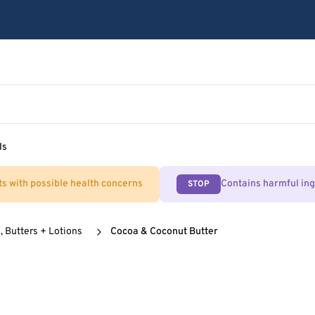
ls
ts with possible health concerns
Contains harmful in
STOP
, Butters + Lotions
Cocoa & Coconut Butter