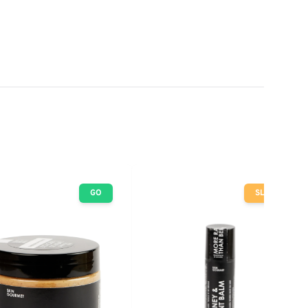
GO
SLOW