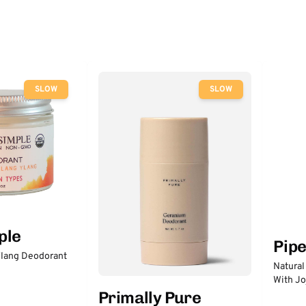
SLOW
SLOW
ple
Pip
lang Deodorant
Natural
With Jo
Primally Pure