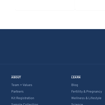
ABOUT
LEARN
Team + Values
Blog
Partners
Fertility & Pregnancy
Kit Registration
Wellness & Lifestyle
Sample Collection
Science