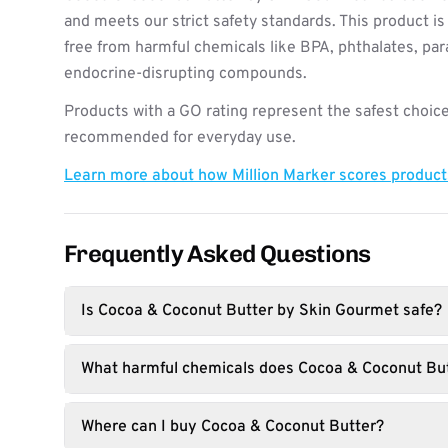
and meets our strict safety standards. This product i
free from harmful chemicals like BPA, phthalates, pa
endocrine-disrupting compounds.
Products with a GO rating represent the safest choice
recommended for everyday use.
Learn more about how Million Marker scores produc
Frequently Asked Questions
Is Cocoa & Coconut Butter by Skin Gourmet safe?
What harmful chemicals does Cocoa & Coconut But
Where can I buy Cocoa & Coconut Butter?