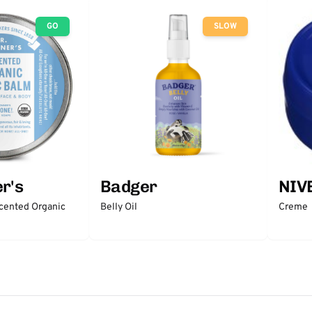
GO
SLOW
r's
Badger
NIV
scented Organic
Belly Oil
Creme