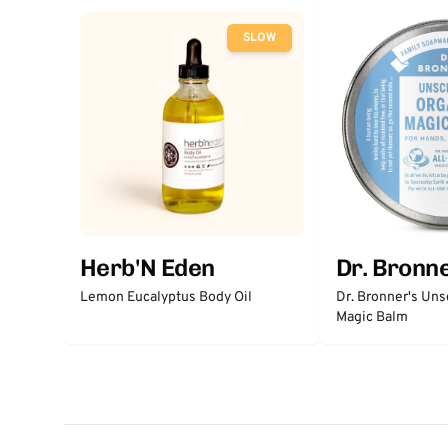
SLOW
Herb'N Eden
Dr. Bronne
Lemon Eucalyptus Body Oil
Dr. Bronner's Un
Magic Balm