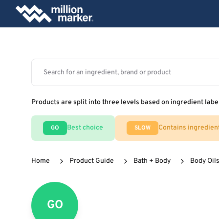
Products are split into three levels based on ingredient labe
Best choice
Contains ingredien
GO
SLOW
Home
Product Guide
Bath + Body
Body Oils
GO