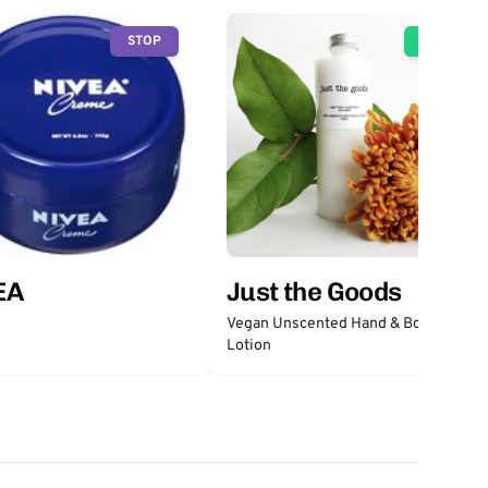
STOP
GO
EA
Just the Goods
Vegan Unscented Hand & Body
Lotion