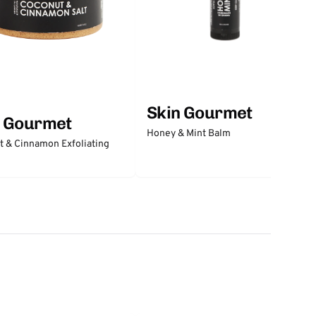
Skin Gourmet
n Gourmet
Honey & Mint Balm
 & Cinnamon Exfoliating