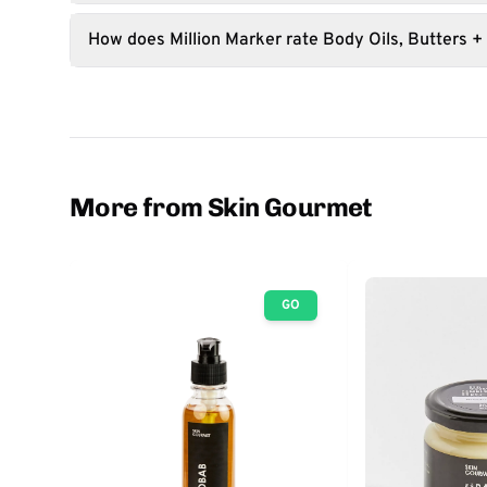
How does Million Marker rate Body Oils, Butters +
More from Skin Gourmet
GO