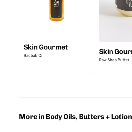
Skin Gourmet
Skin Gou
Baobab Oil
Raw Shea Butter
More in Body Oils, Butters + Lotio