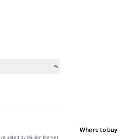
Where to buy
aluated by Million Marker