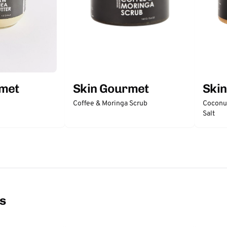
rmet
Skin Gourmet
Ski
Coffee & Moringa Scrub
Coconut
Salt
ns