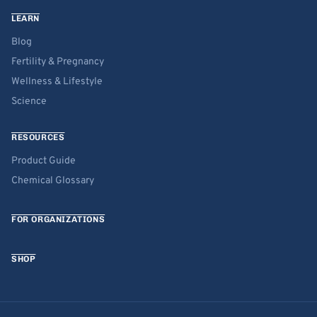
LEARN
Blog
Fertility & Pregnancy
Wellness & Lifestyle
Science
RESOURCES
Product Guide
Chemical Glossary
FOR ORGANIZATIONS
SHOP