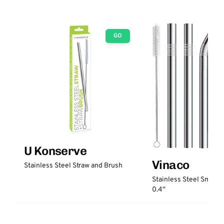
GO
U Konserve
Vinaco
Stainless Steel Straw and Brush
Stainless Steel Smooth
0.4''