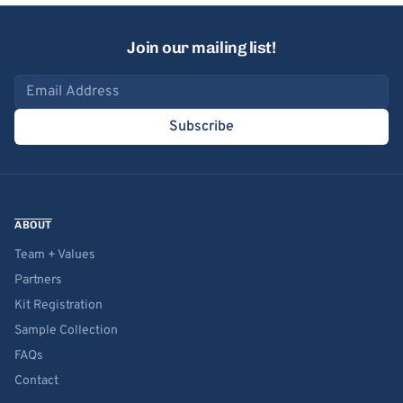
Join our mailing list!
Email address
Subscribe
ABOUT
Team + Values
Partners
Kit Registration
Sample Collection
FAQs
Contact