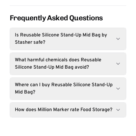
Frequently Asked Questions
Is Reusable Silicone Stand-Up Mid Bag by
Stasher safe?
What harmful chemicals does Reusable
Silicone Stand-Up Mid Bag avoid?
Where can I buy Reusable Silicone Stand-Up
Mid Bag?
How does Million Marker rate Food Storage?