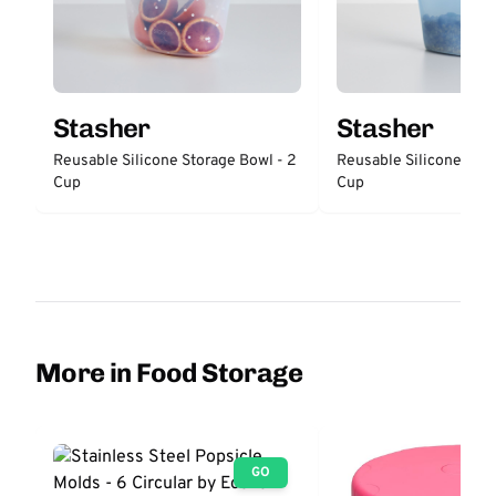
Stasher
Stasher
Reusable Silicone Storage Bowl - 2
Reusable Silicone Stor
Cup
Cup
More in Food Storage
GO