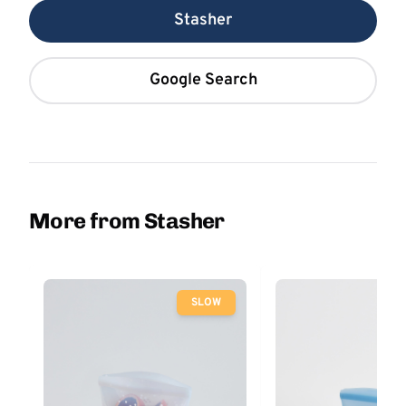
Stasher
Google Search
More from Stasher
SLOW