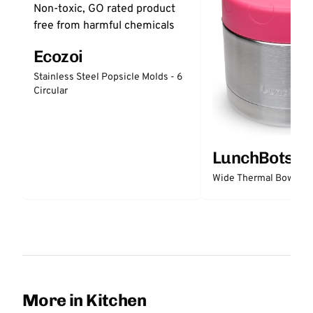
Ecozoi
Stainless Steel Popsicle Molds - 6
Circular
LunchBots
Wide Thermal Bowl 12 
More in Kitchen