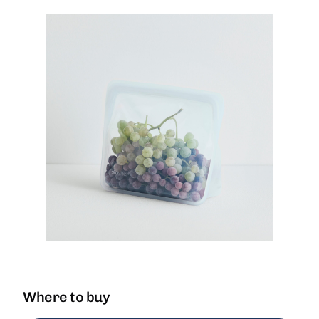
Where to buy