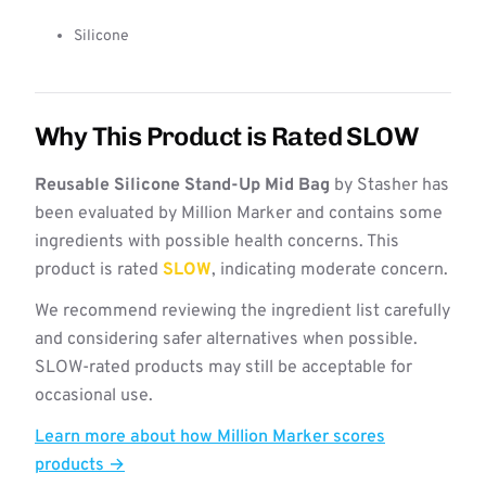
Silicone
Why This Product is Rated SLOW
Reusable Silicone Stand-Up Mid Bag
by Stasher has
been evaluated by Million Marker and contains some
ingredients with possible health concerns. This
product is rated
SLOW
, indicating moderate concern.
We recommend reviewing the ingredient list carefully
and considering safer alternatives when possible.
SLOW-rated products may still be acceptable for
occasional use.
Learn more about how Million Marker scores
products →