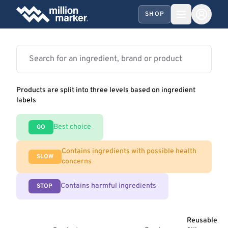
SHOP
Products are split into three levels based on ingredient
labels
Best choice
GO
Contains ingredients with possible health
SLOW
concerns
Contains harmful ingredients
STOP
Reusable