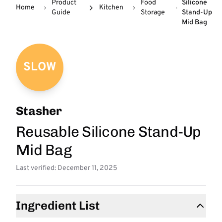
Product
Food
Silicone
Home
Kitchen
Guide
Storage
Stand-Up
Mid Bag
SLOW
Stasher
Reusable Silicone Stand-Up
Mid Bag
Last verified: December 11, 2025
Ingredient List