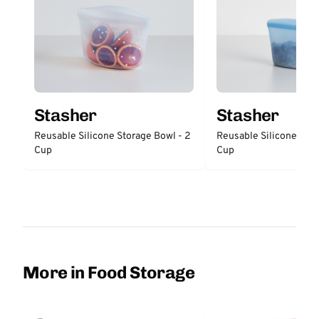
Stasher
Stasher
Reusable Silicone Storage Bowl - 2
Reusable Silicone Stor
Cup
Cup
More in Food Storage