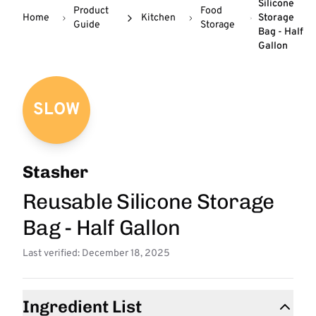
Silicone
Product
Food
Home
Kitchen
Storage
Guide
Storage
Bag - Half
Gallon
SLOW
Stasher
Reusable Silicone Storage
Bag - Half Gallon
Last verified: December 18, 2025
Ingredient List