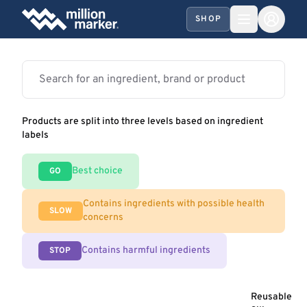
SHOP
Products are split into three levels based on ingredient
labels
Best choice
GO
Contains ingredients with possible health
SLOW
concerns
Contains harmful ingredients
STOP
Reusable