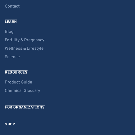
Contact
LEARN
Blog
Fertility & Pregnancy
Wellness & Lifestyle
Science
RESOURCES
Product Guide
Chemical Glossary
FOR ORGANIZATIONS
SHOP