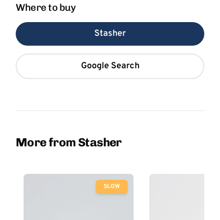
Where to buy
Stasher
Google Search
More from Stasher
SLOW