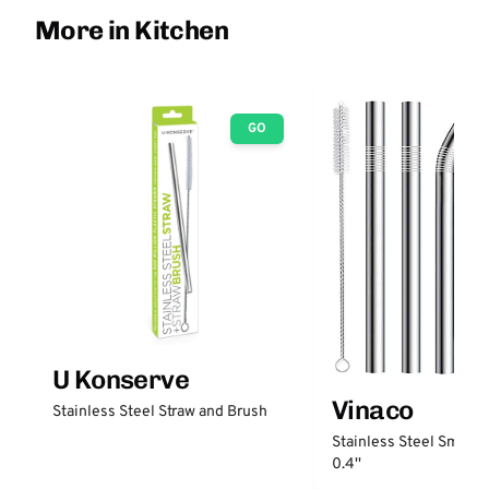
More in Kitchen
GO
U Konserve
Vinaco
Stainless Steel Straw and Brush
Stainless Steel Smooth
0.4''