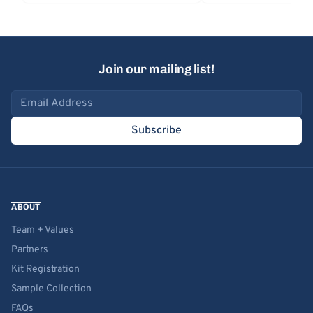
Join our mailing list!
Email address
Subscribe
ABOUT
Team + Values
Partners
Kit Registration
Sample Collection
FAQs