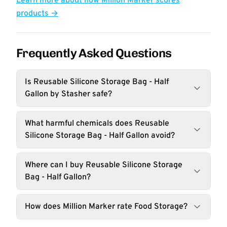
Learn more about how Million Marker scores
products →
Frequently Asked Questions
Is Reusable Silicone Storage Bag - Half
Gallon by Stasher safe?
What harmful chemicals does Reusable
Silicone Storage Bag - Half Gallon avoid?
Where can I buy Reusable Silicone Storage
Bag - Half Gallon?
How does Million Marker rate Food Storage?