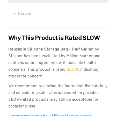
Silicone
Why This Product is Rated SLOW
Reusable Silicone Storage Bag - Half Gallon
by
Stasher has been evaluated by Million Marker and
contains some ingredients with possible health
concerns. This product is rated
SLOW
, indicating
moderate concern.
We recommend reviewing the ingredient list carefully
and considering safer alternatives when possible.
SLOW-rated products may still be acceptable for
occasional use.