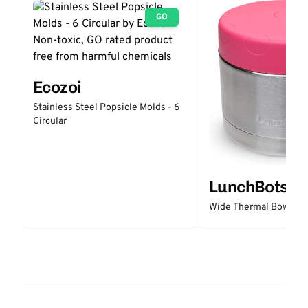
GO
Ecozoi
Stainless Steel Popsicle Molds - 6
Circular
LunchBots
Wide Thermal Bowl 12 