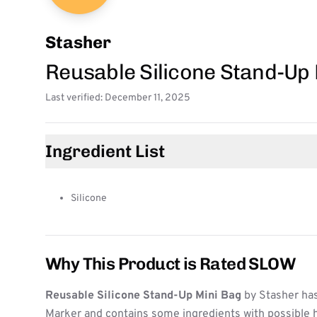
Stasher
Reusable Silicone Stand-Up
Last verified: December 11, 2025
Ingredient List
Silicone
Why This Product is Rated SLOW
Reusable Silicone Stand-Up Mini Bag
by Stasher has
Marker and contains some ingredients with possible h