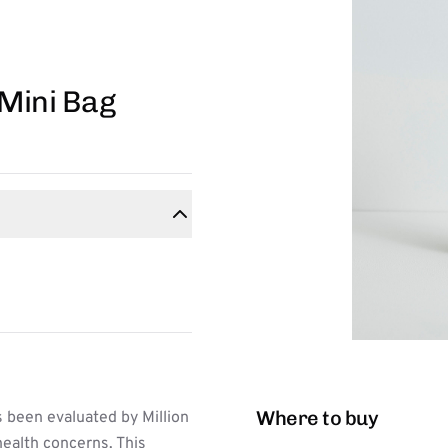
 Mini Bag
Where to buy
 been evaluated by Million
ealth concerns. This