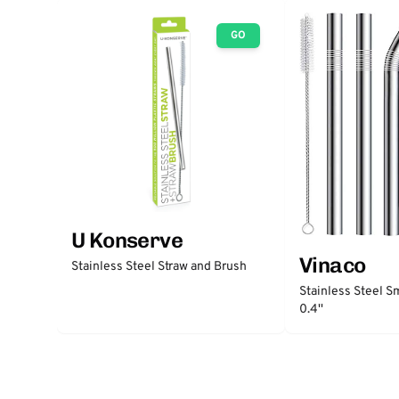
GO
U Konserve
Vinaco
Stainless Steel Straw and Brush
Stainless Steel S
0.4''