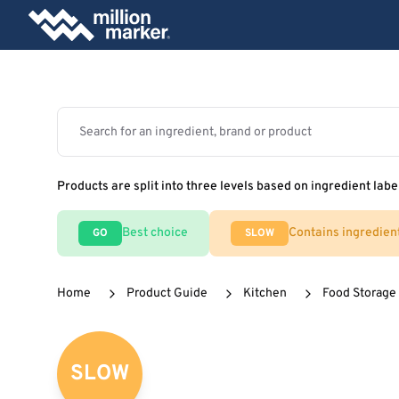
Products are split into three levels based on ingredient labe
Best choice
Contains ingredien
GO
SLOW
Home
Product Guide
Kitchen
Food Storage
SLOW