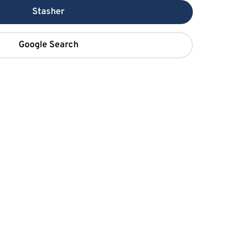
Stasher
Google Search