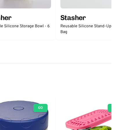
sher
Stasher
e Silicone Storage Bowl - 6
Reusable Silicone Stand-Up Mid
Bag
GO
GO