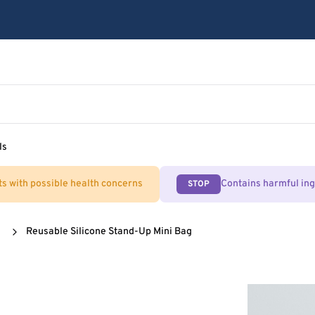
ls
ts with possible health concerns
Contains harmful in
STOP
Reusable Silicone Stand-Up Mini Bag