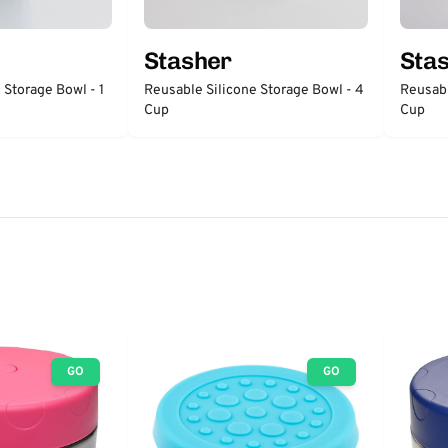
Stasher
Sta
 Storage Bowl - 1
Reusable Silicone Storage Bowl - 4
Reusabl
Cup
Cup
GO
GO