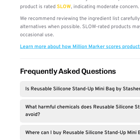
product is rated
SLOW
, indicating moderate concern.
We recommend reviewing the ingredient list carefully
alternatives when possible. SLOW-rated products may 
occasional use.
Learn more about how Million Marker scores produc
Frequently Asked Questions
Is Reusable Silicone Stand-Up Mini Bag by Stashe
What harmful chemicals does Reusable Silicone S
avoid?
Where can I buy Reusable Silicone Stand-Up Mini 