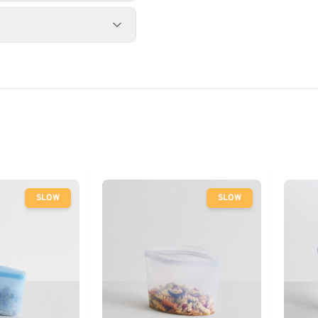
SLOW
SLOW