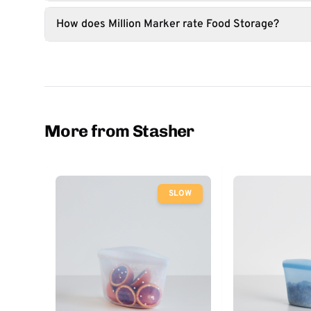
How does Million Marker rate Food Storage?
More from Stasher
SLOW