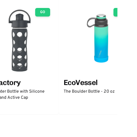
GO
GO
factory
EcoVessel
ter Bottle with Silicone
The Boulder Bottle - 20 oz
and Active Cap