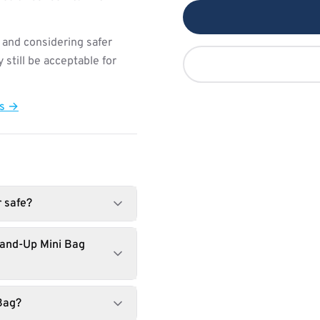
 and considering safer
still be acceptable for
ts →
r safe?
tand-Up Mini Bag
Bag?