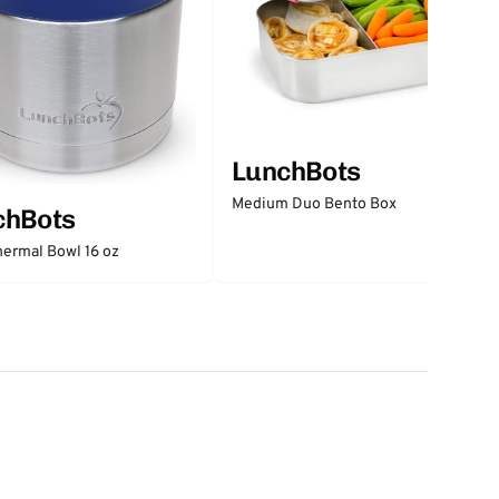
LunchBots
Medium Duo Bento Box
chBots
ermal Bowl 16 oz