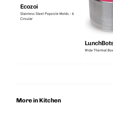
Ecozoi
Stainless Steel Popsicle Molds - 6
Circular
LunchBot
Wide Thermal Bow
More in Kitchen