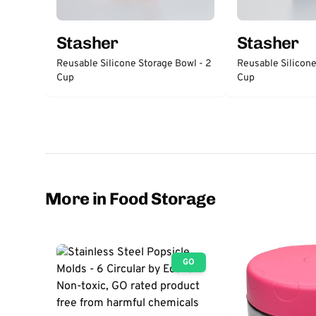
Stasher
Stasher
Reusable Silicone Storage Bowl - 2
Reusable Silicone
Cup
Cup
More in Food Storage
GO