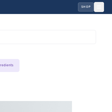
SHOP
gredients