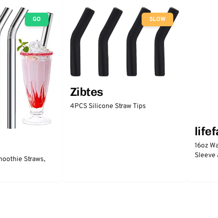
GO
SLOW
Zibtes
4PCS Silicone Straw Tips
life
16oz Wa
Sleeve 
moothie Straws,