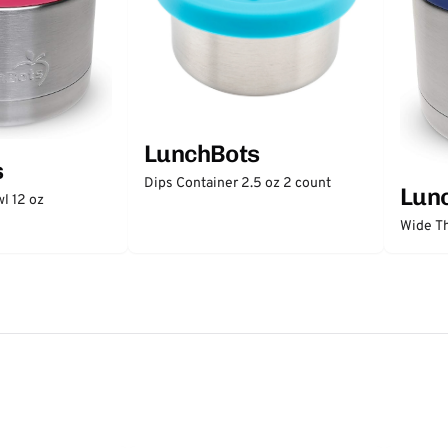
LunchBots
s
Dips Container 2.5 oz 2 count
Lun
l 12 oz
Wide Th