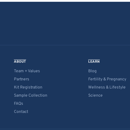
ABOUT
LEARN
Team + Values
Blog
Partners
Fertility & Pregnancy
Kit Registration
Wellness & Lifestyle
Sample Collection
Science
FAQs
Contact