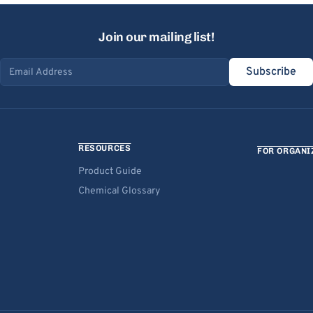
Join our mailing list!
Subscribe
Email address
RESOURCES
FOR ORGANI
Product Guide
Chemical Glossary