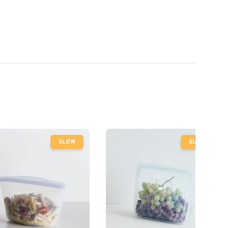
SLOW
SLOW