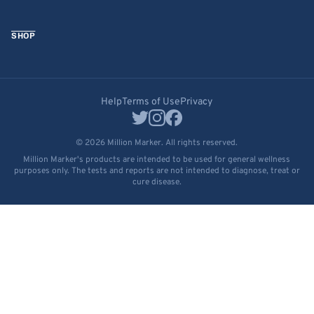
SHOP
Help
Terms of Use
Privacy
© 2026 Million Marker. All rights reserved.
Million Marker's products are intended to be used for general wellness
purposes only. The tests and reports are not intended to diagnose, treat or
cure disease.