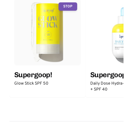
STOP
Supergoop!
Supergoop!
Glow Stick SPF 50
Daily Dose Hydra-Cer
+ SPF 40