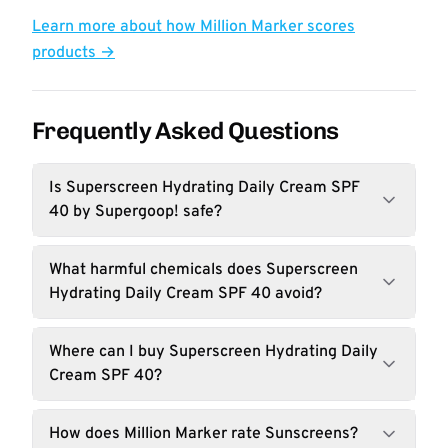
Learn more about how Million Marker scores
products →
Frequently Asked Questions
Is Superscreen Hydrating Daily Cream SPF
40 by Supergoop! safe?
What harmful chemicals does Superscreen
Hydrating Daily Cream SPF 40 avoid?
Where can I buy Superscreen Hydrating Daily
Cream SPF 40?
How does Million Marker rate Sunscreens?