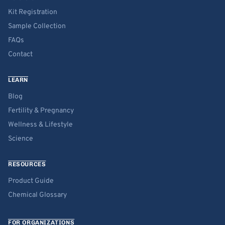
Kit Registration
Sample Collection
FAQs
Contact
LEARN
Blog
Fertility & Pregnancy
Wellness & Lifestyle
Science
RESOURCES
Product Guide
Chemical Glossary
FOR ORGANIZATIONS