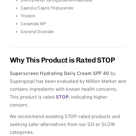
Diethylhexyl Syringylidenenmalonate
Caprylic/Capric Triglyceride
Triolein
Ceramide NP
Glyceryl Dioleate
Why This Product is Rated STOP
Superscreen Hydrating Daily Cream SPF 40
by
Supergoop! has been evaluated by Million Marker and
contains ingredients with known health concerns.
This product is rated
STOP
, indicating higher
concern.
We recommend avoiding STOP-rated products and
seeking safer alternatives from our GO or SLOW
categories.