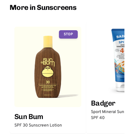
More in Sunscreens
STOP
Badger
Sport Mineral Sunscre
Sun Bum
SPF 40
SPF 30 Sunscreen Lotion