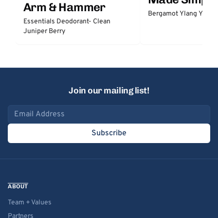
Arm & Hammer
Bergamot Ylang Ylang
Essentials Deodorant- Clean
Juniper Berry
Join our mailing list!
Email address
Subscribe
ABOUT
Team + Values
Partners