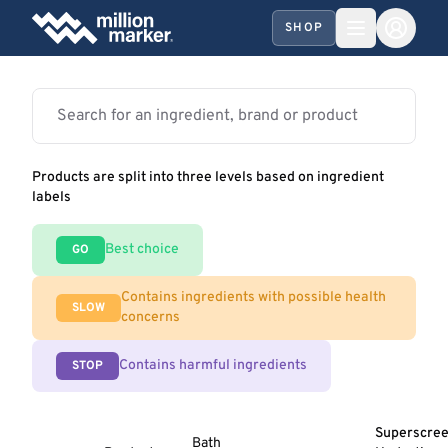
SHOP
Products are split into three levels based on ingredient
labels
Best choice
GO
Contains ingredients with possible health
SLOW
concerns
Contains harmful ingredients
STOP
Superscre
Bath