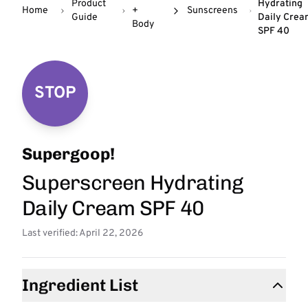
Product
Hydrating
Home
+
Sunscreens
Guide
Daily Crea
Body
SPF 40
STOP
Supergoop!
Superscreen Hydrating
Daily Cream SPF 40
Last verified: April 22, 2026
Ingredient List