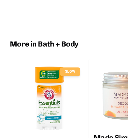
More in Bath + Body
SLOW
Made Simple