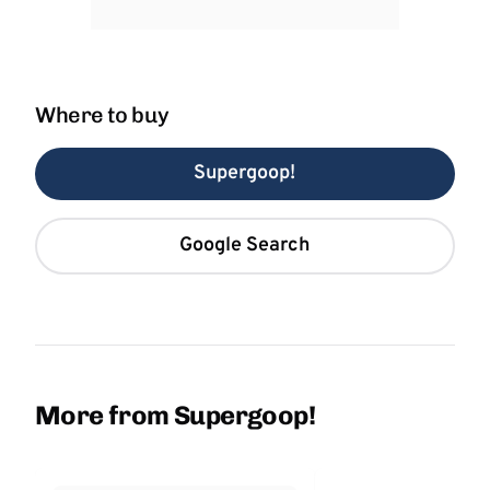
Where to buy
Supergoop!
Google Search
More from Supergoop!