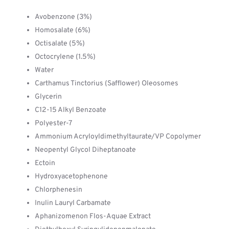
Avobenzone (3%)
Homosalate (6%)
Octisalate (5%)
Octocrylene (1.5%)
Water
Carthamus Tinctorius (Safflower) Oleosomes
Glycerin
C12-15 Alkyl Benzoate
Polyester-7
Ammonium Acryloyldimethyltaurate/VP Copolymer
Neopentyl Glycol Diheptanoate
Ectoin
Hydroxyacetophenone
Chlorphenesin
Inulin Lauryl Carbamate
Aphanizomenon Flos-Aquae Extract